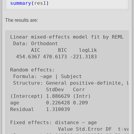
summary
(
res1
)
The results are:
Linear mixed-effects model fit by REML

 Data: Orthodont

       AIC      BIC    logLik

  454.6367 470.6173 -221.3183

Random effects:

 Formula: ~age | Subject

 Structure: General positive-definite, Log
            StdDev   Corr

(Intercept) 1.886629 (Intr)

age         0.226428 0.209

Residual    1.310039

Fixed effects: distance ~ age

                Value Std.Error DF  t-valu