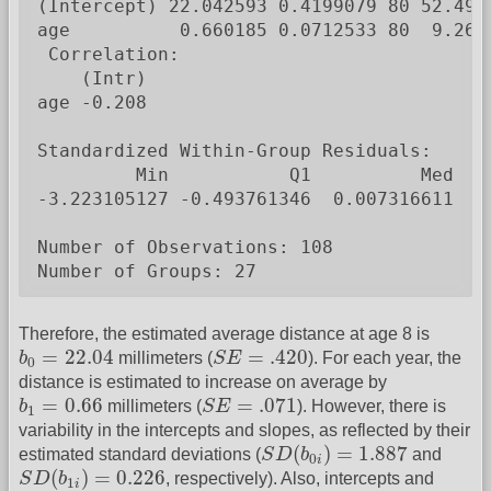
(Intercept) 22.042593 0.4199079 80 52.4938
age          0.660185 0.0712533 80  9.2653
 Correlation:

    (Intr)

age -0.208

Standardized Within-Group Residuals:

         Min           Q1          Med    
-3.223105127 -0.493761346  0.007316611  0.
Number of Observations: 108

Number of Groups: 27
Therefore, the estimated average distance at age 8 is
b
0
=
22.04
S
E
=
.420
=
22.04
=
.420
b
millimeters (
S
E
). For each year, the
0
distance is estimated to increase on average by
b
1
=
0.66
S
E
=
.071
=
0.66
=
.071
b
millimeters (
S
E
). However, there is
1
variability in the intercepts and slopes, as reflected by their
S
D
(
b
0
i
)
=
1.887
(
)
=
1.887
estimated standard deviations (
S
D
b
and
0
i
S
D
(
b
1
i
)
=
0.226
(
)
=
0.226
S
D
b
, respectively). Also, intercepts and
1
i