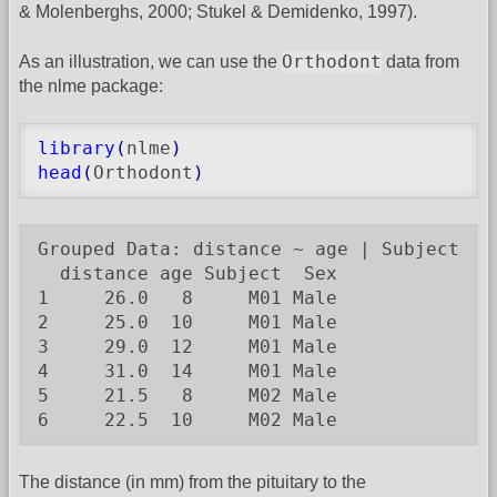
& Molenberghs, 2000; Stukel & Demidenko, 1997).
Orthodont
As an illustration, we can use the
data from
the nlme package:
library
(
nlme
)
head
(
Orthodont
)
Grouped Data: distance ~ age | Subject

  distance age Subject  Sex

1     26.0   8     M01 Male

2     25.0  10     M01 Male

3     29.0  12     M01 Male

4     31.0  14     M01 Male

5     21.5   8     M02 Male

6     22.5  10     M02 Male
The distance (in mm) from the pituitary to the