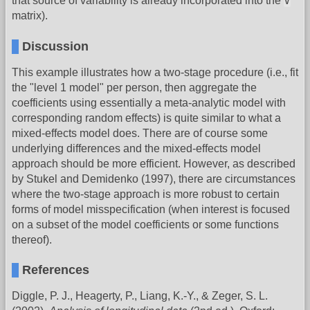
V
that source of variability is already incorporated into the
matrix).
Discussion
This example illustrates how a two-stage procedure (i.e., fit
the "level 1 model" per person, then aggregate the
coefficients using essentially a meta-analytic model with
corresponding random effects) is quite similar to what a
mixed-effects model does. There are of course some
underlying differences and the mixed-effects model
approach should be more efficient. However, as described
by Stukel and Demidenko (1997), there are circumstances
where the two-stage approach is more robust to certain
forms of model misspecification (when interest is focused
on a subset of the model coefficients or some functions
thereof).
References
Diggle, P. J., Heagerty, P., Liang, K.-Y., & Zeger, S. L.