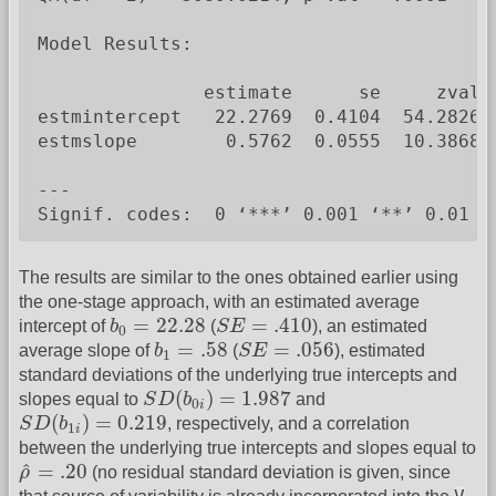
Model Results:

               estimate      se     zval  
estmintercept   22.2769  0.4104  54.2826 
estmslope        0.5762  0.0555  10.3868 
---

Signif. codes:  0 ‘***’ 0.001 ‘**’ 0.01 ‘
The results are similar to the ones obtained earlier using
the one-stage approach, with an estimated average
b
0
=
22.28
S
E
=
.410
=
22.28
=
.410
intercept of
b
(
S
E
), an estimated
0
b
1
=
.58
S
E
=
.056
=
.58
=
.056
average slope of
b
(
S
E
), estimated
1
standard deviations of the underlying true intercepts and
S
D
(
b
0
i
)
=
1.987
(
)
=
1.987
slopes equal to
S
D
b
and
0
i
S
D
(
b
1
i
)
=
0.219
(
)
=
0.219
S
D
b
, respectively, and a correlation
1
i
between the underlying true intercepts and slopes equal to
ρ
^
=
.20
^
=
.20
ρ
(no residual standard deviation is given, since