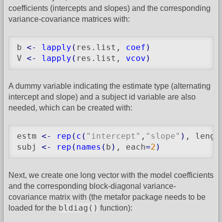
coefficients (intercepts and slopes) and the corresponding
variance-covariance matrices with:
b 
<-
lapply
(
res.list, 
coef
)
V 
<-
lapply
(
res.list, 
vcov
)
A dummy variable indicating the estimate type (alternating
intercept and slope) and a subject id variable are also
needed, which can be created with:
estm 
<-
rep
(
c
(
"intercept"
,
"slope"
)
, lengt
subj 
<-
rep
(
names
(
b
)
, each
=
2
)
Next, we create one long vector with the model coefficients
and the corresponding block-diagonal variance-
covariance matrix with (the metafor package needs to be
bldiag()
loaded for the
function):