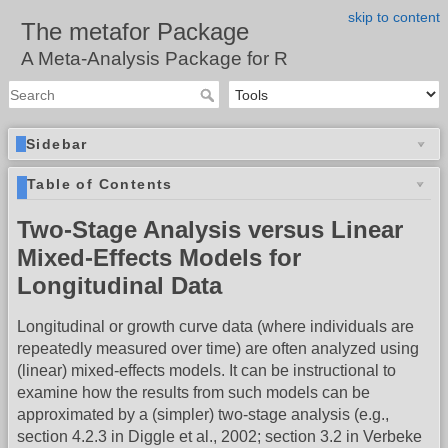
skip to content
The metafor Package
A Meta-Analysis Package for R
Sidebar
Table of Contents
Two-Stage Analysis versus Linear
Mixed-Effects Models for
Longitudinal Data
Longitudinal or growth curve data (where individuals are
repeatedly measured over time) are often analyzed using
(linear) mixed-effects models. It can be instructional to
examine how the results from such models can be
approximated by a (simpler) two-stage analysis (e.g.,
section 4.2.3 in Diggle et al., 2002; section 3.2 in Verbeke