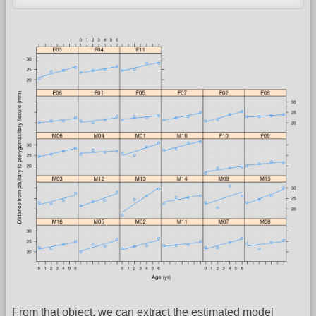
From that object, we can extract the estimated model