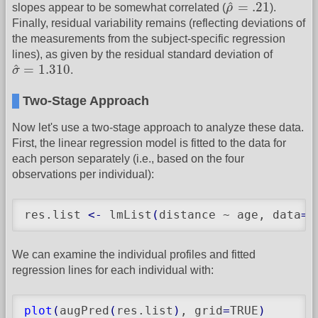
ρ
^
=
.21
^
=
.21
slopes appear to be somewhat correlated (
ρ
).
Finally, residual variability remains (reflecting deviations of
the measurements from the subject-specific regression
lines), as given by the residual standard deviation of
σ
^
=
1.310
^
=
1.310
σ
.
Two-Stage Approach
Now let's use a two-stage approach to analyze these data.
First, the linear regression model is fitted to the data for
each person separately (i.e., based on the four
observations per individual):
res.list 
<-
 lmList
(
distance ~ age, data
=
O
We can examine the individual profiles and fitted
regression lines for each individual with:
plot
(
augPred
(
res.list
)
, grid
=
TRUE
)