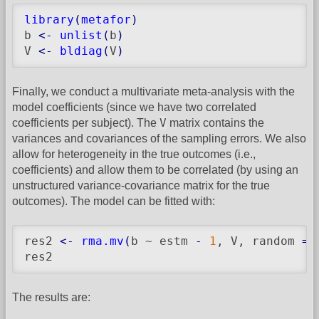
library
(
metafor
)
b 
<-
unlist
(
b
)
V 
<-
bldiag
(
V
)
Finally, we conduct a multivariate meta-analysis with the
model coefficients (since we have two correlated
V
coefficients per subject). The
matrix contains the
variances and covariances of the sampling errors. We also
allow for heterogeneity in the true outcomes (i.e.,
coefficients) and allow them to be correlated (by using an
unstructured variance-covariance matrix for the true
outcomes). The model can be fitted with:
res2 
<-
rma.mv
(
b ~ estm 
-
1
, V, random 
=
 
res2
The results are: