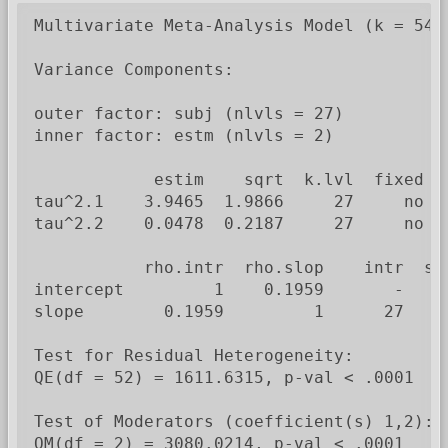
Multivariate Meta-Analysis Model (k = 54; 
Variance Components:

outer factor: subj (nlvls = 27)

inner factor: estm (nlvls = 2)

            estim    sqrt  k.lvl  fixed   
tau^2.1    3.9465  1.9866     27     no  i
tau^2.2    0.0478  0.2187     27     no   
           rho.intr  rho.slop    intr  slo
intercept         1    0.1959       -    n
slope        0.1959         1      27     
Test for Residual Heterogeneity:

QE(df = 52) = 1611.6315, p-val < .0001

Test of Moderators (coefficient(s) 1,2):

QM(df = 2) = 3080.0214, p-val < .0001
