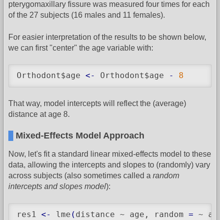
pterygomaxillary fissure was measured four times for each
of the 27 subjects (16 males and 11 females).
For easier interpretation of the results to be shown below,
we can first "center" the age variable with:
Orthodont$age 
<-
 Orthodont$age 
-
8
That way, model intercepts will reflect the (average)
distance at age 8.
Mixed-Effects Model Approach
Now, let's fit a standard linear mixed-effects model to these
data, allowing the intercepts and slopes to (randomly) vary
across subjects (also sometimes called a
random
intercepts and slopes model
):
res1 
<-
 lme
(
distance ~ age, random 
=
 ~ ag