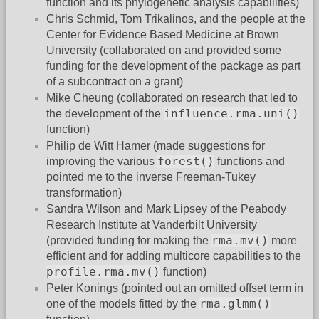
function and its phylogenetic analysis capabilities)
Chris Schmid, Tom Trikalinos, and the people at the
Center for Evidence Based Medicine at Brown
University (collaborated on and provided some
funding for the development of the package as part
of a subcontract on a grant)
Mike Cheung (collaborated on research that led to
influence.rma.uni()
the development of the
function)
Philip de Witt Hamer (made suggestions for
forest()
improving the various
functions and
pointed me to the inverse Freeman-Tukey
transformation)
Sandra Wilson and Mark Lipsey of the Peabody
Research Institute at Vanderbilt University
rma.mv()
(provided funding for making the
more
efficient and for adding multicore capabilities to the
profile.rma.mv()
function)
Peter Konings (pointed out an omitted offset term in
rma.glmm()
one of the models fitted by the