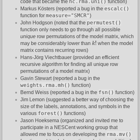
hc.rma.uni()
code that became the
function)
escalc()
Markus Kösters (reported a bug in the
measure="SMCR"
function for
)
permutest()
John Hodgson (noted that the
function only needs to go through all possible
unique
row permutations of the model matrix, which
k
!
!
may be considerably lower than
k
when the model
matrix contains recurring rows)
Hans-Jörg Viechtbauer (provided an efficient
recursive algorithm for finding all unique row
permutations of a model matrix)
Gavin Stewart (reported a bug in the
weights.rma.mh()
function)
fsn()
Bernd Weiss (reported a bug in the
function)
Jim Lemon (suggested a better way of choosing the
size of the labels, annotations, and symbols in the
forest()
various
functions)
Jason Hoeksema (organized and invited me to
participate in a NESCent working group that
rma.mv()
allowed me to focus on developing the