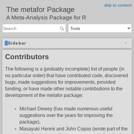
skip to content
The metafor Package
A Meta-Analysis Package for R
Sidebar
Contributors
The following is a (probably incomplete) list of people (in
no particular order) that have contributed code, discovered
bugs, made suggestions for improvements, provided
funding, or have made other notable contributions to the
development of the metafor package:
Michael Dewey (has made numerous useful
suggestions over the years for improving the
package),
Masayuki Henmi and John Copas (wrote part of the