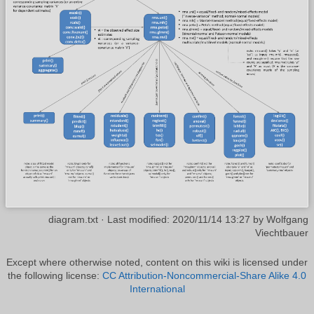
diagram.txt
· Last modified:
2020/11/14 13:27
by
Wolfgang
Viechtbauer
Except where otherwise noted, content on this wiki is licensed under
the following license:
CC Attribution-Noncommercial-Share Alike 4.0
International