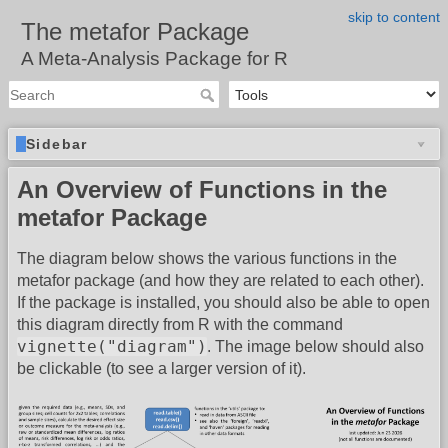
skip to content
The metafor Package
A Meta-Analysis Package for R
Sidebar
An Overview of Functions in the
metafor Package
The diagram below shows the various functions in the
metafor package (and how they are related to each other).
If the package is installed, you should also be able to open
this diagram directly from R with the command
vignette("diagram")
. The image below should also
be clickable (to see a larger version of it).