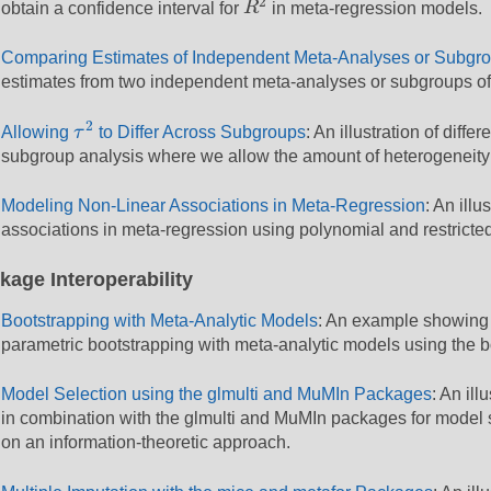
2
obtain a confidence interval for
R
in meta-regression models.
Comparing Estimates of Independent Meta-Analyses or Subgr
estimates from two independent meta-analyses or subgroups of
τ
2
2
Allowing
τ
to Differ Across Subgroups
: An illustration of dif
subgroup analysis where we allow the amount of heterogeneity t
Modeling Non-Linear Associations in Meta-Regression
: An ill
associations in meta-regression using polynomial and restricte
kage Interoperability
Bootstrapping with Meta-Analytic Models
: An example showing 
parametric bootstrapping with meta-analytic models using the 
Model Selection using the glmulti and MuMIn Packages
: An il
in combination with the glmulti and MuMIn packages for model 
on an information-theoretic approach.