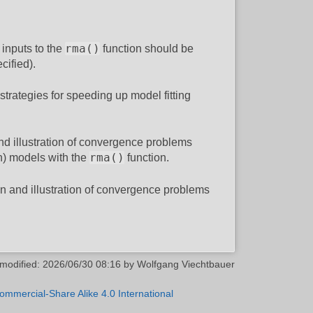
rma()
 inputs to the
function should be
cified).
trategies for speeding up model fitting
nd illustration of convergence problems
rma()
on) models with the
function.
on and illustration of convergence problems
 modified:
2026/06/30 08:16
by
Wolfgang Viechtbauer
ommercial-Share Alike 4.0 International