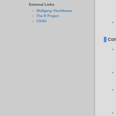
External Links
Wolfgang Viechtbauer
The R Project
CRAN
Com