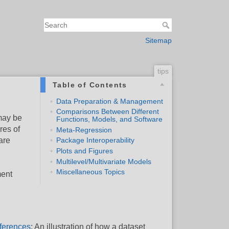
Sitemap
tips
Table of Contents
Data Preparation & Management
Comparisons Between Different
 may be
Functions, Models, and Software
res of
Meta-Regression
are
Package Interoperability
Plots and Figures
Multilevel/Multivariate Models
Miscellaneous Topics
ment
fferences
: An illustration of how a dataset