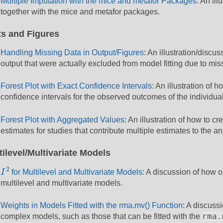
Multiple Imputation with the mice and metafor Packages
: An il
together with the mice and metafor packages.
ts and Figures
Handling Missing Data in Output/Figures
: An illustration/discu
output that were actually excluded from model fitting due to mis
Forest Plot with Exact Confidence Intervals
: An illustration of h
confidence intervals for the observed outcomes of the individual
Forest Plot with Aggregated Values
: An illustration of how to c
estimates for studies that contribute multiple estimates to the an
tilevel/Multivariate Models
I
2
2
I
for Multilevel and Multivariate Models
: A discussion of how
multilevel and multivariate models.
Weights in Models Fitted with the rma.mv() Function
: A discuss
rma.
complex models, such as those that can be fitted with the