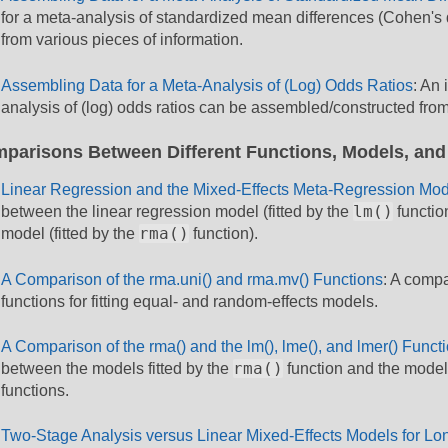
for a meta-analysis of standardized mean differences (Cohen's
from various pieces of information.
Assembling Data for a Meta-Analysis of (Log) Odds Ratios
: An 
analysis of (log) odds ratios can be assembled/constructed from
parisons Between Different Functions, Models, and
Linear Regression and the Mixed-Effects Meta-Regression Mod
lm()
between the linear regression model (fitted by the
functio
rma()
model (fitted by the
function).
A Comparison of the rma.uni() and rma.mv() Functions
: A compa
functions for fitting equal- and random-effects models.
A Comparison of the rma() and the lm(), lme(), and lmer() Funct
rma()
between the models fitted by the
function and the models
functions.
Two-Stage Analysis versus Linear Mixed-Effects Models for Lon