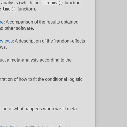
rma.mv()
e analysis (which the
function
lme()
he
function).
re
: A comparison of the results obtained
d other software.
eviews
: A description of the ‘random-effects
ews.
uct a meta-analysis according to the
stration of how to fit the conditional logistic
ssion of what happens when we fit meta-