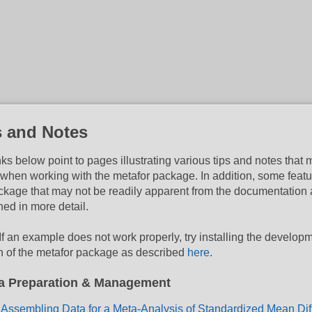
s and Notes
nks below point to pages illustrating various tips and notes that
 when working with the metafor package. In addition, some featu
ckage that may not be readily apparent from the documentation 
ned in more detail.
If an example does not work properly, try installing the develop
n of the metafor package as described
here
.
a Preparation & Management
Assembling Data for a Meta-Analysis of Standardized Mean Di