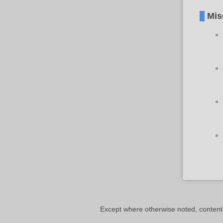
Mis
Except where otherwise noted, content o