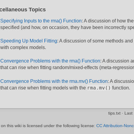
cellaneous Topics
Specifying Inputs to the rma() Function
: A discussion of how the
specified (and how, on occasion, they have been incorrectly spe
Speeding Up Model Fitting
: A discussion of some methods and s
with complex models.
Convergence Problems with the rma() Function
: A discussion a
that can rise when fitting random/mixed-effects (meta-regressi
Convergence Problems with the rma.mv() Function
: A discussi
rma.mv()
that can rise when fitting models with the
function.
tips.txt
· Last
n this wiki is licensed under the following license:
CC Attribution-Nonc