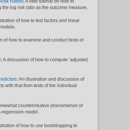
 Risk Ratios
: A little tutorial on how to
g the log risk ratio as the outcome measure.
ustration of how to test factors and linear
 models.
tion of how to examine and conduct tests of
s
: A discussion of how to compute ‘adjusted
redictors
: An illustration and discussion of
 with that from tests of the individual
e somewhat counterintuitive phenomenon of
-regression model.
ustration of how to use bootstrapping to