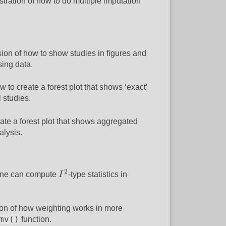
lustration of how to do multiple imputation
ssion of how to show studies in figures and
sing data.
ow to create a forest plot that shows ‘exact’
 studies.
reate a forest plot that shows aggregated
alysis.
I
2
2
 one can compute
I
-type statistics in
ion of how weighting works in more
mv()
function.