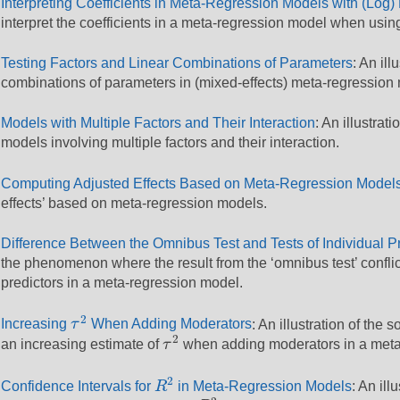
Interpreting Coefficients in Meta-Regression Models with (Log)
interpret the coefficients in a meta-regression model when usin
Testing Factors and Linear Combinations of Parameters
: An ill
combinations of parameters in (mixed-effects) meta-regression
Models with Multiple Factors and Their Interaction
: An illustra
models involving multiple factors and their interaction.
Computing Adjusted Effects Based on Meta-Regression Model
effects’ based on meta-regression models.
Difference Between the Omnibus Test and Tests of Individual P
the phenomenon where the result from the ‘omnibus test’ conflicts
predictors in a meta-regression model.
τ
2
2
Increasing
τ
When Adding Moderators
: An illustration of th
τ
2
2
an increasing estimate of
τ
when adding moderators in a meta
R
2
2
Confidence Intervals for
R
in Meta-Regression Models
: An ill
R
2