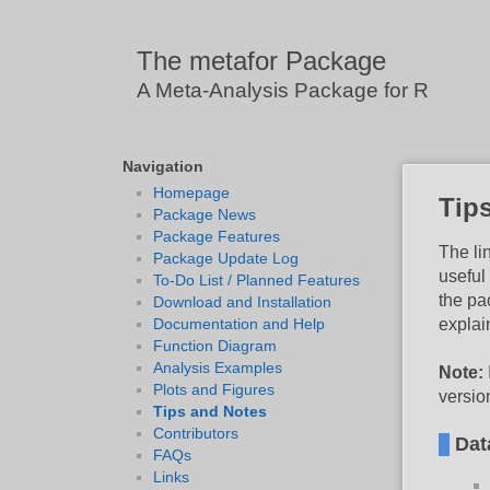
The metafor Package
A Meta-Analysis Package for R
Navigation
Homepage
Tip
Package News
Package Features
The li
Package Update Log
useful
To-Do List / Planned Features
the pa
Download and Installation
explai
Documentation and Help
Function Diagram
Analysis Examples
Note:
Plots and Figures
versio
Tips and Notes
Contributors
Dat
FAQs
Links