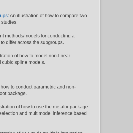
oups
: An illustration of how to compare two
 studies.
ferent methods/models for conducting a
o differ across the subgroups.
ustration of how to model non-linear
d cubic spline models.
how to conduct parametric and non-
boot package.
lustration of how to use the metafor package
selection and multimodel inference based