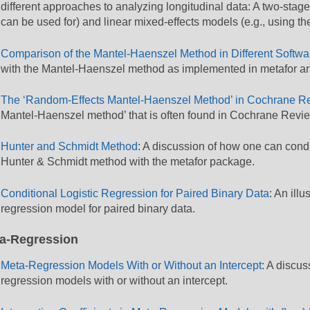
different approaches to analyzing longitudinal data: A two-stag
can be used for) and linear mixed-effects models (e.g., using t
Comparison of the Mantel-Haenszel Method in Different Softwa
with the Mantel-Haenszel method as implemented in metafor an
The ‘Random-Effects Mantel-Haenszel Method’ in Cochrane R
Mantel-Haenszel method’ that is often found in Cochrane Revi
Hunter and Schmidt Method
: A discussion of how one can cond
Hunter & Schmidt method with the metafor package.
Conditional Logistic Regression for Paired Binary Data
: An illu
regression model for paired binary data.
a-Regression
Meta-Regression Models With or Without an Intercept
: A discu
regression models with or without an intercept.