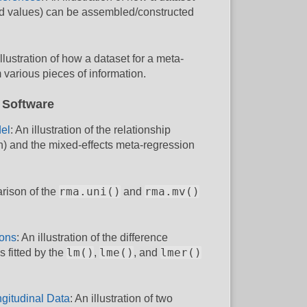
 d values) can be assembled/constructed
illustration of how a dataset for a meta-
 various pieces of information.
 Software
el
: An illustration of the relationship
n) and the mixed-effects meta-regression
rma.uni()
rma.mv()
rison of the
and
ions
: An illustration of the difference
lm()
lme()
lmer()
 fitted by the
,
, and
gitudinal Data
: An illustration of two