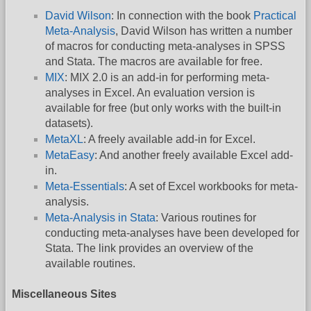
David Wilson
: In connection with the book
Practical
Meta-Analysis
, David Wilson has written a number
of macros for conducting meta-analyses in SPSS
and Stata. The macros are available for free.
MIX
: MIX 2.0 is an add-in for performing meta-
analyses in Excel. An evaluation version is
available for free (but only works with the built-in
datasets).
MetaXL
: A freely available add-in for Excel.
MetaEasy
: And another freely available Excel add-
in.
Meta-Essentials
: A set of Excel workbooks for meta-
analysis.
Meta-Analysis in Stata
: Various routines for
conducting meta-analyses have been developed for
Stata. The link provides an overview of the
available routines.
Miscellaneous Sites