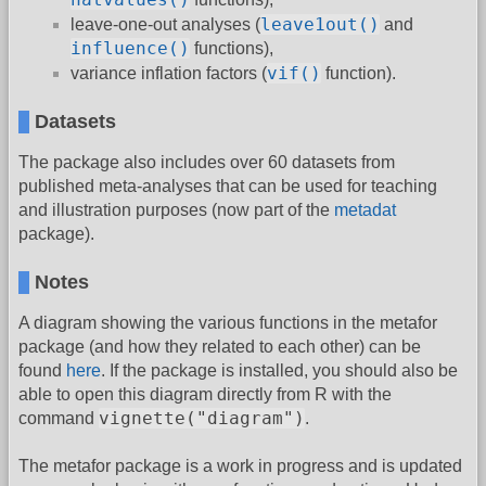
leave1out()
leave-one-out analyses (
and
influence()
functions),
vif()
variance inflation factors (
function).
Datasets
The package also includes over 60 datasets from
published meta-analyses that can be used for teaching
and illustration purposes (now part of the
metadat
package).
Notes
A diagram showing the various functions in the metafor
package (and how they related to each other) can be
found
here
. If the package is installed, you should also be
able to open this diagram directly from R with the
vignette("diagram")
command
.
The metafor package is a work in progress and is updated