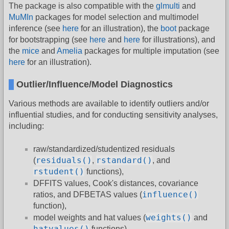
The package is also compatible with the
glmulti
and
MuMIn
packages for model selection and multimodel
inference (see
here
for an illustration), the
boot
package
for bootstrapping (see
here
and
here
for illustrations), and
the
mice
and
Amelia
packages for multiple imputation (see
here
for an illustration).
Outlier/Influence/Model Diagnostics
Various methods are available to identify outliers and/or
influential studies, and for conducting sensitivity analyses,
including:
raw/standardized/studentized residuals
residuals()
rstandard()
(
,
, and
rstudent()
functions),
DFFITS values, Cook's distances, covariance
influence()
ratios, and DFBETAS values (
function),
weights()
model weights and hat values (
and
hatvalues()
functions),