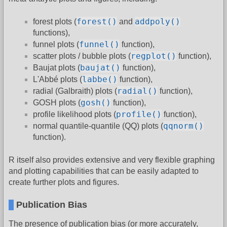
forest()
addpoly()
forest plots (
and
functions),
funnel()
funnel plots (
function),
regplot()
scatter plots / bubble plots (
function),
baujat()
Baujat plots (
function),
labbe()
L'Abbé plots (
function),
radial()
radial (Galbraith) plots (
function),
gosh()
GOSH plots (
function),
profile()
profile likelihood plots (
function),
qqnorm()
normal quantile-quantile (QQ) plots (
function).
R itself also provides extensive and very flexible graphing
and plotting capabilities that can be easily adapted to
create further plots and figures.
Publication Bias
The presence of publication bias (or more accurately,