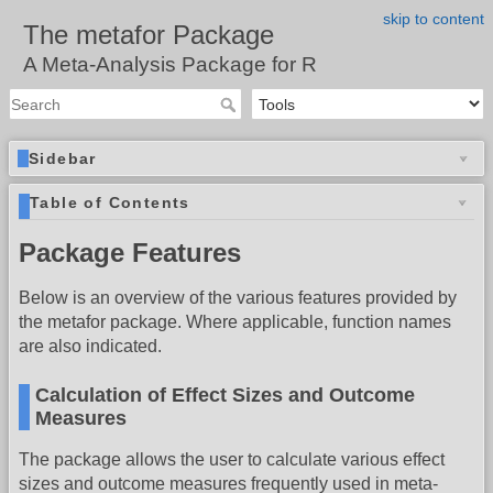
skip to content
The metafor Package
A Meta-Analysis Package for R
Sidebar
Table of Contents
Package Features
Below is an overview of the various features provided by
the metafor package. Where applicable, function names
are also indicated.
Calculation of Effect Sizes and Outcome
Measures
The package allows the user to calculate various effect
sizes and outcome measures frequently used in meta-