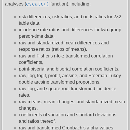
escalc()
analyses (
function), including:
risk differences, risk ratios, and odds ratios for 2×2
table data,
incidence rate ratios and differences for two-group
person-time data,
raw and standardized mean differences and
response ratios (ratios of means),
raw and Fisher's r-to-z transformed correlation
coefficients,
point-biserial and biserial correlation coefficients,
raw, log, logit, probit, arcsine, and Freeman-Tukey
double arcsine transformed proportions,
raw, log, and square-root transformed incidence
rates,
raw means, mean changes, and standardized mean
changes,
coefficients of variation and standard deviations
and ratios thereof,
raw and transformed Cronbach's alpha values,