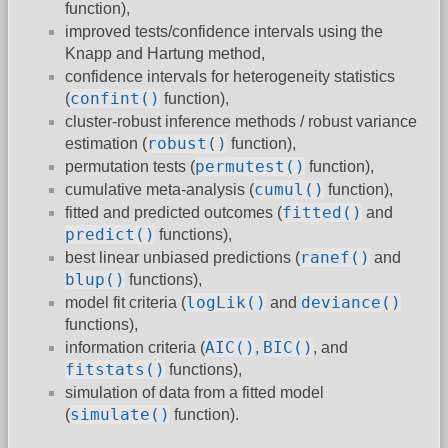
function),
improved tests/confidence intervals using the
Knapp and Hartung method,
confidence intervals for heterogeneity statistics
confint()
(
function),
cluster-robust inference methods / robust variance
robust()
estimation (
function),
permutest()
permutation tests (
function),
cumul()
cumulative meta-analysis (
function),
fitted()
fitted and predicted outcomes (
and
predict()
functions),
ranef()
best linear unbiased predictions (
and
blup()
functions),
logLik()
deviance()
model fit criteria (
and
functions),
AIC()
BIC()
information criteria (
,
, and
fitstats()
functions),
simulation of data from a fitted model
simulate()
(
function).