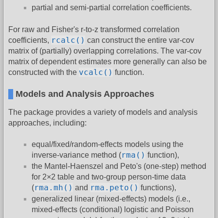
partial and semi-partial correlation coefficients.
For raw and Fisher's r-to-z transformed correlation
rcalc()
coefficients,
can construct the entire var-cov
matrix of (partially) overlapping correlations. The var-cov
matrix of dependent estimates more generally can also be
vcalc()
constructed with the
function.
Models and Analysis Approaches
The package provides a variety of models and analysis
approaches, including:
equal/fixed/random-effects models using the
rma()
inverse-variance method (
function),
the Mantel-Haenszel and Peto's (one-step) method
for 2×2 table and two-group person-time data
rma.mh()
rma.peto()
(
and
functions),
generalized linear (mixed-effects) models (i.e.,
mixed-effects (conditional) logistic and Poisson