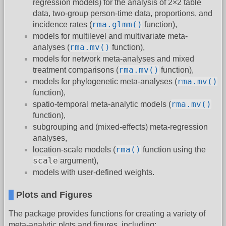
regression models) for the analysis of 2×2 table
data, two-group person-time data, proportions, and
rma.glmm()
incidence rates (
function),
models for multilevel and multivariate meta-
rma.mv()
analyses (
function),
models for network meta-analyses and mixed
rma.mv()
treatment comparisons (
function),
rma.mv()
models for phylogenetic meta-analyses (
function),
rma.mv()
spatio-temporal meta-analytic models (
function),
subgrouping and (mixed-effects) meta-regression
analyses,
rma()
location-scale models (
function using the
scale
argument),
models with user-defined weights.
Plots and Figures
The package provides functions for creating a variety of
meta-analytic plots and figures, including: