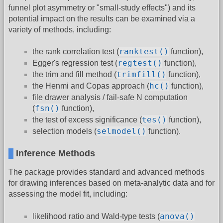
funnel plot asymmetry or "small-study effects") and its
potential impact on the results can be examined via a
variety of methods, including:
ranktest()
the rank correlation test (
function),
regtest()
Egger's regression test (
function),
trimfill()
the trim and fill method (
function),
hc()
the Henmi and Copas approach (
function),
file drawer analysis / fail-safe N computation
fsn()
(
function),
tes()
the test of excess significance (
function),
selmodel()
selection models (
function).
Inference Methods
The package provides standard and advanced methods
for drawing inferences based on meta-analytic data and for
assessing the model fit, including:
anova()
likelihood ratio and Wald-type tests (