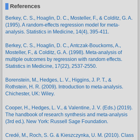
References
Berkey, C. S., Hoaglin, D. C., Mosteller, F., & Colditz, G. A.
(1995). A random-effects regression model for meta-
analysis. Statistics in Medicine, 14(4), 395-411.
Berkey, C. S., Hoaglin, D. C., Antczak-Bouckoms, A.,
Mosteller, F., & Colditz, G. A. (1998). Meta-analysis of
multiple outcomes by regression with random effects.
Statistics in Medicine, 17(22), 2537-2550.
Borenstein, M., Hedges, L. V., Higgins, J. P. T., &
Rothstein, H. R. (2009). Introduction to meta-analysis.
Chichester, UK: Wiley.
Cooper, H., Hedges, L. V., & Valentine, J. V. (Eds.) (2019).
The handbook of research synthesis and meta-analysis
(3rd ed.). New York: Russell Sage Foundation.
Credé, M., Roch, S. G. & Kieszczynka, U. M. (2010). Class