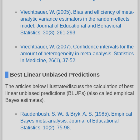
Viechtbauer, W. (2005). Bias and efficiency of meta-
analytic variance estimators in the random-effects
model. Journal of Educational and Behavioral
Statistics, 30(3), 261-293.
Viechtbauer, W. (2007). Confidence intervals for the
amount of heterogeneity in meta-analysis. Statistics
in Medicine, 26(1), 37-52.
Best Linear Unbiased Predictions
The articles below illustrate/discuss the calculation of best
linear unbiased predictions (BLUPs) (also called empirical
Bayes estimates).
Raudenbush, S. W., & Bryk, A. S. (1985). Empirical
Bayes meta-analysis. Journal of Educational
Statistics, 10(2), 75-98.