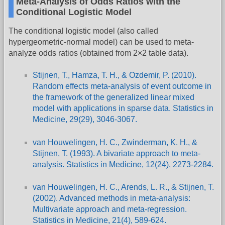
Meta-Analysis of Odds Ratios with the
Conditional Logistic Model
The conditional logistic model (also called
hypergeometric-normal model) can be used to meta-
analyze odds ratios (obtained from 2×2 table data).
Stijnen, T., Hamza, T. H., & Ozdemir, P. (2010).
Random effects meta-analysis of event outcome in
the framework of the generalized linear mixed
model with applications in sparse data. Statistics in
Medicine, 29(29), 3046-3067.
van Houwelingen, H. C., Zwinderman, K. H., &
Stijnen, T. (1993). A bivariate approach to meta-
analysis. Statistics in Medicine, 12(24), 2273-2284.
van Houwelingen, H. C., Arends, L. R., & Stijnen, T.
(2002). Advanced methods in meta-analysis:
Multivariate approach and meta-regression.
Statistics in Medicine, 21(4), 589-624.