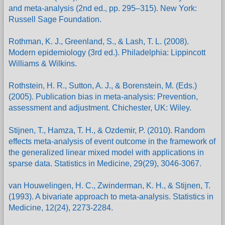
and meta-analysis (2nd ed., pp. 295–315). New York:
Russell Sage Foundation.
Rothman, K. J., Greenland, S., & Lash, T. L. (2008).
Modern epidemiology (3rd ed.). Philadelphia: Lippincott
Williams & Wilkins.
Rothstein, H. R., Sutton, A. J., & Borenstein, M. (Eds.)
(2005). Publication bias in meta-analysis: Prevention,
assessment and adjustment. Chichester, UK: Wiley.
Stijnen, T., Hamza, T. H., & Ozdemir, P. (2010). Random
effects meta-analysis of event outcome in the framework of
the generalized linear mixed model with applications in
sparse data. Statistics in Medicine, 29(29), 3046-3067.
van Houwelingen, H. C., Zwinderman, K. H., & Stijnen, T.
(1993). A bivariate approach to meta-analysis. Statistics in
Medicine, 12(24), 2273-2284.