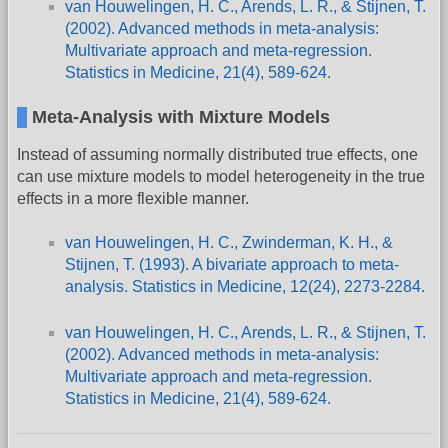
van Houwelingen, H. C., Arends, L. R., & Stijnen, T.
(2002). Advanced methods in meta-analysis:
Multivariate approach and meta-regression.
Statistics in Medicine, 21(4), 589-624.
Meta-Analysis with Mixture Models
Instead of assuming normally distributed true effects, one
can use mixture models to model heterogeneity in the true
effects in a more flexible manner.
van Houwelingen, H. C., Zwinderman, K. H., &
Stijnen, T. (1993). A bivariate approach to meta-
analysis. Statistics in Medicine, 12(24), 2273-2284.
van Houwelingen, H. C., Arends, L. R., & Stijnen, T.
(2002). Advanced methods in meta-analysis:
Multivariate approach and meta-regression.
Statistics in Medicine, 21(4), 589-624.