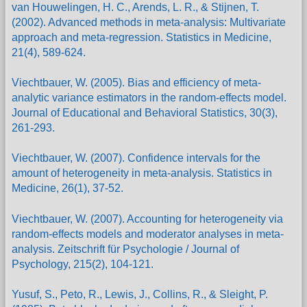
van Houwelingen, H. C., Arends, L. R., & Stijnen, T.
(2002). Advanced methods in meta-analysis: Multivariate
approach and meta-regression. Statistics in Medicine,
21(4), 589-624.
Viechtbauer, W. (2005). Bias and efficiency of meta-
analytic variance estimators in the random-effects model.
Journal of Educational and Behavioral Statistics, 30(3),
261-293.
Viechtbauer, W. (2007). Confidence intervals for the
amount of heterogeneity in meta-analysis. Statistics in
Medicine, 26(1), 37-52.
Viechtbauer, W. (2007). Accounting for heterogeneity via
random-effects models and moderator analyses in meta-
analysis. Zeitschrift für Psychologie / Journal of
Psychology, 215(2), 104-121.
Yusuf, S., Peto, R., Lewis, J., Collins, R., & Sleight, P.