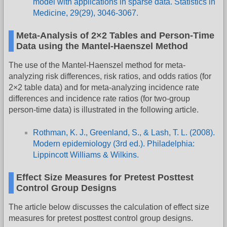
model with applications in sparse data. Statistics in
Medicine, 29(29), 3046-3067.
Meta-Analysis of 2×2 Tables and Person-Time
Data using the Mantel-Haenszel Method
The use of the Mantel-Haenszel method for meta-
analyzing risk differences, risk ratios, and odds ratios (for
2×2 table data) and for meta-analyzing incidence rate
differences and incidence rate ratios (for two-group
person-time data) is illustrated in the following article.
Rothman, K. J., Greenland, S., & Lash, T. L. (2008).
Modern epidemiology (3rd ed.). Philadelphia:
Lippincott Williams & Wilkins.
Effect Size Measures for Pretest Posttest
Control Group Designs
The article below discusses the calculation of effect size
measures for pretest posttest control group designs.