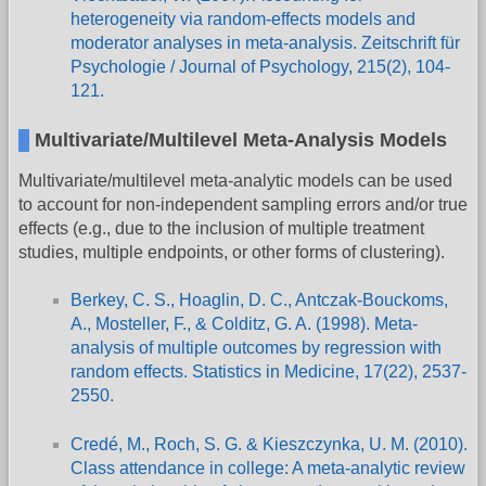
heterogeneity via random-effects models and
moderator analyses in meta-analysis. Zeitschrift für
Psychologie / Journal of Psychology, 215(2), 104-
121.
Multivariate/Multilevel Meta-Analysis Models
Multivariate/multilevel meta-analytic models can be used
to account for non-independent sampling errors and/or true
effects (e.g., due to the inclusion of multiple treatment
studies, multiple endpoints, or other forms of clustering).
Berkey, C. S., Hoaglin, D. C., Antczak-Bouckoms,
A., Mosteller, F., & Colditz, G. A. (1998). Meta-
analysis of multiple outcomes by regression with
random effects. Statistics in Medicine, 17(22), 2537-
2550.
Credé, M., Roch, S. G. & Kieszczynka, U. M. (2010).
Class attendance in college: A meta-analytic review