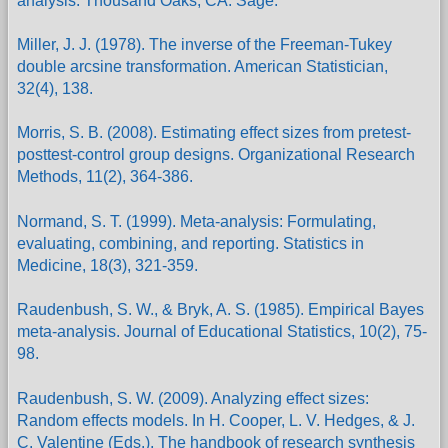
analysis. Thousand Oaks, CA: Sage.
Miller, J. J. (1978). The inverse of the Freeman-Tukey
double arcsine transformation. American Statistician,
32(4), 138.
Morris, S. B. (2008). Estimating effect sizes from pretest-
posttest-control group designs. Organizational Research
Methods, 11(2), 364-386.
Normand, S. T. (1999). Meta-analysis: Formulating,
evaluating, combining, and reporting. Statistics in
Medicine, 18(3), 321-359.
Raudenbush, S. W., & Bryk, A. S. (1985). Empirical Bayes
meta-analysis. Journal of Educational Statistics, 10(2), 75-
98.
Raudenbush, S. W. (2009). Analyzing effect sizes:
Random effects models. In H. Cooper, L. V. Hedges, & J.
C. Valentine (Eds.), The handbook of research synthesis