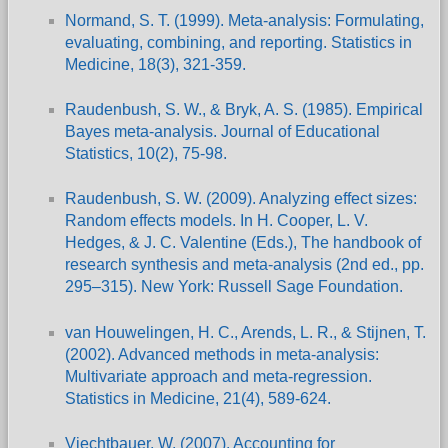
Normand, S. T. (1999). Meta-analysis: Formulating,
evaluating, combining, and reporting. Statistics in
Medicine, 18(3), 321-359.
Raudenbush, S. W., & Bryk, A. S. (1985). Empirical
Bayes meta-analysis. Journal of Educational
Statistics, 10(2), 75-98.
Raudenbush, S. W. (2009). Analyzing effect sizes:
Random effects models. In H. Cooper, L. V.
Hedges, & J. C. Valentine (Eds.), The handbook of
research synthesis and meta-analysis (2nd ed., pp.
295–315). New York: Russell Sage Foundation.
van Houwelingen, H. C., Arends, L. R., & Stijnen, T.
(2002). Advanced methods in meta-analysis:
Multivariate approach and meta-regression.
Statistics in Medicine, 21(4), 589-624.
Viechtbauer, W. (2007). Accounting for