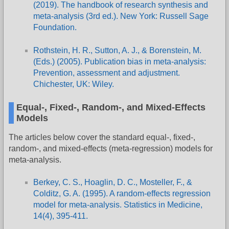
(2019). The handbook of research synthesis and
meta-analysis (3rd ed.). New York: Russell Sage
Foundation.
Rothstein, H. R., Sutton, A. J., & Borenstein, M.
(Eds.) (2005). Publication bias in meta-analysis:
Prevention, assessment and adjustment.
Chichester, UK: Wiley.
Equal-, Fixed-, Random-, and Mixed-Effects
Models
The articles below cover the standard equal-, fixed-,
random-, and mixed-effects (meta-regression) models for
meta-analysis.
Berkey, C. S., Hoaglin, D. C., Mosteller, F., &
Colditz, G. A. (1995). A random-effects regression
model for meta-analysis. Statistics in Medicine,
14(4), 395-411.