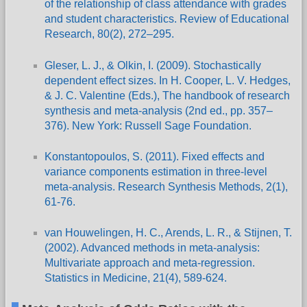
of the relationship of class attendance with grades
and student characteristics. Review of Educational
Research, 80(2), 272–295.
Gleser, L. J., & Olkin, I. (2009). Stochastically
dependent effect sizes. In H. Cooper, L. V. Hedges,
& J. C. Valentine (Eds.), The handbook of research
synthesis and meta-analysis (2nd ed., pp. 357–
376). New York: Russell Sage Foundation.
Konstantopoulos, S. (2011). Fixed effects and
variance components estimation in three-level
meta-analysis. Research Synthesis Methods, 2(1),
61-76.
van Houwelingen, H. C., Arends, L. R., & Stijnen, T.
(2002). Advanced methods in meta-analysis:
Multivariate approach and meta-regression.
Statistics in Medicine, 21(4), 589-624.