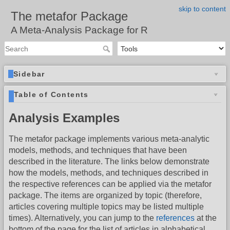
skip to content
The metafor Package
A Meta-Analysis Package for R
Sidebar
Table of Contents
Analysis Examples
The metafor package implements various meta-analytic
models, methods, and techniques that have been
described in the literature. The links below demonstrate
how the models, methods, and techniques described in
the respective references can be applied via the metafor
package. The items are organized by topic (therefore,
articles covering multiple topics may be listed multiple
times). Alternatively, you can jump to the
references
at the
bottom of the page for the list of articles in alphabetical