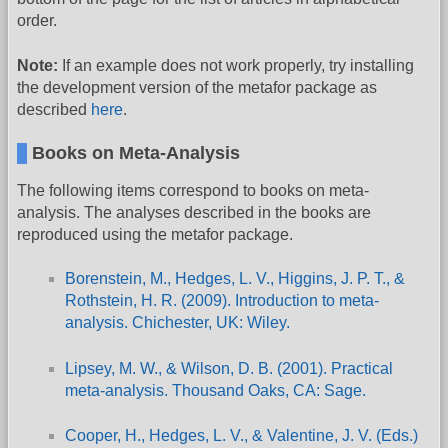
order.
Note:
If an example does not work properly, try installing
the development version of the metafor package as
described
here
.
Books on Meta-Analysis
The following items correspond to books on meta-
analysis. The analyses described in the books are
reproduced using the metafor package.
Borenstein, M., Hedges, L. V., Higgins, J. P. T., &
Rothstein, H. R. (2009). Introduction to meta-
analysis. Chichester, UK: Wiley.
Lipsey, M. W., & Wilson, D. B. (2001). Practical
meta-analysis. Thousand Oaks, CA: Sage.
Cooper, H., Hedges, L. V., & Valentine, J. V. (Eds.)