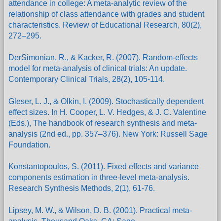
attendance in college: A meta-analytic review of the
relationship of class attendance with grades and student
characteristics. Review of Educational Research, 80(2),
272–295.
DerSimonian, R., & Kacker, R. (2007). Random-effects
model for meta-analysis of clinical trials: An update.
Contemporary Clinical Trials, 28(2), 105-114.
Gleser, L. J., & Olkin, I. (2009). Stochastically dependent
effect sizes. In H. Cooper, L. V. Hedges, & J. C. Valentine
(Eds.), The handbook of research synthesis and meta-
analysis (2nd ed., pp. 357–376). New York: Russell Sage
Foundation.
Konstantopoulos, S. (2011). Fixed effects and variance
components estimation in three-level meta-analysis.
Research Synthesis Methods, 2(1), 61-76.
Lipsey, M. W., & Wilson, D. B. (2001). Practical meta-