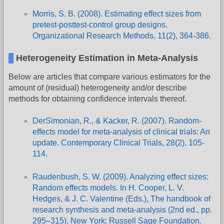
Morris, S. B. (2008). Estimating effect sizes from
pretest-posttest-control group designs.
Organizational Research Methods, 11(2), 364-386.
Heterogeneity Estimation in Meta-Analysis
Below are articles that compare various estimators for the
amount of (residual) heterogeneity and/or describe
methods for obtaining confidence intervals thereof.
DerSimonian, R., & Kacker, R. (2007). Random-
effects model for meta-analysis of clinical trials: An
update. Contemporary Clinical Trials, 28(2), 105-
114.
Raudenbush, S. W. (2009). Analyzing effect sizes:
Random effects models. In H. Cooper, L. V.
Hedges, & J. C. Valentine (Eds.), The handbook of
research synthesis and meta-analysis (2nd ed., pp.
295–315). New York: Russell Sage Foundation.