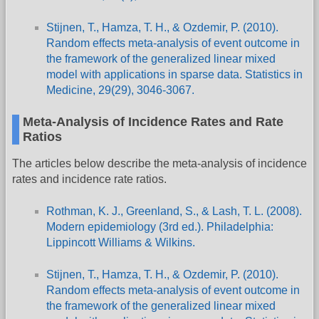
Stijnen, T., Hamza, T. H., & Ozdemir, P. (2010).
Random effects meta-analysis of event outcome in
the framework of the generalized linear mixed
model with applications in sparse data. Statistics in
Medicine, 29(29), 3046-3067.
Meta-Analysis of Incidence Rates and Rate
Ratios
The articles below describe the meta-analysis of incidence
rates and incidence rate ratios.
Rothman, K. J., Greenland, S., & Lash, T. L. (2008).
Modern epidemiology (3rd ed.). Philadelphia:
Lippincott Williams & Wilkins.
Stijnen, T., Hamza, T. H., & Ozdemir, P. (2010).
Random effects meta-analysis of event outcome in
the framework of the generalized linear mixed