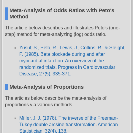
Meta-Analysis of Odds Ratios with Peto's
Method
The article below describes and illustrates Peto's (one-
step) method for meta-analyzing (log) odds ratio.
Yusuf, S., Peto, R., Lewis, J., Collins, R., & Sleight,
P. (1985). Beta blockade during and after
myocardial infarction: An overview of the
randomized trials. Progress in Cardiovascular
Disease, 27(5), 335-371.
Meta-Analysis of Proportions
The articles below describe the meta-analysis of
proportions via various methods.
Miller, J. J. (1978). The inverse of the Freeman-
Tukey double arcsine transformation. American
Statistician, 32(4), 138.