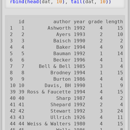
rbind
(
head
(
dat, 
10
)
, 
tail
(
dat, 
10
)
)
   id          author year grade length m
1   1        Ashworth 1992     4     15  
2   2           Ayers 1993     2     10  
3   3          Baisch 1990     2      2  
4   4           Baker 1994     4      9  
5   5          Bauman 1992     1     14  
6   6          Becker 1996     4      1  
7   7     Bell & Bell 1985     3      4  
8   8         Brodney 1994     1     15  
9   9          Burton 1986     4      4  
10 10       Davis, BH 1990     1      9  
39 39 Ross & Faucette 1994     4     15  
40 40           Sharp 1987     4      2  
41 41         Shepard 1992     2      4  
42 42         Stewart 1992     3     24  
43 43         Ullrich 1926     4     11  
44 44 Weiss & Walters 1980     4     15  