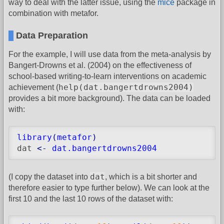
way to deal with the latter issue, using the
mice
package in
combination with metafor.
Data Preparation
For the example, I will use data from the meta-analysis by
Bangert-Drowns et al. (2004) on the effectiveness of
school-based writing-to-learn interventions on academic
help(dat.bangertdrowns2004)
achievement (
provides a bit more background). The data can be loaded
with:
library
(
metafor
)
dat 
<-
dat.bangertdrowns2004
dat
(I copy the dataset into
, which is a bit shorter and
therefore easier to type further below). We can look at the
first 10 and the last 10 rows of the dataset with: