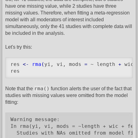
have one missing value, while 2 studies have three
missing values. Therefore, when fitting a meta-regression
model with all moderators of interest included
simultaneously, only the 41 studies with complete data will
be included in the analysis.
Let's try this:
res 
<-
rma
(
yi, vi, mods 
=
 ~ length 
+
 wic 
res
rma()
Note that the
function alerts the user of the fact that
studies with missing values were omitted from the model
fitting:
Warning message:

In rma(yi, vi, mods = ~length + wic + fee
  Studies with NAs omitted from model fit