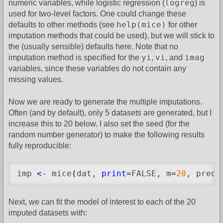
logreg
numeric variables, while logistic regression (
) is
used for two-level factors. One could change these
help(mice)
defaults to other methods (see
for other
imputation methods that could be used), but we will stick to
the (usually sensible) defaults here. Note that no
yi
vi
imag
imputation method is specified for the
,
, and
variables, since these variables do not contain any
missing values.
Now we are ready to generate the multiple imputations.
Often (and by default), only 5 datasets are generated, but I
increase this to 20 below. I also set the seed (for the
random number generator) to make the following results
fully reproducible:
imp 
<-
 mice
(
dat, 
print
=
FALSE, m
=
20
, predi
Next, we can fit the model of interest to each of the 20
imputed datasets with: