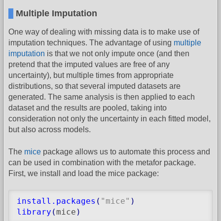
Multiple Imputation
One way of dealing with missing data is to make use of
imputation techniques. The advantage of using
multiple
imputation
is that we not only impute once (and then
pretend that the imputed values are free of any
uncertainty), but multiple times from appropriate
distributions, so that several imputed datasets are
generated. The same analysis is then applied to each
dataset and the results are pooled, taking into
consideration not only the uncertainty in each fitted model,
but also across models.
The
mice
package allows us to automate this process and
can be used in combination with the metafor package.
First, we install and load the mice package:
install.packages
(
"mice"
)
library
(
mice
)