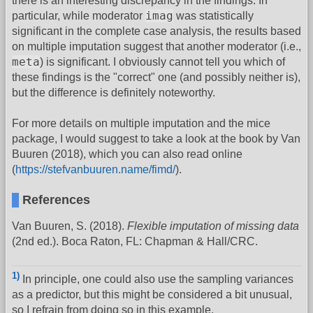
there is an interesting discrepancy in the findings. In
imag
particular, while moderator
was statistically
significant in the complete case analysis, the results based
on multiple imputation suggest that another moderator (i.e.,
meta
) is significant. I obviously cannot tell you which of
these findings is the "correct" one (and possibly neither is),
but the difference is definitely noteworthy.
For more details on multiple imputation and the mice
package, I would suggest to take a look at the book by Van
Buuren (2018), which you can also read online
(
https://stefvanbuuren.name/fimd/
).
References
Van Buuren, S. (2018).
Flexible imputation of missing data
(2nd ed.). Boca Raton, FL: Chapman & Hall/CRC.
1)
In principle, one could also use the sampling variances
as a predictor, but this might be considered a bit unusual,
so I refrain from doing so in this example.