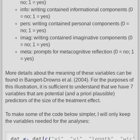
no; 1 = yes)
info: writing contained informational components (0
= no; 1 = yes)
pers: writing contained personal components (0 =
no; 1 = yes)
imag: writing contained imaginative components (0
= no; 1 = yes)
meta: prompts for metacognitive reflection (0 = no; 1
= yes)
More details about the meaning of these variables can be
found in Bangert-Drowns et al. (2004). For the purposes of
this illustration, it is sufficient to understand that we have 7
variables that are potential (and a priori plausible)
predictors of the size of the treatment effect.
To make some of the code below simpler, I will only keep
the variables needed for the analyses:
dat 
<-
 dat
[
c
(
"yi"
, 
"vi"
, 
"length"
, 
"wic"
,