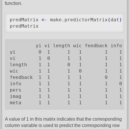
function.
predMatrix 
<-
 make.predictorMatrix
(
dat
)
predMatrix
         yi vi length wic feedback info pe
yi        0  1      1   1        1    1   
vi        1  0      1   1        1    1   
length    1  1      0   1        1    1   
wic       1  1      1   0        1    1   
feedback  1  1      1   1        0    1   
info      1  1      1   1        1    0   
pers      1  1      1   1        1    1   
imag      1  1      1   1        1    1   
meta      1  1      1   1        1    1  
A value of 1 in this matrix indicates that the corresponding
column variable is used to predict the corresponding row