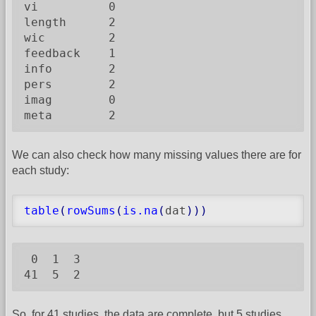
vi          0

length      2

wic         2

feedback    1

info        2

pers        2

imag        0

meta        2
We can also check how many missing values there are for
each study:
table
(
rowSums
(
is.na
(
dat
)
)
)
 0  1  3

41  5  2
So, for 41 studies, the data are complete, but 5 studies