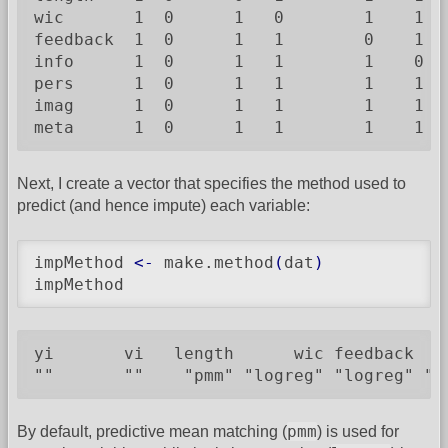
wic       1  0      1   0        1    1   
feedback  1  0      1   1        0    1   
info      1  0      1   1        1    0   
pers      1  0      1   1        1    1   
imag      1  0      1   1        1    1   
meta      1  0      1   1        1    1  
Next, I create a vector that specifies the method used to
predict (and hence impute) each variable:
impMethod 
<-
 make.method
(
dat
)
impMethod
yi       vi   length      wic feedback   
""       ""    "pmm" "logreg" "logreg" "l
pmm
By default, predictive mean matching (
) is used for