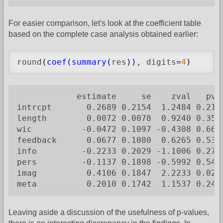
For easier comparison, let's look at the coefficient table
based on the complete case analysis obtained earlier:
round
(
coef
(
summary
(
res
)
)
, digits
=
4
)
            estimate     se    zval   pval
intrcpt       0.2689 0.2154  1.2484 0.2119
length        0.0072 0.0078  0.9240 0.3555
wic          -0.0472 0.1097 -0.4308 0.6666
feedback      0.0677 0.1080  0.6265 0.5310
info         -0.2233 0.2029 -1.1006 0.2711
pers         -0.1137 0.1898 -0.5992 0.5490
imag          0.4106 0.1847  2.2233 0.0262
meta          0.2010 0.1742  1.1537 0.248
Leaving aside a discussion of the usefulness of p-values,