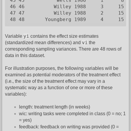
45 45           Wells 1986     1      8  
46 46          Willey 1988     3     15  
47 47          Willey 1988     2     15  
48 48       Youngberg 1989     4     15  
yi
Variable
contains the effect size estimates
vi
(standardized mean differences) and
the
corresponding sampling variances. There are 48 rows of
data in this dataset.
For illustration purposes, the following variables will be
examined as potential moderators of the treatment effect
(i.e., the size of the treatment effect may vary in a
systematic way as a function of one or more of these
variables):
length: treatment length (in weeks)
wic: writing tasks were completed in class (0 = no; 1
= yes)
feedback: feedback on writing was provided (0 =