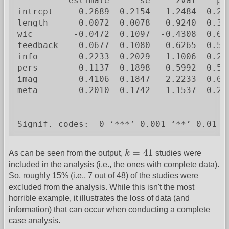
          estimate      se     zval    pva
intrcpt     0.2689  0.2154   1.2484  0.211
length      0.0072  0.0078   0.9240  0.355
wic        -0.0472  0.1097  -0.4308  0.666
feedback    0.0677  0.1080   0.6265  0.531
info       -0.2233  0.2029  -1.1006  0.271
pers       -0.1137  0.1898  -0.5992  0.549
imag        0.4106  0.1847   2.2233  0.026
meta        0.2010  0.1742   1.1537  0.248
---

Signif. codes:  0 ‘***’ 0.001 ‘**’ 0.01 ‘
k
=
41
=
41
As can be seen from the output,
k
studies were
included in the analysis (i.e., the ones with complete data).
So, roughly 15% (i.e., 7 out of 48) of the studies were
excluded from the analysis. While this isn't the most
horrible example, it illustrates the loss of data (and
information) that can occur when conducting a complete
case analysis.