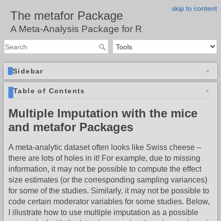
skip to content
The metafor Package
A Meta-Analysis Package for R
Sidebar
Table of Contents
Multiple Imputation with the mice
and metafor Packages
A meta-analytic dataset often looks like Swiss cheese –
there are lots of holes in it! For example, due to missing
information, it may not be possible to compute the effect
size estimates (or the corresponding sampling variances)
for some of the studies. Similarly, it may not be possible to
code certain moderator variables for some studies. Below,
I illustrate how to use multiple imputation as a possible