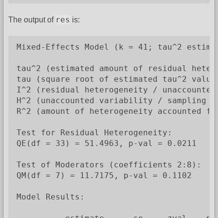
res
The output of
is:
Mixed-Effects Model (k = 41; tau^2 estimat
tau^2 (estimated amount of residual heter
tau (square root of estimated tau^2 value)
I^2 (residual heterogeneity / unaccounted 
H^2 (unaccounted variability / sampling va
R^2 (amount of heterogeneity accounted for
Test for Residual Heterogeneity:

QE(df = 33) = 51.4963, p-val = 0.0211

Test of Moderators (coefficients 2:8):

QM(df = 7) = 11.7175, p-val = 0.1102

Model Results:
