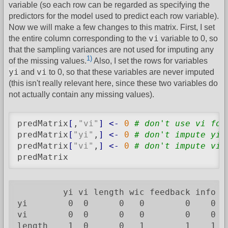
variable (so each row can be regarded as specifying the
predictors for the model used to predict each row variable).
Now we will make a few changes to this matrix. First, I set
vi
the entire column corresponding to the
variable to 0, so
that the sampling variances are not used for imputing any
1)
of the missing values.
Also, I set the rows for variables
yi
vi
and
to 0, so that these variables are never imputed
(this isn't really relevant here, since these two variables do
not actually contain any missing values).
predMatrix
[
,
"vi"
]
<-
0
# don't use vi for
predMatrix
[
"yi"
,
]
<-
0
# don't impute yi 
predMatrix
[
"vi"
,
]
<-
0
# don't impute vi 
predMatrix
         yi vi length wic feedback info pe
yi        0  0      0   0        0    0   
vi        0  0      0   0        0    0   
length    1  0      0   1        1    1   