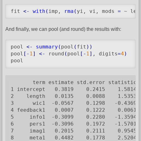
fit 
<-
with
(
imp, 
rma
(
yi, vi, mods 
=
 ~ len
And finally, we can pool (and round) the results with:
pool 
<-
summary
(
pool
(
fit
)
)
pool
[
-
1
]
<-
 round
(
pool
[
-
1
]
, digits
=
4
)
pool
       term estimate std.error statistic  
1 intercept   0.3819    0.2415    1.5814 3
2    length   0.0135    0.0088    1.5353 3
3      wic1  -0.0567    0.1298   -0.4369 3
4 feedback1   0.0007    0.1222    0.0061 3
5     info1  -0.3099    0.2280   -1.3594 3
6     pers1  -0.3096    0.1972   -1.5701 3
7     imag1   0.2015    0.2111    0.9545 3
8     meta1   0.4482    0.1778    2.5204 