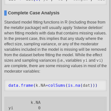
Complete Case Analysis
Standard model fitting functions in R (including those from
the metafor package) will usually apply 'listwise deletion'
when fitting models with data that contains missing values.
In the present case, this implies that any study where the
effect size, sampling variance, or any of the moderator
variables included in the model is missing will be removed
from the dataset before fitting the model. While the effect
yi
vi
sizes and sampling variances (i.e., variables
and
)
are complete, there are some missing values in most of the
moderator variables:
data.frame
(
k.NA
=
colSums
(
is.na
(
dat
)
)
)
         k.NA

yi          0
