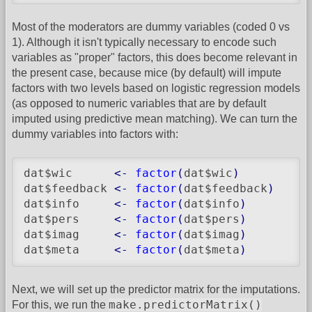
Most of the moderators are dummy variables (coded 0 vs
1). Although it isn't typically necessary to encode such
variables as "proper" factors, this does become relevant in
the present case, because mice (by default) will impute
factors with two levels based on logistic regression models
(as opposed to numeric variables that are by default
imputed using predictive mean matching). We can turn the
dummy variables into factors with:
dat$wic      
<-
factor
(
dat$wic
)
dat$feedback 
<-
factor
(
dat$feedback
)
dat$info     
<-
factor
(
dat$info
)
dat$pers     
<-
factor
(
dat$pers
)
dat$imag     
<-
factor
(
dat$imag
)
dat$meta     
<-
factor
(
dat$meta
)
Next, we will set up the predictor matrix for the imputations.
make.predictorMatrix()
For this, we run the