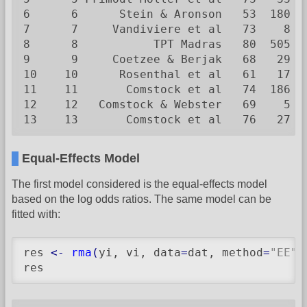
6      6      Stein & Aronson   53  180  
7      7     Vandiviere et al   73    8  
8      8           TPT Madras   80  505 8
9      9     Coetzee & Berjak   68   29  
10    10      Rosenthal et al   61   17  
11    11       Comstock et al   74  186 5
12    12   Comstock & Webster   69    5  
13    13       Comstock et al   76   27 1
Equal-Effects Model
The first model considered is the equal-effects model
based on the log odds ratios. The same model can be
fitted with:
res 
<-
rma
(
yi, vi, data
=
dat, method
=
"EE"
)
res