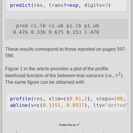
predict
(
res, transf
=
exp
, digits
=
3
)
  pred ci.lb ci.ub pi.lb pi.ub

 0.476 0.336 0.675 0.153 1.478
These results correspond to those reported on pages 597-
598.
Figure 1 in the article provides a plot of the profile
τ
2
2
likelihood function of the between-trial variance (i.e.,
τ
).
The same figure can be obtained with:
profile
(
res, xlim
=
c
(
0.01
,
2
)
, steps
=
100
, 
l
abline
(
v
=
c
(
0.1151
, 
0.8937
)
, lty
=
"dotted"
)