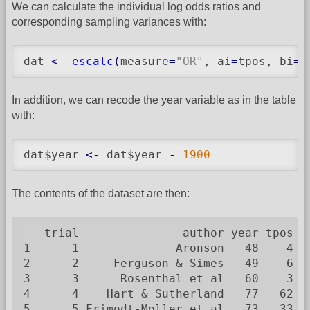
We can calculate the individual log odds ratios and
corresponding sampling variances with:
dat 
<-
escalc
(
measure
=
"OR"
, ai
=
tpos, bi
=
t
In addition, we can recode the year variable as in the table
with:
dat$year 
<-
 dat$year 
-
1900
The contents of the dataset are then:
   trial               author year tpos  
1      1              Aronson   48    4  
2      2     Ferguson & Simes   49    6  
3      3      Rosenthal et al   60    3  
4      4    Hart & Sutherland   77   62 1
5      5 Frimodt-Moller et al   73   33  