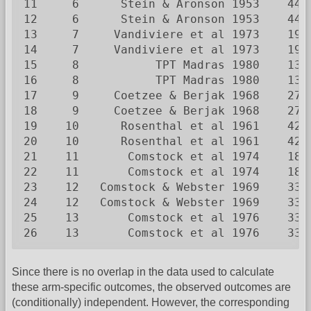
11     6      Stein & Aronson 1953    44 
12     6      Stein & Aronson 1953    44 
13     7     Vandiviere et al 1973    19 
14     7     Vandiviere et al 1973    19 
15     8           TPT Madras 1980    13 
16     8           TPT Madras 1980    13 
17     9     Coetzee & Berjak 1968    27 
18     9     Coetzee & Berjak 1968    27 
19    10      Rosenthal et al 1961    42 
20    10      Rosenthal et al 1961    42 
21    11       Comstock et al 1974    18 
22    11       Comstock et al 1974    18 
23    12   Comstock & Webster 1969    33 
24    12   Comstock & Webster 1969    33 
25    13       Comstock et al 1976    33 
26    13       Comstock et al 1976    33 
Since there is no overlap in the data used to calculate
these arm-specific outcomes, the observed outcomes are
(conditionally) independent. However, the corresponding