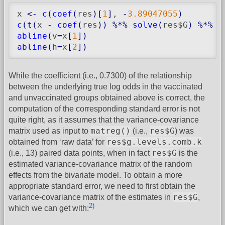
x 
<-
c
(
coef
(
res
)
[
1
]
, 
-
3.89047055
)
c
(
t
(
x 
-
coef
(
res
)
)
%*%
solve
(
res$G
)
%*%
(
abline
(
v
=
x
[
1
]
)
abline
(
h
=
x
[
2
]
)
While the coefficient (i.e., 0.7300) of the relationship
between the underlying true log odds in the vaccinated
and unvaccinated groups obtained above is correct, the
computation of the corresponding standard error is not
quite right, as it assumes that the variance-covariance
matreg()
res$G
matrix used as input to
(i.e.,
) was
res$g.levels.comb.k
obtained from ‘raw data’ for
res$G
(i.e., 13) paired data points, when in fact
is the
estimated variance-covariance matrix of the random
effects from the bivariate model. To obtain a more
appropriate standard error, we need to first obtain the
res$G
variance-covariance matrix of the estimates in
,
2)
which we can get with: