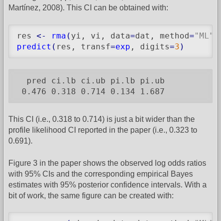
Martínez, 2008). This CI can be obtained with:
res 
<-
rma
(
yi, vi, data
=
dat, method
=
"ML"
,
predict
(
res, transf
=
exp
, digits
=
3
)
  pred ci.lb ci.ub pi.lb pi.ub

 0.476 0.318 0.714 0.134 1.687
This CI (i.e., 0.318 to 0.714) is just a bit wider than the
profile likelihood CI reported in the paper (i.e., 0.323 to
0.691).
Figure 3 in the paper shows the observed log odds ratios
with 95% CIs and the corresponding empirical Bayes
estimates with 95% posterior confidence intervals. With a
bit of work, the same figure can be created with: