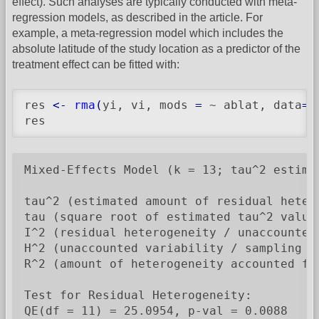
effect). Such analyses are typically conducted with meta-
regression models, as described in the article. For
example, a meta-regression model which includes the
absolute latitude of the study location as a predictor of the
treatment effect can be fitted with:
res 
<-
rma
(
yi, vi, mods 
=
 ~ ablat, data
=
d
res
Mixed-Effects Model (k = 13; tau^2 estimat
tau^2 (estimated amount of residual heter
tau (square root of estimated tau^2 value)
I^2 (residual heterogeneity / unaccounted 
H^2 (unaccounted variability / sampling va
R^2 (amount of heterogeneity accounted for
Test for Residual Heterogeneity:

QE(df = 11) = 25.0954, p-val = 0.0088
