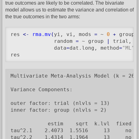
true outcomes are likely to be correlated. The bivariate
model allows us to estimate the variance and correlation of
the true outcomes in the two arms:
res 
<-
rma.mv
(
yi, vi, mods 
=
 ~ 
0
+
 group,

              random 
=
 ~ group 
|
 trial, s
              data
=
dat.long, method
=
"ML"
)
res
Multivariate Meta-Analysis Model (k = 26; 
Variance Components:

outer factor: trial (nlvls = 13)

inner factor: group (nlvls = 2)

            estim    sqrt  k.lvl  fixed  l
tau^2.1    2.4073  1.5516     13     no   
tau^2.2    1.4314  1.1964     13     no   