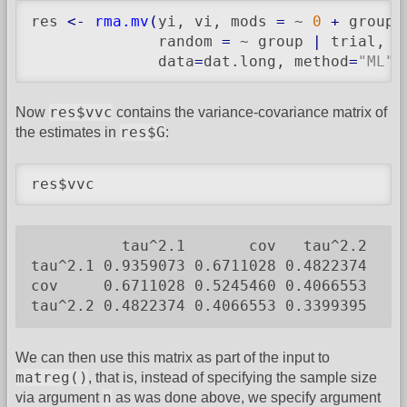
res 
<-
rma.mv
(
yi, vi, mods 
=
 ~ 
0
+
 group,

              random 
=
 ~ group 
|
 trial, s
              data
=
dat.long, method
=
"ML"
,
res$vvc
Now
contains the variance-covariance matrix of
res$G
the estimates in
:
res$vvc
          tau^2.1       cov   tau^2.2

tau^2.1 0.9359073 0.6711028 0.4822374

cov     0.6711028 0.5245460 0.4066553

tau^2.2 0.4822374 0.4066553 0.3399395
We can then use this matrix as part of the input to
matreg()
, that is, instead of specifying the sample size
n
via argument
as was done above, we specify argument