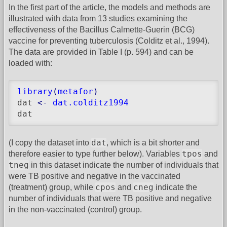
In the first part of the article, the models and methods are
illustrated with data from 13 studies examining the
effectiveness of the Bacillus Calmette-Guerin (BCG)
vaccine for preventing tuberculosis (Colditz et al., 1994).
The data are provided in Table I (p. 594) and can be
loaded with:
library
(
metafor
)
dat 
<-
dat.colditz1994
dat
dat
(I copy the dataset into
, which is a bit shorter and
tpos
therefore easier to type further below). Variables
and
tneg
in this dataset indicate the number of individuals that
were TB positive and negative in the vaccinated
cpos
cneg
(treatment) group, while
and
indicate the
number of individuals that were TB positive and negative
in the non-vaccinated (control) group.