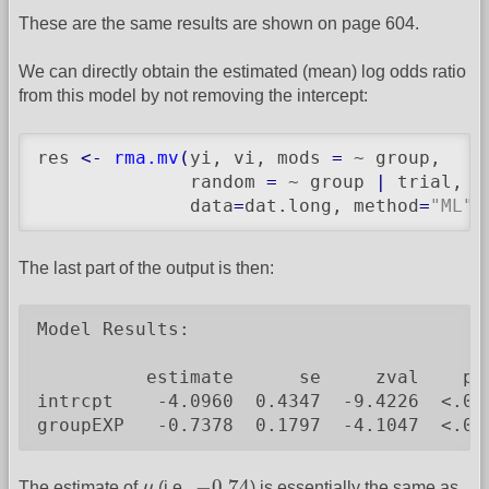
These are the same results are shown on page 604.
We can directly obtain the estimated (mean) log odds ratio
from this model by not removing the intercept:
res 
<-
rma.mv
(
yi, vi, mods 
=
 ~ group,

              random 
=
 ~ group 
|
 trial, s
              data
=
dat.long, method
=
"ML"
)
The last part of the output is then:
Model Results:

          estimate      se     zval    pva
intrcpt    -4.0960  0.4347  -9.4226  <.000
groupEXP   -0.7378  0.1797  -4.1047  <.00
−
0.74
μ
−
0.74
The estimate of
μ
(i.e.,
) is essentially the same as