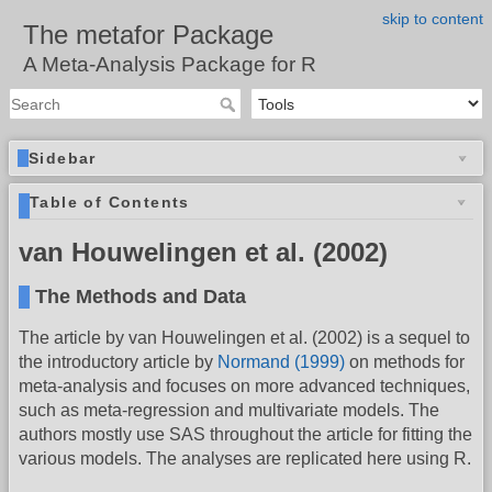
skip to content
The metafor Package
A Meta-Analysis Package for R
Sidebar
Table of Contents
van Houwelingen et al. (2002)
The Methods and Data
The article by van Houwelingen et al. (2002) is a sequel to
the introductory article by
Normand (1999)
on methods for
meta-analysis and focuses on more advanced techniques,
such as meta-regression and multivariate models. The
authors mostly use SAS throughout the article for fitting the
various models. The analyses are replicated here using R.