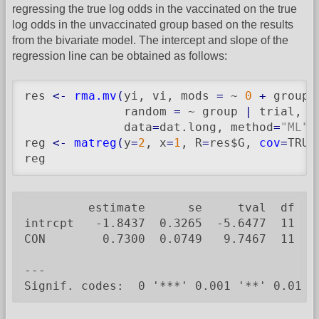
regressing the true log odds in the vaccinated on the true
log odds in the unvaccinated group based on the results
from the bivariate model. The intercept and slope of the
regression line can be obtained as follows:
res 
<-
rma.mv
(
yi, vi, mods 
=
 ~ 
0
+
 group,

              random 
=
 ~ group 
|
 trial, s
              data
=
dat.long, method
=
"ML"
)
reg 
<-
matreg
(
y
=
2
, x
=
1
, R
=
res$G, 
cov
=
TRUE
reg
         estimate      se     tval  df    
intrcpt   -1.8437  0.3265  -5.6477  11  0.
CON        0.7300  0.0749   9.7467  11  <.
---

Signif. codes:  0 '***' 0.001 '**' 0.01 '