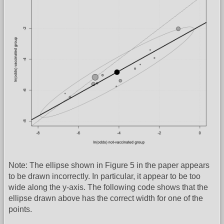
Note: The ellipse shown in Figure 5 in the paper appears
to be drawn incorrectly. In particular, it appear to be too
wide along the y-axis. The following code shows that the
ellipse drawn above has the correct width for one of the
points.