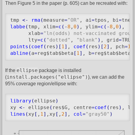
Then Figure 5 in the paper (p. 605) can be recreated with:
tmp 
<-
rma
(
measure
=
"OR"
, ai
=
tpos, bi
=
tneg
labbe
(
tmp, xlim
=
c
(
-
8
,
0
)
, ylim
=
c
(
-
8
,
0
)
,

      xlab
=
"ln(odds) not-vaccinated group
      lty
=
c
(
"dotted"
, 
"blank"
)
, grid
=
TRUE
points
(
coef
(
res
)
[
1
]
, 
coef
(
res
)
[
2
]
, pch
=
19
abline
(
a
=
reg$tab$beta
[
1
]
, b
=
reg$tab$beta
[
ellipse
If the
package is installed
install.packages("ellipse")
(
), we can add the
95% coverage region/ellipse with:
library
(
ellipse
)
xy 
<-
 ellipse
(
res$G, centre
=
coef
(
res
)
, le
lines
(
xy
[
,
1
]
,xy
[
,
2
]
, 
col
=
"gray50"
)