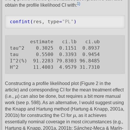
1)
obtain the profile likelihood CI with:
confint
(
res, type
=
"PL"
)
       estimate   ci.lb   ci.ub

tau^2    0.3025  0.1151  0.8937

tau      0.5500  0.3393  0.9454

I^2(%)  91.2283 79.8303 96.8485

H^2     11.4003  4.9579 31.7310
Constructing a profile likelihood plot (Figure 2 in the
article) and corresponding CI for the mean treatment effect
μ
(i.e.,
μ
) can also be done, but requires a bit more manual
work (see p. 598). As an alternative, I would suggest using
the Knapp and Hartung method (Hartung & Knapp, 2001a,
μ
2001b) for constructing the CI for
μ
, as it achieves
essentially nominal coverage in most circumstances (e.g.,
Hartung & Knapp, 2001a, 2001b; Sánchez-Meca & Marín-