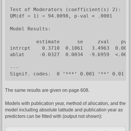
Test of Moderators (coefficient(s) 2):

QM(df = 1) = 94.0098, p-val < .0001

Model Results:

         estimate      se     zval    pval
intrcpt    0.3710  0.1061   3.4963  0.0005
ablat     -0.0327  0.0034  -9.6959  <.0001
---

Signif. codes:  0 ‘***’ 0.001 ‘**’ 0.01 ‘
The same results are given on page 608.
Models with publication year, method of allocation, and the
model including absolute latitude and publication year as
predictors can be fitted with (output not shown):