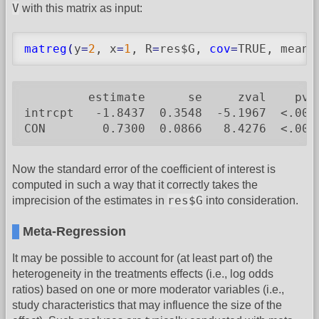
V
with this matrix as input:
matreg
(
y
=
2
, x
=
1
, R
=
res$G, 
cov
=
TRUE, means
         estimate      se     zval    pval
intrcpt   -1.8437  0.3548  -5.1967  <.0001
CON        0.7300  0.0866   8.4276  <.000
Now the standard error of the coefficient of interest is
computed in such a way that it correctly takes the
res$G
imprecision of the estimates in
into consideration.
Meta-Regression
It may be possible to account for (at least part of) the
heterogeneity in the treatments effects (i.e., log odds
ratios) based on one or more moderator variables (i.e.,
study characteristics that may influence the size of the