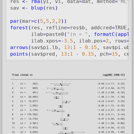
res 
<-
rma
(
yi, vi, data
=
dat, method
=
"ML"
)
sav 
<-
blup
(
res
)
par
(
mar
=
c
(
5
,
5
,
2
,
2
)
)
forest
(
res, refline
=
res$b, addcred
=
TRUE, 
       ilab
=
paste0
(
"(n = "
, 
formatC
(
apply
       ilab.xpos
=-
3.5
, ilab.pos
=
2
, rows
=
1
arrows
(
sav$pi.lb, 
13
:
1
-
0.15
, sav$pi.ub,
points
(
sav$pred, 
13
:
1
-
0.15
, pch
=
15
, cex