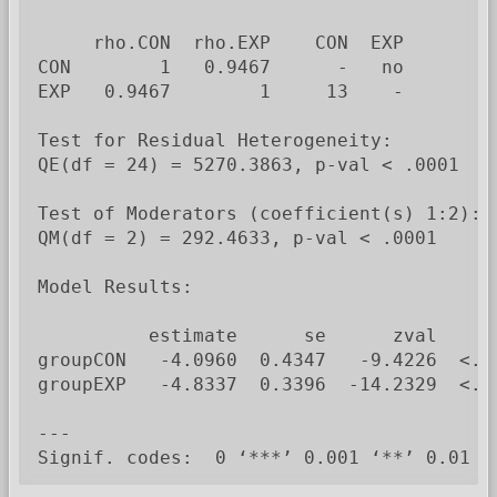
     rho.CON  rho.EXP    CON  EXP

CON        1   0.9467      -   no

EXP   0.9467        1     13    -

Test for Residual Heterogeneity:

QE(df = 24) = 5270.3863, p-val < .0001

Test of Moderators (coefficient(s) 1:2):

QM(df = 2) = 292.4633, p-val < .0001

Model Results:

          estimate      se      zval    pv
groupCON   -4.0960  0.4347   -9.4226  <.00
groupEXP   -4.8337  0.3396  -14.2329  <.00
---

Signif. codes:  0 ‘***’ 0.001 ‘**’ 0.01 ‘