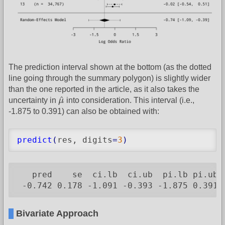
The prediction interval shown at the bottom (as the dotted
line going through the summary polygon) is slightly wider
than the one reported in the article, as it also takes the
μ
^
^
uncertainty in
μ
into consideration. This interval (i.e.,
-1.875 to 0.391) can also be obtained with:
predict
(
res, digits
=
3
)
   pred    se  ci.lb  ci.ub  pi.lb pi.ub

 -0.742 0.178 -1.091 -0.393 -1.875 0.391
Bivariate Approach