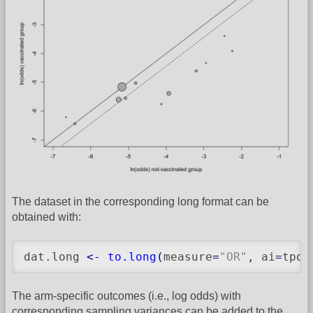
The dataset in the corresponding long format can be
obtained with:
dat.long 
<-
to.long
(
measure
=
"OR"
, ai
=
tpos
The arm-specific outcomes (i.e., log odds) with
corresponding sampling variances can be added to the