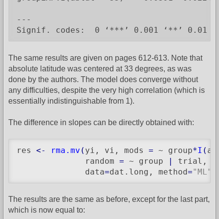
---

Signif. codes:  0 ‘***’ 0.001 ‘**’ 0.01 ‘
The same results are given on pages 612-613. Note that
absolute latitude was centered at 33 degrees, as was
done by the authors. The model does converge without
any difficulties, despite the very high correlation (which is
essentially indistinguishable from 1).
The difference in slopes can be directly obtained with:
res 
<-
rma.mv
(
yi, vi, mods 
=
 ~ group
*
I
(
ab
              random 
=
 ~ group 
|
 trial, s
              data
=
dat.long, method
=
"ML"
)
The results are the same as before, except for the last part,
which is now equal to: