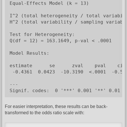
Equal-Effects Model (k = 13)

I^2 (total heterogeneity / total variabili
H^2 (total variability / sampling variabil
Test for Heterogeneity:

Q(df = 12) = 163.1649, p-val < .0001

Model Results:

estimate      se      zval    pval    ci.l
 -0.4361  0.0423  -10.3190  <.0001  -0.519
---

Signif. codes:  0 '***' 0.001 '**' 0.01 '
For easier interpretation, these results can be back-
transformed to the odds ratio scale with: