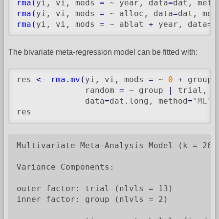
rma
(
yi, vi, mods 
=
 ~ year, data
=
dat, meth
rma
(
yi, vi, mods 
=
 ~ alloc, data
=
dat, met
rma
(
yi, vi, mods 
=
 ~ ablat 
+
 year, data
=
d
The bivariate meta-regression model can be fitted with:
res 
<-
rma.mv
(
yi, vi, mods 
=
 ~ 
0
+
 group 
              random 
=
 ~ group 
|
 trial, s
              data
=
dat.long, method
=
"ML"
)
res
Multivariate Meta-Analysis Model (k = 26; 
Variance Components:

outer factor: trial (nlvls = 13)

inner factor: group (nlvls = 2)
