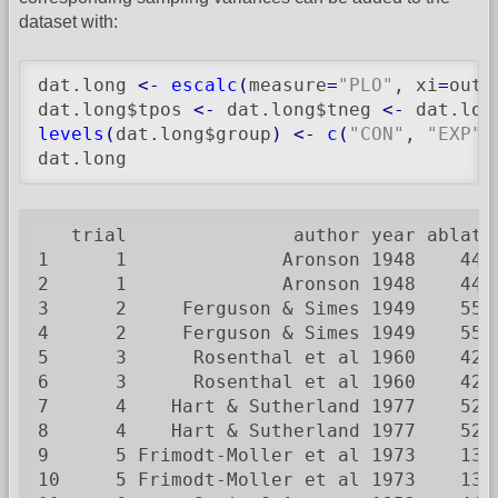
dataset with:
dat.long 
<-
escalc
(
measure
=
"PLO"
, xi
=
out1
dat.long$tpos 
<-
 dat.long$tneg 
<-
 dat.lon
levels
(
dat.long$group
)
<-
c
(
"CON"
, 
"EXP"
)
dat.long
   trial               author year ablat 
1      1              Aronson 1948    44 
2      1              Aronson 1948    44 
3      2     Ferguson & Simes 1949    55 
4      2     Ferguson & Simes 1949    55 
5      3      Rosenthal et al 1960    42 
6      3      Rosenthal et al 1960    42 
7      4    Hart & Sutherland 1977    52 
8      4    Hart & Sutherland 1977    52 
9      5 Frimodt-Moller et al 1973    13 
10     5 Frimodt-Moller et al 1973    13 