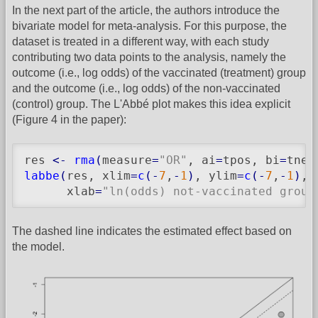
In the next part of the article, the authors introduce the
bivariate model for meta-analysis. For this purpose, the
dataset is treated in a different way, with each study
contributing two data points to the analysis, namely the
outcome (i.e., log odds) of the vaccinated (treatment) group
and the outcome (i.e., log odds) of the non-vaccinated
(control) group. The L'Abbé plot makes this idea explicit
(Figure 4 in the paper):
res 
<-
rma
(
measure
=
"OR"
, ai
=
tpos, bi
=
tneg
labbe
(
res, xlim
=
c
(
-
7
,
-
1
)
, ylim
=
c
(
-
7
,
-
1
)
,

      xlab
=
"ln(odds) not-vaccinated group
The dashed line indicates the estimated effect based on
the model.