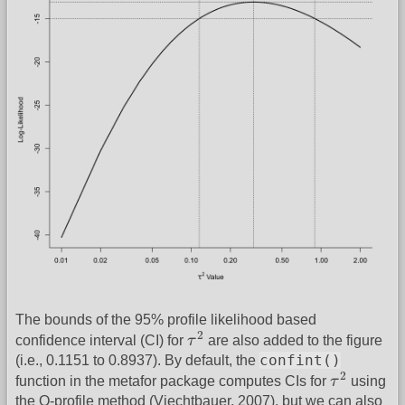
The bounds of the 95% profile likelihood based
τ
2
2
confidence interval (CI) for
τ
are also added to the figure
confint()
(i.e., 0.1151 to 0.8937). By default, the
τ
2
2
function in the metafor package computes CIs for
τ
using
the Q-profile method (Viechtbauer, 2007), but we can also