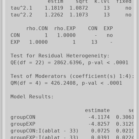
            estim    sqrt  k.lvl  fixed  l
tau^2.1    1.1819  1.0872     13     no   
tau^2.2    1.2262  1.1073     13     no   
     rho.CON  rho.EXP    CON  EXP

CON        1   1.0000      -   no

EXP   1.0000        1     13    -

Test for Residual Heterogeneity:

QE(df = 22) = 2862.6396, p-val < .0001

Test of Moderators (coefficient(s) 1:4):

QM(df = 4) = 426.2408, p-val < .0001

Model Results:

                        estimate      se 
groupCON                 -4.1174  0.3061 
groupEXP                 -4.8257  0.3129 
groupCON:I(ablat - 33)    0.0725  0.0219 
groupEXP:I(ablat - 33)    0.0391  0.0224 