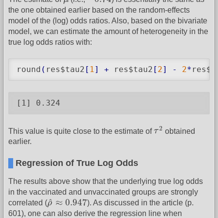
the one obtained earlier based on the random-effects
model of the (log) odds ratios. Also, based on the bivariate
model, we can estimate the amount of heterogeneity in the
true log odds ratios with:
round
(
res$tau2
[
1
]
+
 res$tau2
[
2
]
-
2
*
res$r
[1] 0.324
τ
2
2
This value is quite close to the estimate of
τ
obtained
earlier.
Regression of True Log Odds
The results above show that the underlying true log odds
in the vaccinated and unvaccinated groups are strongly
ρ
^
≈
0.947
^
≈
0.947
correlated (
ρ
). As discussed in the article (p.
601), one can also derive the regression line when