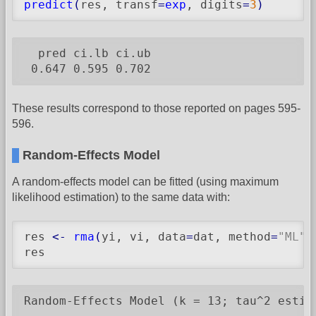
predict
(
res, transf
=
exp
, digits
=
3
)
  pred ci.lb ci.ub

 0.647 0.595 0.702
These results correspond to those reported on pages 595-
596.
Random-Effects Model
A random-effects model can be fitted (using maximum
likelihood estimation) to the same data with:
res 
<-
rma
(
yi, vi, data
=
dat, method
=
"ML"
)
res
Random-Effects Model (k = 13; tau^2 estima