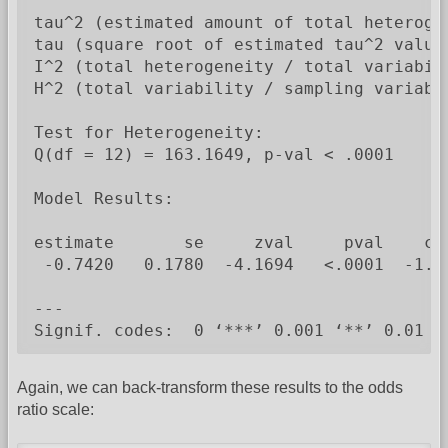
tau^2 (estimated amount of total heterogen
tau (square root of estimated tau^2 value)
I^2 (total heterogeneity / total variabili
H^2 (total variability / sampling variabil
Test for Heterogeneity:

Q(df = 12) = 163.1649, p-val < .0001

Model Results:

estimate       se     zval     pval    ci.
 -0.7420   0.1780  -4.1694   <.0001  -1.09
---

Signif. codes:  0 ‘***’ 0.001 ‘**’ 0.01 ‘
Again, we can back-transform these results to the odds
ratio scale: