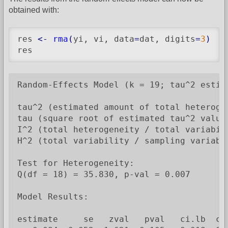
obtained with:
res 
<-
rma
(
yi, vi, data
=
dat, digits
=
3
)
res
Random-Effects Model (k = 19; tau^2 estima
tau^2 (estimated amount of total heterogen
tau (square root of estimated tau^2 value)
I^2 (total heterogeneity / total variabili
H^2 (total variability / sampling variabil
Test for Heterogeneity:

Q(df = 18) = 35.830, p-val = 0.007

Model Results:

estimate     se   zval   pval   ci.lb  ci.