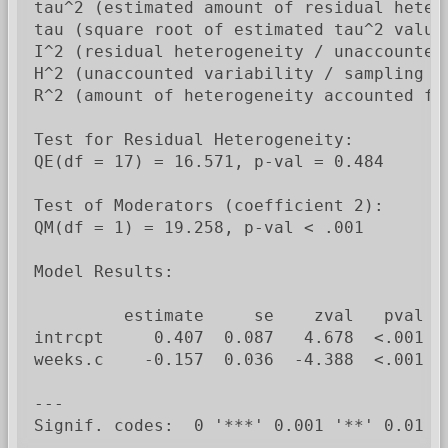
tau^2 (estimated amount of residual heter
tau (square root of estimated tau^2 value)
I^2 (residual heterogeneity / unaccounted 
H^2 (unaccounted variability / sampling va
R^2 (amount of heterogeneity accounted for
Test for Residual Heterogeneity:

QE(df = 17) = 16.571, p-val = 0.484

Test of Moderators (coefficient 2):

QM(df = 1) = 19.258, p-val < .001

Model Results:

         estimate     se    zval   pval   
intrcpt     0.407  0.087   4.678  <.001   
weeks.c    -0.157  0.036  -4.388  <.001  -
---

Signif. codes:  0 '***' 0.001 '**' 0.01 '