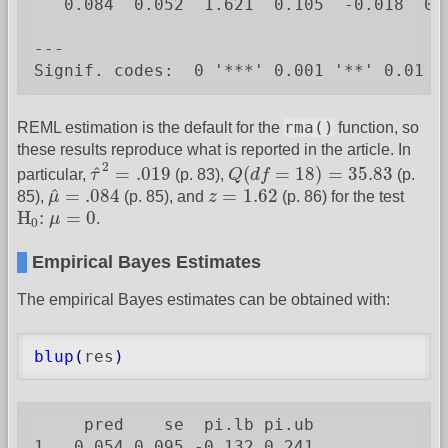
   0.084  0.052  1.621  0.105  -0.018  0.1
---

Signif. codes:  0 '***' 0.001 '**' 0.01 '
rma()
REML estimation is the default for the
function, so
these results reproduce what is reported in the article. In
τ
^
2
=
.019
Q
(
d
f
=
18
)
=
35.83
2
^
=
.019
(
=
18
)
=
35.83
particular,
τ
(p. 83),
Q
d
f
(p.
μ
^
=
.084
z
=
1.62
^
=
.084
=
1.62
85),
μ
(p. 85), and
z
(p. 86) for the test
H
0
:
μ
=
0
H
:
=
0
μ
.
0
Empirical Bayes Estimates
The empirical Bayes estimates can be obtained with:
blup
(
res
)
     pred    se  pi.lb pi.ub

1   0.054 0.095 -0.132 0.241
