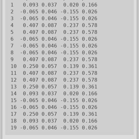
1   0.093 0.037  0.020 0.166

2  -0.065 0.046 -0.155 0.026

3  -0.065 0.046 -0.155 0.026

4   0.407 0.087  0.237 0.578

5   0.407 0.087  0.237 0.578

6  -0.065 0.046 -0.155 0.026

7  -0.065 0.046 -0.155 0.026

8  -0.065 0.046 -0.155 0.026

9   0.407 0.087  0.237 0.578

10  0.250 0.057  0.139 0.361

11  0.407 0.087  0.237 0.578

12  0.407 0.087  0.237 0.578

13  0.250 0.057  0.139 0.361

14  0.093 0.037  0.020 0.166

15 -0.065 0.046 -0.155 0.026

16 -0.065 0.046 -0.155 0.026

17  0.250 0.057  0.139 0.361

18  0.093 0.037  0.020 0.166

19 -0.065 0.046 -0.155 0.026