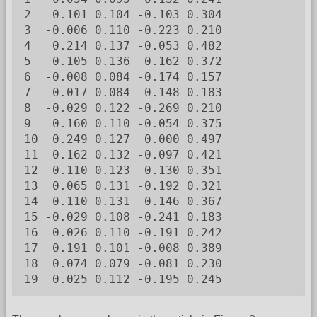
2   0.101 0.104 -0.103 0.304

3  -0.006 0.110 -0.223 0.210

4   0.214 0.137 -0.053 0.482

5   0.105 0.136 -0.162 0.372

6  -0.008 0.084 -0.174 0.157

7   0.017 0.084 -0.148 0.183

8  -0.029 0.122 -0.269 0.210

9   0.160 0.110 -0.054 0.375

10  0.249 0.127  0.000 0.497

11  0.162 0.132 -0.097 0.421

12  0.110 0.123 -0.130 0.351

13  0.065 0.131 -0.192 0.321

14  0.110 0.131 -0.146 0.367

15 -0.029 0.108 -0.241 0.183

16  0.026 0.110 -0.191 0.242

17  0.191 0.101 -0.008 0.389

18  0.074 0.079 -0.081 0.230

19  0.025 0.112 -0.195 0.245