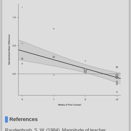
References
Raudenbush, S. W. (1984). Magnitude of teacher