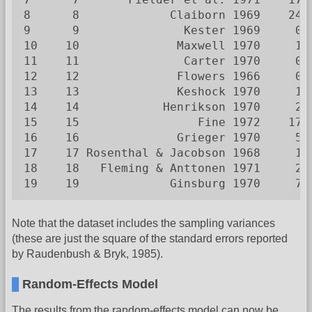
8      8             Claiborn 1969    24 
9      9               Kester 1969     0 
10    10              Maxwell 1970     1 
11    11               Carter 1970     0 
12    12              Flowers 1966     0 
13    13              Keshock 1970     1 
14    14            Henrikson 1970     2 
15    15                 Fine 1972    17 
16    16              Grieger 1970     5 
17    17 Rosenthal & Jacobson 1968     1 
18    18   Fleming & Anttonen 1971     2 
19    19             Ginsburg 1970     7 
Note that the dataset includes the sampling variances
(these are just the square of the standard errors reported
by Raudenbush & Bryk, 1985).
Random-Effects Model
The results from the random-effects model can now be