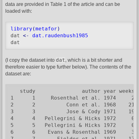
data are provided in Table 1 of the article and can be
loaded with:
library
(
metafor
)
dat 
<-
dat.raudenbush1985
dat
dat
(I copy the dataset into
, which is a bit shorter and
therefore easier to type further below). The contents of the
dataset are:
   study               author year weeks 
1      1     Rosenthal et al. 1974     2 
2      2          Conn et al. 1968    21 
3      3          Jose & Cody 1971    19 
4      4   Pellegrini & Hicks 1972     0 
5      5   Pellegrini & Hicks 1972     0 
6      6    Evans & Rosenthal 1969     3 
7      7       Fielder et al. 1971    17 