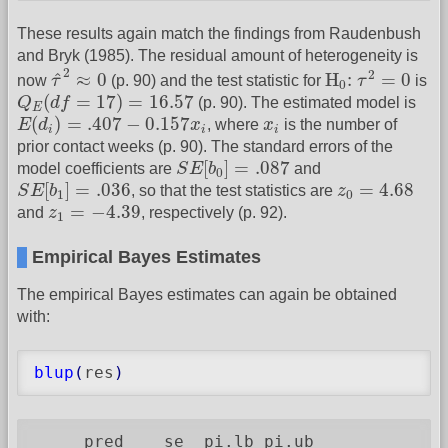
These results again match the findings from Raudenbush
and Bryk (1985). The residual amount of heterogeneity is
τ
^
2
≈
0
H
0
:
τ
2
=
0
2
2
^
≈
0
H
:
=
0
now
τ
(p. 90) and the test statistic for
τ
is
0
Q
E
(
d
f
=
17
)
=
16.57
(
=
17
)
=
16.57
Q
d
f
(p. 90). The estimated model is
E
E
(
d
i
)
=
.407
−
0.157
x
i
x
i
(
)
=
.407
−
0.157
E
d
x
, where
x
is the number of
i
i
i
prior contact weeks (p. 90). The standard errors of the
S
E
[
b
0
]
=
.087
[
]
=
.087
model coefficients are
S
E
b
and
0
S
E
[
b
1
]
=
.036
z
0
=
4.68
[
]
=
.036
=
4.68
S
E
b
, so that the test statistics are
z
1
0
z
1
=
−
4.39
=
−
4.39
and
z
, respectively (p. 92).
1
Empirical Bayes Estimates
The empirical Bayes estimates can again be obtained
with:
blup
(
res
)
     pred    se  pi.lb pi.ub
