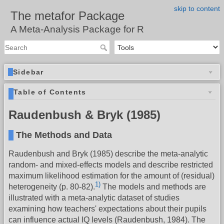
skip to content
The metafor Package
A Meta-Analysis Package for R
Sidebar
Table of Contents
Raudenbush & Bryk (1985)
The Methods and Data
Raudenbush and Bryk (1985) describe the meta-analytic
random- and mixed-effects models and describe restricted
maximum likelihood estimation for the amount of (residual)
1)
heterogeneity (p. 80-82).
The models and methods are
illustrated with a meta-analytic dataset of studies
examining how teachers' expectations about their pupils
can influence actual IQ levels (Raudenbush, 1984). The