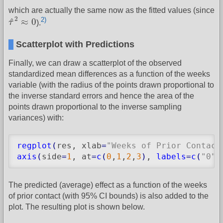
which are actually the same now as the fitted values (since
τ
^
2
≈
0
2
2)
^
≈
0
τ
).
Scatterplot with Predictions
Finally, we can draw a scatterplot of the observed
standardized mean differences as a function of the weeks
variable (with the radius of the points drawn proportional to
the inverse standard errors and hence the area of the
points drawn proportional to the inverse sampling
variances) with:
regplot
(
res, xlab
=
"Weeks of Prior Contact
axis
(
side
=
1
, at
=
c
(
0
,
1
,
2
,
3
)
, 
labels
=
c
(
"0"
,
The predicted (average) effect as a function of the weeks
of prior contact (with 95% CI bounds) is also added to the
plot. The resulting plot is shown below.