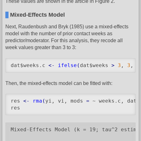
These values are shown in the article in Figure 2.
Mixed-Effects Model
Next, Raudenbush and Bryk (1985) use a mixed-effects
model with the number of prior contact weeks as
predictor/moderator. For this analysis, they recode all
week values greater than 3 to 3:
dat$weeks.c 
<-
ifelse
(
dat$weeks 
>
3
, 
3
, d
Then, the mixed-effects model can be fitted with:
res 
<-
rma
(
yi, vi, mods 
=
 ~ weeks.c, data
res
Mixed-Effects Model (k = 19; tau^2 estimat