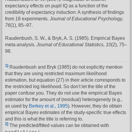
expectancy effects on pupil IQ as a function of the
credibility of expectancy induction: A synthesis of findings
from 18 experiments.
Journal of Educational Psychology,
76
(1), 85–97.
Raudenbush, S. W., & Bryk, A. S. (1985). Empirical Bayes
meta-analysis.
Journal of Educational Statistics, 10
(2), 75–
98.
1)
Raudenbush and Bryk (1985) do not explicitly mention
that they are using restricted maximum likelihood
estimation, but equation (27) in their article corresponds to
the restricted log likelihood. So don't let the title of the
paper confuse you. They do not use the empirical Bayes
estimator for the amount of (residual) heterogeneity (e.g.,
as used by
Berkey et al., 1995
). However, they do obtain
empirical Bayes estimates of the study-specific true effects
and this is what the title is referring to.
2)
The predicted/fitted values can be obtained with
predict(res)
.