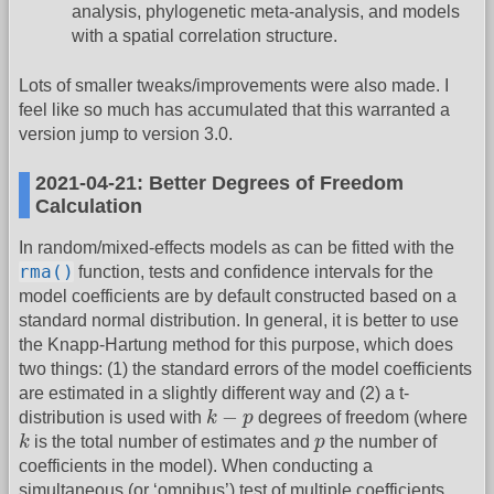
analysis, phylogenetic meta-analysis, and models
with a spatial correlation structure.
Lots of smaller tweaks/improvements were also made. I
feel like so much has accumulated that this warranted a
version jump to version 3.0.
2021-04-21: Better Degrees of Freedom
Calculation
In random/mixed-effects models as can be fitted with the
rma()
function, tests and confidence intervals for the
model coefficients are by default constructed based on a
standard normal distribution. In general, it is better to use
the Knapp-Hartung method for this purpose, which does
two things: (1) the standard errors of the model coefficients
are estimated in a slightly different way and (2) a t-
k
−
p
−
distribution is used with
k
p
degrees of freedom (where
k
p
k
is the total number of estimates and
p
the number of
coefficients in the model). When conducting a
simultaneous (or ‘omnibus’) test of multiple coefficients,