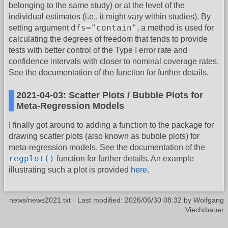
belonging to the same study) or at the level of the
individual estimates (i.e., it might vary within studies). By
dfs="contain"
setting argument
, a method is used for
calculating the degrees of freedom that tends to provide
tests with better control of the Type I error rate and
confidence intervals with closer to nominal coverage rates.
See the documentation of the function for further details.
2021-04-03: Scatter Plots / Bubble Plots for
Meta-Regression Models
I finally got around to adding a function to the package for
drawing scatter plots (also known as bubble plots) for
meta-regression models. See the documentation of the
regplot()
function for further details. An example
illustrating such a plot is provided
here
.
news/news2021.txt
· Last modified:
2026/06/30 08:32
by
Wolfgang
Viechtbauer