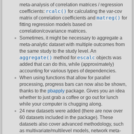
meta-analysis of correlation matrices / regression
rcalc()
coefficients:
for calculating the var-cov
matreg()
matrix of correlation coefficients and
for
fitting regression models based on
correlation/covariance matrices.
Sometimes, it might be necessary to aggregate a
meta-analytic dataset with multiple outcomes from
the same study to the study level. An
aggregate()
escalc
method for
objects was
added that can do this, while (approximately)
accounting for various types of dependencies.
When using functions that allow for parallel
processing, progress bars can now also be shown,
thanks to the
pbapply
package. Gives you an idea
whether to just grab a coffee or go out for lunch
while your computer is chugging along.
24 new datasets were added (there are now over
60 datasets included in the package). These
datasets also cover advanced methodology, such
as multivariate/multilevel models, network meta-