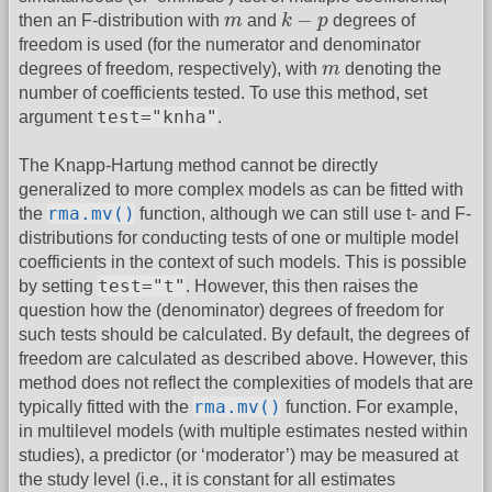
k
−
p
m
−
then an F-distribution with
m
and
k
p
degrees of
freedom is used (for the numerator and denominator
m
degrees of freedom, respectively), with
m
denoting the
number of coefficients tested. To use this method, set
test="knha"
argument
.
The Knapp-Hartung method cannot be directly
generalized to more complex models as can be fitted with
rma.mv()
the
function, although we can still use t- and F-
distributions for conducting tests of one or multiple model
coefficients in the context of such models. This is possible
test="t"
by setting
. However, this then raises the
question how the (denominator) degrees of freedom for
such tests should be calculated. By default, the degrees of
freedom are calculated as described above. However, this
method does not reflect the complexities of models that are
rma.mv()
typically fitted with the
function. For example,
in multilevel models (with multiple estimates nested within
studies), a predictor (or ‘moderator’) may be measured at
the study level (i.e., it is constant for all estimates