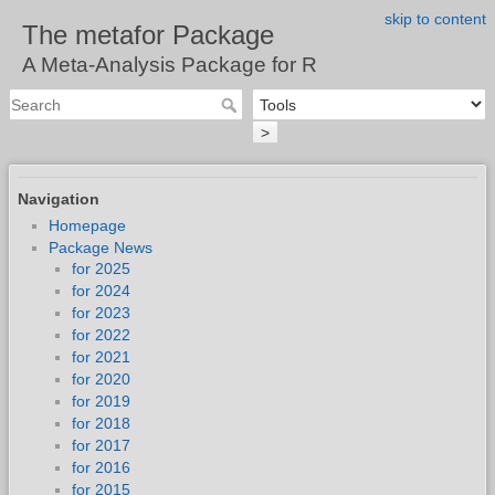
skip to content
The metafor Package
A Meta-Analysis Package for R
>
Navigation
Homepage
Package News
for 2025
for 2024
for 2023
for 2022
for 2021
for 2020
for 2019
for 2018
for 2017
for 2016
for 2015