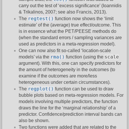
carry out the test of ‘excess significance’ (Ioannidis
& Trikalinos, 2007; see also Francis, 2013).
regtest()
The
function now shows the ‘limit
estimate’ of the (average) true effect/outcome. This
is in essence what the PET/PEESE methods do
(when the standard errors / sampling variances are
used as predictors in a meta-regression model).
One can now also fit so-called ‘location-scale
rma()
scale
models’ via the
function (using the
argument). With this, one can specify predictors for
the amount of heterogeneity in the outcomes (to
examine if the outcomes are more/less
heterogeneous under certain circumstances).
regplot()
The
function can be used to draw
bubble plots based on meta-regression models. For
models involving multiple predictors, the function
draws the line for the ‘marginal relationship’ of a
predictor. Confidence/prediction interval bands can
also be shown.
Two functions were added that are related to the