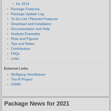
for 2014
Package Features
Package Update Log
To-Do List / Planned Features
Download and Installation
Documentation and Help
Analysis Examples
Plots and Figures
Tips and Notes
Contributors
FAQs
Links
External Links
Wolfgang Viechtbauer
The R Project
CRAN
Package News for 2021