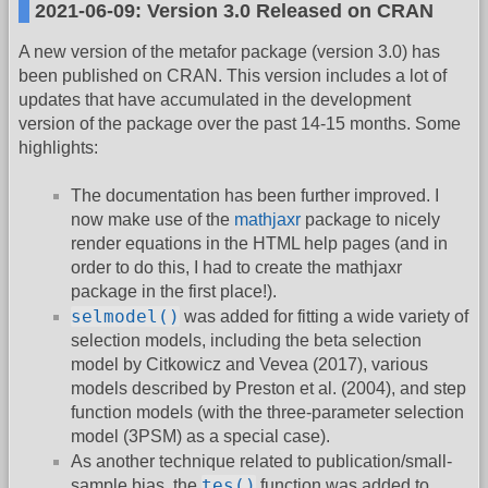
2021-06-09: Version 3.0 Released on CRAN
A new version of the metafor package (version 3.0) has
been published on CRAN. This version includes a lot of
updates that have accumulated in the development
version of the package over the past 14-15 months. Some
highlights:
The documentation has been further improved. I
now make use of the
mathjaxr
package to nicely
render equations in the HTML help pages (and in
order to do this, I had to create the mathjaxr
package in the first place!).
selmodel()
was added for fitting a wide variety of
selection models, including the beta selection
model by Citkowicz and Vevea (2017), various
models described by Preston et al. (2004), and step
function models (with the three-parameter selection
model (3PSM) as a special case).
As another technique related to publication/small-
tes()
sample bias, the
function was added to