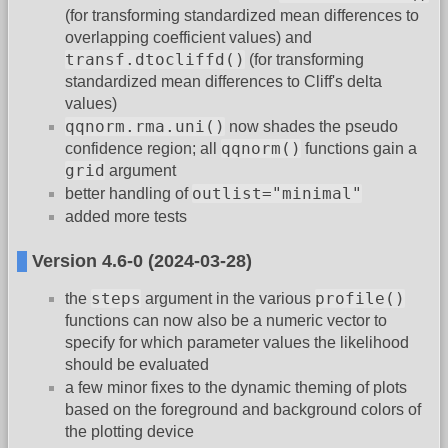
(for transforming standardized mean differences to
overlapping coefficient values) and
transf.dtocliffd()
(for transforming
standardized mean differences to Cliff's delta
values)
qqnorm.rma.uni()
now shades the pseudo
qqnorm()
confidence region; all
functions gain a
grid
argument
outlist="minimal"
better handling of
added more tests
Version 4.6-0 (2024-03-28)
steps
profile()
the
argument in the various
functions can now also be a numeric vector to
specify for which parameter values the likelihood
should be evaluated
a few minor fixes to the dynamic theming of plots
based on the foreground and background colors of
the plotting device