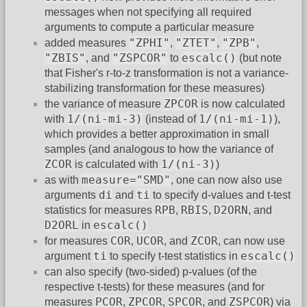
messages when not specifying all required
arguments to compute a particular measure
"ZPHI"
"ZTET"
"ZPB"
added measures
,
,
,
"ZBIS"
"ZSPCOR"
escalc()
, and
to
(but note
that Fisher's r-to-z transformation is not a variance-
stabilizing transformation for these measures)
ZPCOR
the variance of measure
is now calculated
1/(ni-mi-3)
1/(ni-mi-1)
with
(instead of
),
which provides a better approximation in small
samples (and analogous to how the variance of
ZCOR
1/(ni-3)
is calculated with
)
measure="SMD"
as with
, one can now also use
di
ti
arguments
and
to specify d-values and t-test
RPB
RBIS
D2ORN
statistics for measures
,
,
, and
D2ORL
escalc()
in
COR
UCOR
ZCOR
for measures
,
, and
, can now use
ti
escalc()
argument
to specify t-test statistics in
can also specify (two-sided) p-values (of the
respective t-tests) for these measures (and for
PCOR
ZPCOR
SPCOR
ZSPCOR
measures
,
,
, and
) via