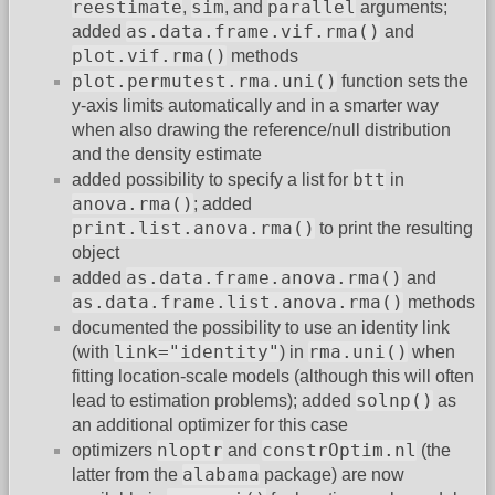
reestimate
sim
parallel
,
, and
arguments;
as.data.frame.vif.rma()
added
and
plot.vif.rma()
methods
plot.permutest.rma.uni()
function sets the
y-axis limits automatically and in a smarter way
when also drawing the reference/null distribution
and the density estimate
btt
added possibility to specify a list for
in
anova.rma()
; added
print.list.anova.rma()
to print the resulting
object
as.data.frame.anova.rma()
added
and
as.data.frame.list.anova.rma()
methods
documented the possibility to use an identity link
link="identity"
rma.uni()
(with
) in
when
fitting location-scale models (although this will often
solnp()
lead to estimation problems); added
as
an additional optimizer for this case
nloptr
constrOptim.nl
optimizers
and
(the
alabama
latter from the
package) are now