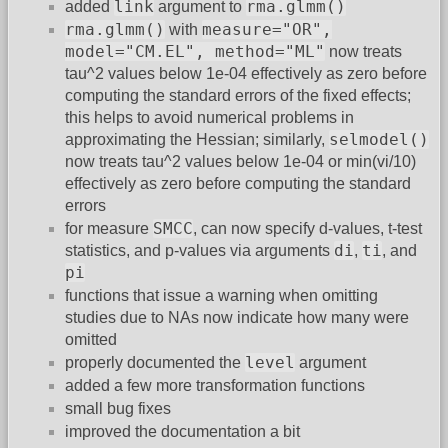
link
rma.glmm()
added
argument to
rma.glmm()
measure="OR",
with
model="CM.EL", method="ML"
now treats
tau^2 values below 1e-04 effectively as zero before
computing the standard errors of the fixed effects;
this helps to avoid numerical problems in
selmodel()
approximating the Hessian; similarly,
now treats tau^2 values below 1e-04 or min(vi/10)
effectively as zero before computing the standard
errors
SMCC
for measure
, can now specify d-values, t-test
di
ti
statistics, and p-values via arguments
,
, and
pi
functions that issue a warning when omitting
studies due to NAs now indicate how many were
omitted
level
properly documented the
argument
added a few more transformation functions
small bug fixes
improved the documentation a bit