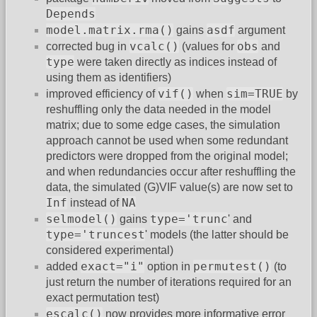
Depends
model.matrix.rma()
asdf
gains
argument
vcalc()
obs
corrected bug in
(values for
and
type
were taken directly as indices instead of
using them as identifiers)
vif()
sim=TRUE
improved efficiency of
when
by
reshuffling only the data needed in the model
matrix; due to some edge cases, the simulation
approach cannot be used when some redundant
predictors were dropped from the original model;
and when redundancies occur after reshuffling the
data, the simulated (G)VIF value(s) are now set to
Inf
NA
instead of
selmodel()
type='trunc
gains
' and
type='truncest
' models (the latter should be
considered experimental)
exact="i"
permutest()
added
option in
(to
just return the number of iterations required for an
exact permutation test)
escalc()
now provides more informative error