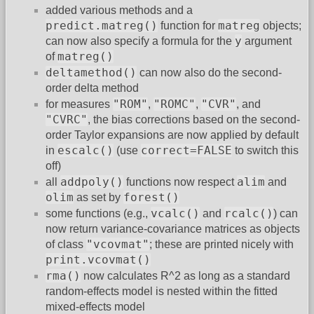
added various methods and a
predict.matreg()
matreg
function for
objects;
y
can now also specify a formula for the
argument
matreg()
of
deltamethod()
can now also do the second-
order delta method
"ROM"
"ROMC"
"CVR"
for measures
,
,
, and
"CVRC"
, the bias corrections based on the second-
order Taylor expansions are now applied by default
escalc()
correct=FALSE
in
(use
to switch this
off)
addpoly()
alim
all
functions now respect
and
olim
forest()
as set by
vcalc()
rcalc()
some functions (e.g.,
and
) can
now return variance-covariance matrices as objects
"vcovmat"
of class
; these are printed nicely with
print.vcovmat()
rma()
now calculates R^2 as long as a standard
random-effects model is nested within the fitted
mixed-effects model