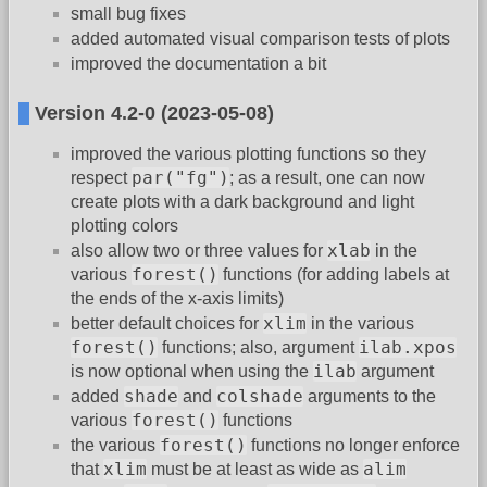
small bug fixes
added automated visual comparison tests of plots
improved the documentation a bit
Version 4.2-0 (2023-05-08)
improved the various plotting functions so they
par("fg")
respect
; as a result, one can now
create plots with a dark background and light
plotting colors
xlab
also allow two or three values for
in the
forest()
various
functions (for adding labels at
the ends of the x-axis limits)
xlim
better default choices for
in the various
forest()
ilab.xpos
functions; also, argument
ilab
is now optional when using the
argument
shade
colshade
added
and
arguments to the
forest()
various
functions
forest()
the various
functions no longer enforce
xlim
alim
that
must be at least as wide as