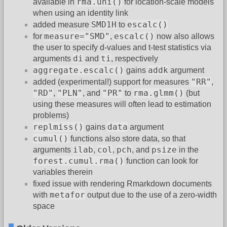
rma.uni()
available in
for location-scale models
when using an identity link
SMD1H
escalc()
added measure
to
measure="SMD"
escalc()
for
,
now also allows
the user to specify d-values and t-test statistics via
di
ti
arguments
and
, respectively
aggregate.escalc()
addk
gains
argument
"RR"
added (experimental!) support for measures
,
"RD"
"PLN"
"PR"
rma.glmm()
,
, and
to
(but
using these measures will often lead to estimation
problems)
replmiss()
data
gains
argument
cumul()
functions also store data, so that
ilab
col
pch
psize
arguments
,
,
, and
in the
forest.cumul.rma()
function can look for
variables therein
fixed issue with rendering Rmarkdown documents
metafor
with
output due to the use of a zero-width
space