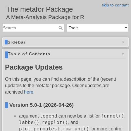
skip to content
The metafor Package
A Meta-Analysis Package for R
Sidebar
Table of Contents
Package Updates
On this page, you can find a description of the (recent)
updates to the metafor package. Older updates are
archived
here
.
Version 5.0-1 (2026-04-26)
legend
funnel()
argument
can now be a list for
,
labbe()
regplot()
,
, and
plot.permutest.rma.uni()
for more control