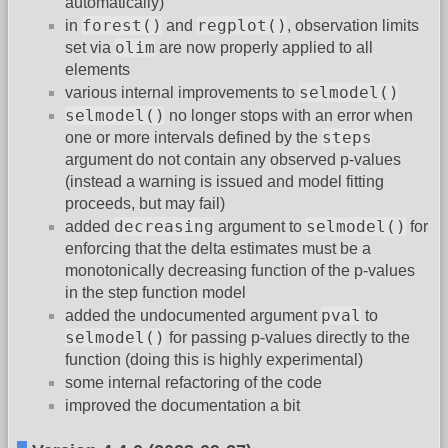
automatically)
forest()
regplot()
in
and
, observation limits
olim
set via
are now properly applied to all
elements
selmodel()
various internal improvements to
selmodel()
no longer stops with an error when
steps
one or more intervals defined by the
argument do not contain any observed p-values
(instead a warning is issued and model fitting
proceeds, but may fail)
decreasing
selmodel()
added
argument to
for
enforcing that the delta estimates must be a
monotonically decreasing function of the p-values
in the step function model
pval
added the undocumented argument
to
selmodel()
for passing p-values directly to the
function (doing this is highly experimental)
some internal refactoring of the code
improved the documentation a bit