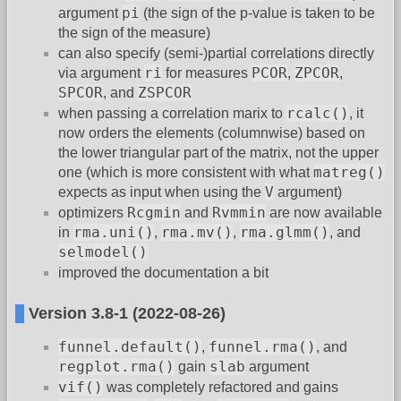
pi
argument
(the sign of the p-value is taken to be
the sign of the measure)
can also specify (semi-)partial correlations directly
ri
PCOR
ZPCOR
via argument
for measures
,
,
SPCOR
ZSPCOR
, and
rcalc()
when passing a correlation marix to
, it
now orders the elements (columnwise) based on
the lower triangular part of the matrix, not the upper
matreg()
one (which is more consistent with what
V
expects as input when using the
argument)
Rcgmin
Rvmmin
optimizers
and
are now available
rma.uni()
rma.mv()
rma.glmm()
in
,
,
, and
selmodel()
improved the documentation a bit
Version 3.8-1 (2022-08-26)
funnel.default()
funnel.rma()
,
, and
regplot.rma()
slab
gain
argument
vif()
was completely refactored and gains