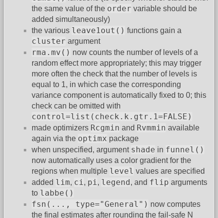
order
the same value of the
variable should be
added simultaneously)
leave1out()
the various
functions gain a
cluster
argument
rma.mv()
now counts the number of levels of a
random effect more appropriately; this may trigger
more often the check that the number of levels is
equal to 1, in which case the corresponding
variance component is automatically fixed to 0; this
check can be omitted with
control=list(check.k.gtr.1=FALSE)
Rcgmin
Rvmmin
made optimizers
and
available
optimx
again via the
package
shade
funnel()
when unspecified, argument
in
now automatically uses a color gradient for the
level
regions when multiple
values are specified
lim
ci
pi
legend
flip
added
,
,
,
, and
arguments
labbe()
to
fsn(..., type="General")
now computes
the final estimates after rounding the fail-safe N