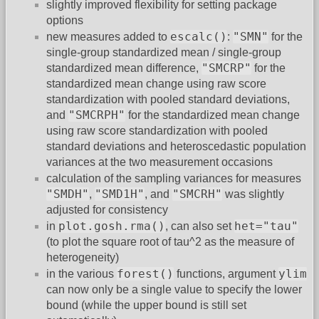
slightly improved flexibility for setting package
options
escalc()
"SMN"
new measures added to
:
for the
single-group standardized mean / single-group
"SMCRP"
standardized mean difference,
for the
standardized mean change using raw score
standardization with pooled standard deviations,
"SMCRPH"
and
for the standardized mean change
using raw score standardization with pooled
standard deviations and heteroscedastic population
variances at the two measurement occasions
calculation of the sampling variances for measures
"SMDH"
"SMD1H"
"SMCRH"
,
, and
was slightly
adjusted for consistency
plot.gosh.rma()
het="tau"
in
, can also set
(to plot the square root of tau^2 as the measure of
heterogeneity)
forest()
ylim
in the various
functions, argument
can now only be a single value to specify the lower
bound (while the upper bound is still set