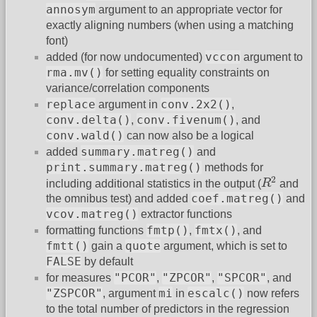
annosym
argument to an appropriate vector for
exactly aligning numbers (when using a matching
font)
vccon
added (for now undocumented)
argument to
rma.mv()
for setting equality constraints on
variance/correlation components
replace
conv.2x2()
argument in
,
conv.delta()
conv.fivenum()
,
, and
conv.wald()
can now also be a logical
summary.matreg()
added
and
print.summary.matreg()
methods for
R
2
2
including additional statistics in the output (
R
and
coef.matreg()
the omnibus test) and added
and
vcov.matreg()
extractor functions
fmtp()
fmtx()
formatting functions
,
, and
fmtt()
quote
gain a
argument, which is set to
FALSE
by default
"PCOR"
"ZPCOR"
"SPCOR"
for measures
,
,
, and
"ZSPCOR"
mi
escalc()
, argument
in
now refers
to the total number of predictors in the regression