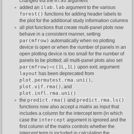
mlab
changed via the
argument
ilab.lab
added an
argument to the various
forest()
functions for adding header labels to
the plot for the additional study information columns
all plot functions that create multi-panel plots now
behave in a consistent manner, setting
par(mfrow)
automatically when no plotting
device is open or when the number of panels in an
open plotting device is too small for the number of
panels to be plotted; all multi-panel plots also set
par(mfrow)=c(1L,1L)
upon exit; argument
layout
has been deprecated from
plot.permutest.rma.uni()
,
plot.vif.rma()
, and
plot.infl.rma.uni()
predict.rma()
predict.rma.ls()
the
and
functions now also accept a matrix as input that
includes a column for the intercept term (in which
intercept
case the
argument is ignored and the
first column of the matrix controls whether the
intercept term is included in calculating the