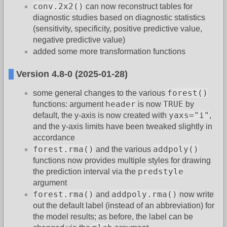
conv.2x2()
can now reconstruct tables for
diagnostic studies based on diagnostic statistics
(sensitivity, specificity, positive predictive value,
negative predictive value)
added some more transformation functions
Version 4.8-0 (2025-01-28)
forest()
some general changes to the various
header
TRUE
functions: argument
is now
by
yaxs="i"
default, the y-axis is now created with
,
and the y-axis limits have been tweaked slightly in
accordance
forest.rma()
addpoly()
and the various
functions now provides multiple styles for drawing
predstyle
the prediction interval via the
argument
forest.rma()
addpoly.rma()
and
now write
out the default label (instead of an abbreviation) for
the model results; as before, the label can be