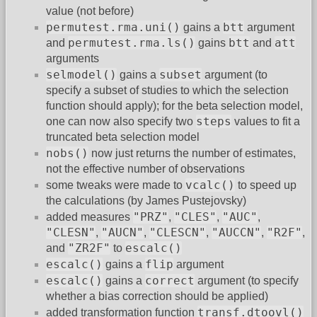
value (not before)
permutest.rma.uni()
btt
gains a
argument
permutest.rma.ls()
btt
att
and
gains
and
arguments
selmodel()
subset
gains a
argument (to
specify a subset of studies to which the selection
function should apply); for the beta selection model,
steps
one can now also specify two
values to fit a
truncated beta selection model
nobs()
now just returns the number of estimates,
not the effective number of observations
vcalc()
some tweaks were made to
to speed up
the calculations (by James Pustejovsky)
"PRZ"
"CLES"
"AUC"
added measures
,
,
,
"CLESN"
"AUCN"
"CLESCN"
"AUCCN"
"R2F"
,
,
,
,
,
"ZR2F"
escalc()
and
to
escalc()
flip
gains a
argument
escalc()
correct
gains a
argument (to specify
whether a bias correction should be applied)
transf.dtoovl()
added transformation function