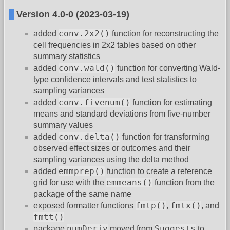
Version 4.0-0 (2023-03-19)
conv.2x2()
added
function for reconstructing the
cell frequencies in 2x2 tables based on other
summary statistics
conv.wald()
added
function for converting Wald-
type confidence intervals and test statistics to
sampling variances
conv.fivenum()
added
function for estimating
means and standard deviations from five-number
summary values
conv.delta()
added
function for transforming
observed effect sizes or outcomes and their
sampling variances using the delta method
emmprep()
added
function to create a reference
emmeans()
grid for use with the
function from the
package of the same name
fmtp()
fmtx()
exposed formatter functions
,
, and
fmtt()
numDeriv
Suggests
package
moved from
to