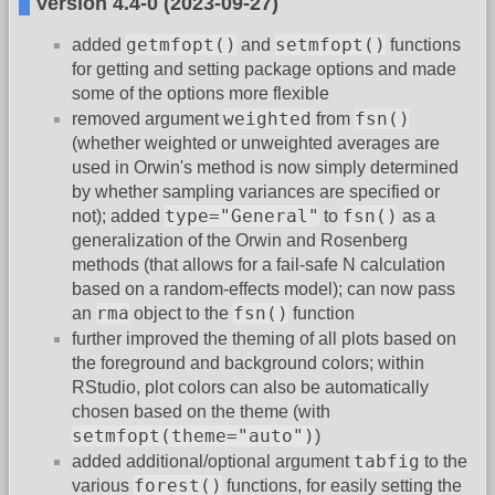
Version 4.4-0 (2023-09-27)
getmfopt()
setmfopt()
added
and
functions
for getting and setting package options and made
some of the options more flexible
weighted
fsn()
removed argument
from
(whether weighted or unweighted averages are
used in Orwin's method is now simply determined
by whether sampling variances are specified or
type="General"
fsn()
not); added
to
as a
generalization of the Orwin and Rosenberg
methods (that allows for a fail-safe N calculation
based on a random-effects model); can now pass
rma
fsn()
an
object to the
function
further improved the theming of all plots based on
the foreground and background colors; within
RStudio, plot colors can also be automatically
chosen based on the theme (with
setmfopt(theme="auto")
)
tabfig
added additional/optional argument
to the
forest()
various
functions, for easily setting the