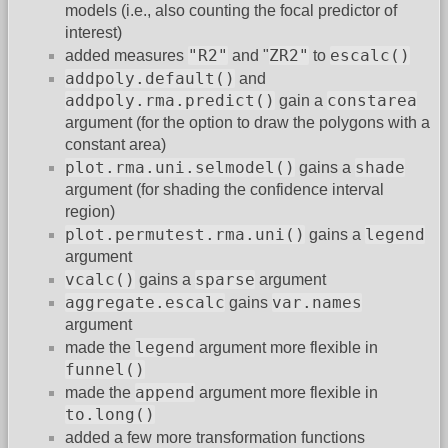
models (i.e., also counting the focal predictor of
interest)
"R2"
ZR2"
escalc()
added measures
and "
to
addpoly.default()
and
addpoly.rma.predict()
constarea
gain a
argument (for the option to draw the polygons with a
constant area)
plot.rma.uni.selmodel()
shade
gains a
argument (for shading the confidence interval
region)
plot.permutest.rma.uni()
legend
gains a
argument
vcalc()
sparse
gains a
argument
aggregate.escalc
var.names
gains
argument
legend
made the
argument more flexible in
funnel()
append
made the
argument more flexible in
to.long()
added a few more transformation functions