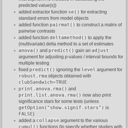
predicted value(s))
se()
added extractor function
for extracting
standard errors from model objects
pairmat()
added function
to construct a matrix of
pairwise contrasts
deltamethod()
added function
to apply the
(multivariate) delta method to a set of estimates
anova()
predict()
adjust
and
gain an
argument for adjusting p-values / interval bounds for
multiple testing
predict()
level
fixed
ignoring the
argument for
robust.rma
objects obtained with
clubSandwich=TRUE
print.anova.rma()
and
print.list.anova.rma()
now also print
significance stars for some tests (unless
getOption("show.signif.stars")
is
FALSE
)
collapse
added a
argument to the various
cumul()
functions (to specify whether studies with