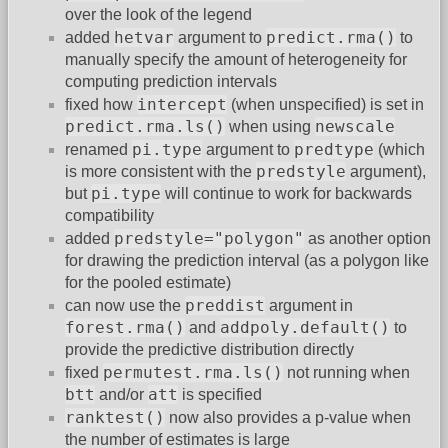
over the look of the legend
hetvar
predict.rma()
added
argument to
to
manually specify the amount of heterogeneity for
computing prediction intervals
intercept
fixed how
(when unspecified) is set in
predict.rma.ls()
newscale
when using
pi.type
predtype
renamed
argument to
(which
predstyle
is more consistent with the
argument),
pi.type
but
will continue to work for backwards
compatibility
predstyle="polygon"
added
as another option
for drawing the prediction interval (as a polygon like
for the pooled estimate)
preddist
can now use the
argument in
forest.rma()
addpoly.default()
and
to
provide the predictive distribution directly
permutest.rma.ls()
fixed
not running when
btt
att
and/or
is specified
ranktest()
now also provides a p-value when
the number of estimates is large