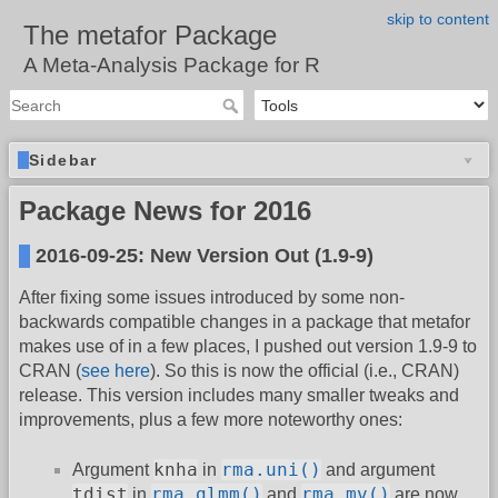
skip to content
The metafor Package
A Meta-Analysis Package for R
Sidebar
Package News for 2016
2016-09-25: New Version Out (1.9-9)
After fixing some issues introduced by some non-
backwards compatible changes in a package that metafor
makes use of in a few places, I pushed out version 1.9-9 to
CRAN (
see here
). So this is now the official (i.e., CRAN)
release. This version includes many smaller tweaks and
improvements, plus a few more noteworthy ones:
knha
rma.uni()
Argument
in
and argument
tdist
rma.glmm()
rma.mv()
in
and
are now