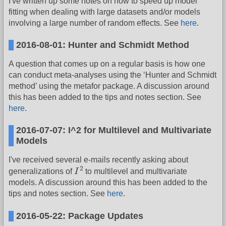
I've written up some notes on how to speed up model
fitting when dealing with large datasets and/or models
involving a large number of random effects. See
here
.
2016-08-01: Hunter and Schmidt Method
A question that comes up on a regular basis is how one
can conduct meta-analyses using the ‘Hunter and Schmidt
method’ using the metafor package. A discussion around
this has been added to the tips and notes section. See
here
.
2016-07-07: I^2 for Multilevel and Multivariate
Models
I've received several e-mails recently asking about
I
2
2
generalizations of
I
to multilevel and multivariate
models. A discussion around this has been added to the
tips and notes section. See
here
.
2016-05-22: Package Updates