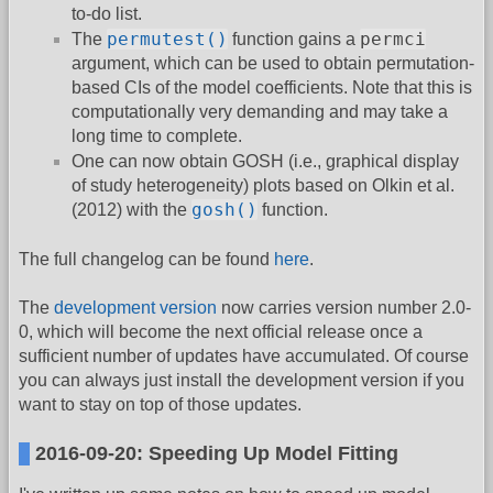
to-do list.
permutest()
permci
The
function gains a
argument, which can be used to obtain permutation-
based CIs of the model coefficients. Note that this is
computationally very demanding and may take a
long time to complete.
One can now obtain GOSH (i.e., graphical display
of study heterogeneity) plots based on Olkin et al.
gosh()
(2012) with the
function.
The full changelog can be found
here
.
The
development version
now carries version number 2.0-
0, which will become the next official release once a
sufficient number of updates have accumulated. Of course
you can always just install the development version if you
want to stay on top of those updates.
2016-09-20: Speeding Up Model Fitting