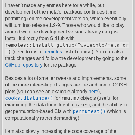
I haven't made any entries here for a while, but
development of the metafor package continues (time
permitting) on the development version, which eventually
will turn into release 1.9-9. Those who would like to play
around with the development version already can just
install it directly from GitHub with
remotes::install_github("wviechtb/metafor
")
(need to install
remotes
first of course). You can also
track changes and follow the development by going to the
GitHub repository
for the package.
Besides a lot of smaller tweaks and improvements, some
of the more interesting changes are the addition of GOSH
plots (you can see an example already
here
),
cooks.distance()
rma.mv
for
objects (useful for
examining the data for influential cases), and the ability to
permutest()
get permutation-based CIs with
(which is
computationally rather demanding).
I am also slowly increasing the code coverage of the