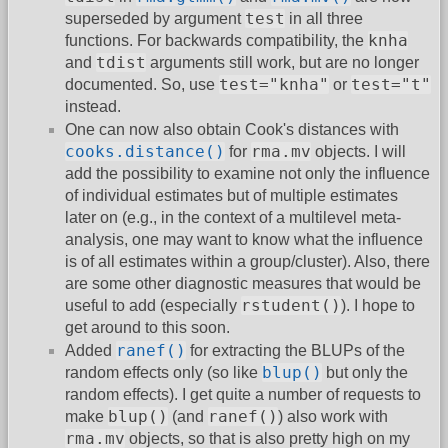
test
superseded by argument
in all three
knha
functions. For backwards compatibility, the
tdist
and
arguments still work, but are no longer
test="knha"
test="t"
documented. So, use
or
instead.
One can now also obtain Cook's distances with
cooks.distance()
rma.mv
for
objects. I will
add the possibility to examine not only the influence
of individual estimates but of multiple estimates
later on (e.g., in the context of a multilevel meta-
analysis, one may want to know what the influence
is of all estimates within a group/cluster). Also, there
are some other diagnostic measures that would be
rstudent()
useful to add (especially
). I hope to
get around to this soon.
ranef()
Added
for extracting the BLUPs of the
blup()
random effects only (so like
but only the
random effects). I get quite a number of requests to
blup()
ranef()
make
(and
) also work with
rma.mv
objects, so that is also pretty high on my