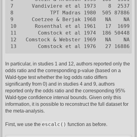
7      Vandiviere et al 1973    8  2537  
8            TPT Madras 1980  505 87886  
9      Coetzee & Berjak 1968   NA    NA  
10      Rosenthal et al 1961   17  1699  
11       Comstock et al 1974  186 50448  
12   Comstock & Webster 1969   NA    NA  
13       Comstock et al 1976   27 16886  
In particular, in studies 1 and 12, authors reported only the
odds ratio and the corresponding p-value (based on a
Wald-type test whether the log odds ratio differs
significantly from 0) and in studies 4 and 9, authors
reported only the odds ratio and the corresponding 95%
Wald-type confidence interval bounds. Given only this
information, it is possible to reconstruct the full dataset for
the meta-analysis.
escalc()
First, we use the
function as before.