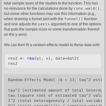
total sample sizes of the studies to the function. This has
conv.wald()
no relevance for the calculations done by
,
but some other functions may use this information (e.g.,
funnel()
when drawing a funnel plot with the
function
yaxis
and one adjusts the
argument to one of the options
that puts the sample sizes or some transformation thereof
on the y-axis).
We can then fit a random-effects model to these data with:
res2 
<-
rma
(
yi, vi, data
=
dat2
)
res2
Random-Effects Model (k = 13; tau^2 estima
tau^2 (estimated amount of total heterogen
tau (square root of estimated tau^2 value)
I^2 (total heterogeneity / total variabili
H^2 (total variability / sampling variabil