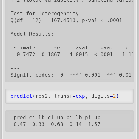
Test for Heterogeneity:

Q(df = 12) = 167.4513, p-val < .0001

Model Results:

estimate      se     zval    pval    ci.lb
 -0.7472  0.1867  -4.0015  <.0001  -1.1132
---

Signif. codes:  0 '***' 0.001 '**' 0.01 '
predict
(
res2, transf
=
exp
, digits
=
2
)
 pred ci.lb ci.ub pi.lb pi.ub

 0.47  0.33  0.68  0.14  1.57