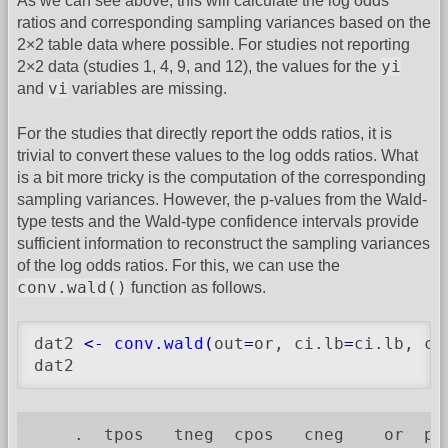
As we can see above, this will calculate the log odds
ratios and corresponding sampling variances based on the
2×2 table data where possible. For studies not reporting
yi
2×2 data (studies 1, 4, 9, and 12), the values for the
vi
and
variables are missing.
For the studies that directly report the odds ratios, it is
trivial to convert these values to the log odds ratios. What
is a bit more tricky is the computation of the corresponding
sampling variances. However, the p-values from the Wald-
type tests and the Wald-type confidence intervals provide
sufficient information to reconstruct the sampling variances
of the log odds ratios. For this, we can use the
conv.wald()
function as follows.
dat2 
<-
conv.wald
(
out
=
or, ci.lb
=
ci.lb, ci
dat2
    .  tpos   tneg  cpos   cneg    or  pv