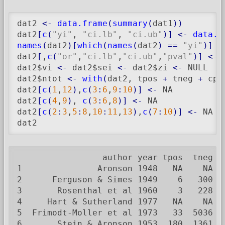
dat2 
<-
data.frame
(
summary
(
dat1
)
)
dat2
[
c
(
"yi"
, 
"ci.lb"
, 
"ci.ub"
)
]
<-
data.f
names
(
dat2
)
[
which
(
names
(
dat2
)
==
"yi"
)
]
<
dat2
[
,
c
(
"or"
,
"ci.lb"
,
"ci.ub"
,
"pval"
)
]
<-
 
dat2$vi 
<-
 dat2$sei 
<-
 dat2$zi 
<-
 NULL

dat2$ntot 
<-
with
(
dat2, tpos 
+
 tneg 
+
 cpo
dat2
[
c
(
1
,
12
)
,
c
(
3
:
6
,
9
:
10
)
]
<-
 NA

dat2
[
c
(
4
,
9
)
, 
c
(
3
:
6
,
8
)
]
<-
 NA

dat2
[
c
(
2
:
3
,
5
:
8
,
10
:
11
,
13
)
,
c
(
7
:
10
)
]
<-
 NA

dat2
                 author year tpos  tneg c
1               Aronson 1948   NA    NA  
2      Ferguson & Simes 1949    6   300  
3       Rosenthal et al 1960    3   228  
4     Hart & Sutherland 1977   NA    NA  
5  Frimodt-Moller et al 1973   33  5036  
6       Stein & Aronson 1953  180  1361  