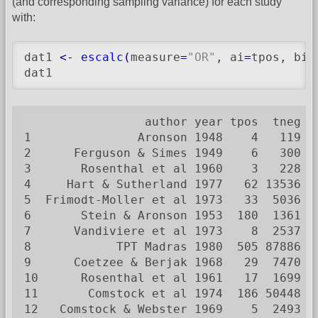
(and corresponding sampling variance) for each study
with:
dat1 
<-
escalc
(
measure
=
"OR"
, ai
=
tpos, bi
=
dat1
                 author year tpos  tneg cp
1               Aronson 1948    4   119   
2      Ferguson & Simes 1949    6   300   
3       Rosenthal et al 1960    3   228   
4     Hart & Sutherland 1977   62 13536  2
5  Frimodt-Moller et al 1973   33  5036   
6       Stein & Aronson 1953  180  1361  3
7      Vandiviere et al 1973    8  2537   
8            TPT Madras 1980  505 87886  4
9      Coetzee & Berjak 1968   29  7470   
10      Rosenthal et al 1961   17  1699   
11       Comstock et al 1974  186 50448  1
12   Comstock & Webster 1969    5  2493   