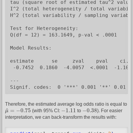
tau (square root of estimated tau^2 value)
I^2 (total heterogeneity / total variabili
H^2 (total variability / sampling variabil
Test for Heterogeneity:

Q(df = 12) = 163.1649, p-val < .0001

Model Results:

estimate      se     zval    pval    ci.lb
 -0.7452  0.1860  -4.0057  <.0001  -1.1098
---

Signif. codes:  0 '***' 0.001 '**' 0.01 '
Therefore, the estimated average log odds ratio is equal to
μ
^
=
−
0.75
−
1.11
−
0.38
^
=
−
0.75
−
1.11
−
0.38
μ
(with 95% CI:
to
). For easier
interpretation, we can back-transform the results with: