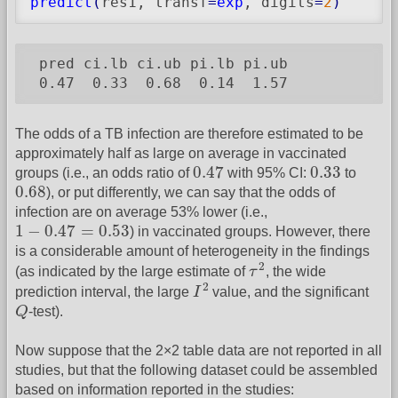
predict
(
res1, transf
=
exp
, digits
=
2
)
 pred ci.lb ci.ub pi.lb pi.ub

 0.47  0.33  0.68  0.14  1.57
The odds of a TB infection are therefore estimated to be
approximately half as large on average in vaccinated
0.47
0.33
0.47
0.33
groups (i.e., an odds ratio of
with 95% CI:
to
0.68
0.68
), or put differently, we can say that the odds of
infection are on average 53% lower (i.e.,
1
−
0.47
=
0.53
1
−
0.47
=
0.53
) in vaccinated groups. However, there
is a considerable amount of heterogeneity in the findings
τ
2
2
(as indicated by the large estimate of
τ
, the wide
I
2
2
prediction interval, the large
I
value, and the significant
Q
Q
-test).
Now suppose that the 2×2 table data are not reported in all
studies, but that the following dataset could be assembled
based on information reported in the studies: