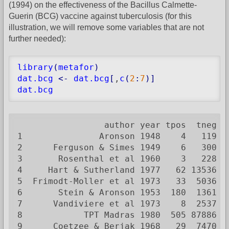
(1994) on the effectiveness of the Bacillus Calmette-
Guerin (BCG) vaccine against tuberculosis (for this
illustration, we will remove some variables that are not
further needed):
library
(
metafor
)
dat.bcg
<-
dat.bcg
[
,
c
(
2
:
7
)
]
dat.bcg
                 author year tpos  tneg cp
1               Aronson 1948    4   119   
2      Ferguson & Simes 1949    6   300   
3       Rosenthal et al 1960    3   228   
4     Hart & Sutherland 1977   62 13536  2
5  Frimodt-Moller et al 1973   33  5036   
6       Stein & Aronson 1953  180  1361  3
7      Vandiviere et al 1973    8  2537   
8            TPT Madras 1980  505 87886  4
9      Coetzee & Berjak 1968   29  7470   