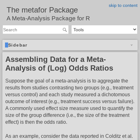
skip to content
The metafor Package
A Meta-Analysis Package for R
Sidebar
Assembling Data for a Meta-
Analysis of (Log) Odds Ratios
Suppose the goal of a meta-analysis is to aggregate the
results from studies contrasting two groups (e.g., treatment
versus control) and each study measured a dichotomous
outcome of interest (e.g., treatment success versus failure).
A commonly used effect size measure used to quantify the
size of the group difference (i.e., the size of the treatment
effect) is then the odds ratio.
As an example, consider the data reported in Colditz et al.