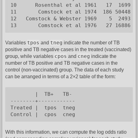
10      Rosenthal et al 1961   17  1699   
11       Comstock et al 1974  186 50448  1
12   Comstock & Webster 1969    5  2493   
13       Comstock et al 1976   27 16886  
tpos
tneg
Variables
and
indicate the number of TB
positive and TB negative cases in the treated (vaccinated)
cpos
cneg
group, while variables
and
indicate the
number of TB positive and TB negative cases in the
control (non-vaccinated) group. The data of each study
can be arranged in terms of a 2×2 table of the form:
        |  TB+   TB-

--------+------------

Treated |  tpos  tneg

Control |  cpos  cneg
With this information, we can compute the log odds ratio