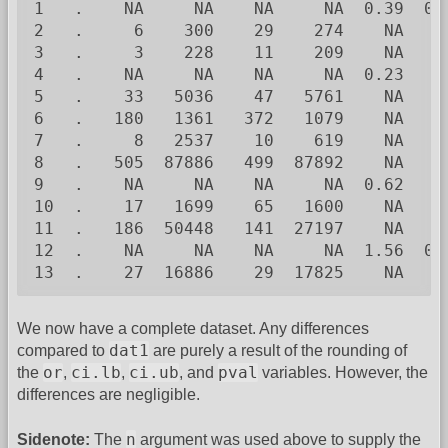
1   .    NA     NA    NA     NA  0.39  0.
2   .     6    300    29    274    NA    
3   .     3    228    11    209    NA    
4   .    NA     NA    NA     NA  0.23    
5   .    33   5036    47   5761    NA    
6   .   180   1361   372   1079    NA    
7   .     8   2537    10    619    NA    
8   .   505  87886   499  87892    NA    
9   .    NA     NA    NA     NA  0.62    
10  .    17   1699    65   1600    NA    
11  .   186  50448   141  27197    NA    
12  .    NA     NA    NA     NA  1.56  0.
13  .    27  16886    29  17825    NA    
We now have a complete dataset. Any differences
dat1
compared to
are purely a result of the rounding of
or
ci.lb
ci.ub
pval
the
,
,
, and
variables. However, the
differences are negligible.
n
Sidenote:
The
argument was used above to supply the