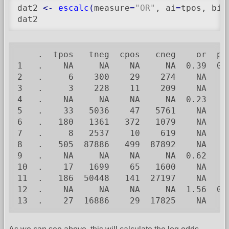
dat2 
<-
escalc
(
measure
=
"OR"
, ai
=
tpos, bi
=
dat2
    .  tpos   tneg  cpos   cneg    or  pv
1   .    NA     NA    NA     NA  0.39  0.
2   .     6    300    29    274    NA    
3   .     3    228    11    209    NA    
4   .    NA     NA    NA     NA  0.23    
5   .    33   5036    47   5761    NA    
6   .   180   1361   372   1079    NA    
7   .     8   2537    10    619    NA    
8   .   505  87886   499  87892    NA    
9   .    NA     NA    NA     NA  0.62    
10  .    17   1699    65   1600    NA    
11  .   186  50448   141  27197    NA    
12  .    NA     NA    NA     NA  1.56  0.
13  .    27  16886    29  17825    NA    