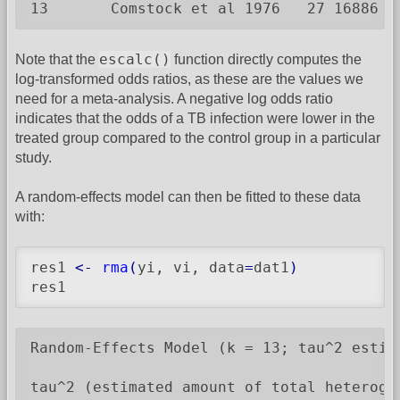
13       Comstock et al 1976   27 16886  
escalc()
Note that the
function directly computes the
log-transformed odds ratios, as these are the values we
need for a meta-analysis. A negative log odds ratio
indicates that the odds of a TB infection were lower in the
treated group compared to the control group in a particular
study.
A random-effects model can then be fitted to these data
with:
res1 
<-
rma
(
yi, vi, data
=
dat1
)
res1
Random-Effects Model (k = 13; tau^2 estima
tau^2 (estimated amount of total heterogen