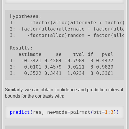
Hypotheses:

1:     -factor(alloc)alternate + factor(al
2: -factor(alloc)alternate + factor(alloc)
3:    -factor(alloc)random + factor(alloc)
Results:

   estimate     se    tval df   pval

1:  -0.3421 0.4284 -0.7984  8 0.4477

2:   0.0101 0.4579  0.0221  8 0.9829

3:   0.3522 0.3441  1.0234  8 0.3361
Similarly, we can obtain confidence and prediction interval
bounds for the contrasts with:
predict
(
res, newmods
=
pairmat
(
btt
=
1
:
3
)
)