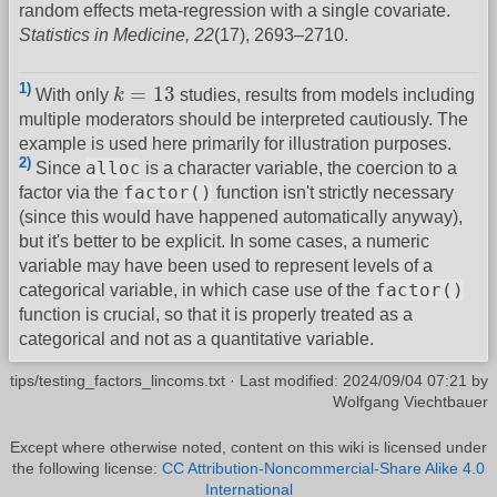
random effects meta-regression with a single covariate.
Statistics in Medicine, 22
(17), 2693–2710.
k
=
13
1)
=
13
With only
k
studies, results from models including
multiple moderators should be interpreted cautiously. The
example is used here primarily for illustration purposes.
2)
alloc
Since
is a character variable, the coercion to a
factor()
factor via the
function isn't strictly necessary
(since this would have happened automatically anyway),
but it's better to be explicit. In some cases, a numeric
variable may have been used to represent levels of a
factor()
categorical variable, in which case use of the
function is crucial, so that it is properly treated as a
categorical and not as a quantitative variable.
tips/testing_factors_lincoms.txt
· Last modified:
2024/09/04 07:21
by
Wolfgang Viechtbauer
Except where otherwise noted, content on this wiki is licensed under
the following license:
CC Attribution-Noncommercial-Share Alike 4.0
International