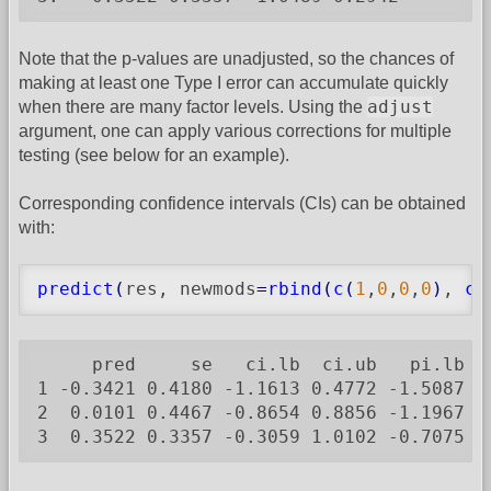
Note that the p-values are unadjusted, so the chances of
making at least one Type I error can accumulate quickly
adjust
when there are many factor levels. Using the
argument, one can apply various corrections for multiple
testing (see below for an example).
Corresponding confidence intervals (CIs) can be obtained
with:
predict
(
res, newmods
=
rbind
(
c
(
1
,
0
,
0
,
0
)
, 
c
(
     pred     se   ci.lb  ci.ub   pi.lb  p
1 -0.3421 0.4180 -1.1613 0.4772 -1.5087 0.
2  0.0101 0.4467 -0.8654 0.8856 -1.1967 1.
3  0.3522 0.3357 -0.3059 1.0102 -0.7075 1