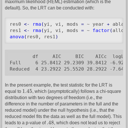
maximum likelihood (REML) estimation (which is the
default). So, the LRT can be conducted with:
res0 
<-
rma
(
yi, vi, mods 
=
 ~ year 
+
 ablat
res1 
<-
rma
(
yi, vi, mods 
=
 ~ 
factor
(
alloc
anova
(
res0, res1
)
        df     AIC     BIC    AICc  logLi
Full     6 25.8412 29.2309 39.8412 -6.920
Reduced  4 23.2922 25.5520 28.2922 -7.646
In the present example, the test statistic for the LRT is
1.45
1.45
equal to
, which (asymptotically) follows a chi-square
distribution with two degrees of freedom (i.e., the
difference in the number of parameters in the full and the
reduced model) under the null hypothesis (i.e., that the
reduced model fits the data as well as the full model). This
.48
.48
leads to a p-value of
, which does not lead us to reject