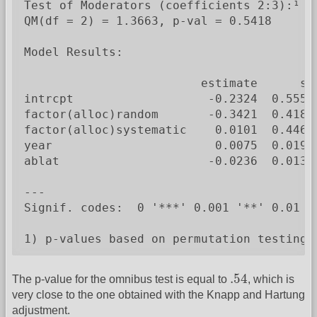
Test of Moderators (coefficients 2:3):¹

QM(df = 2) = 1.3663, p-val = 0.5418

Model Results:

                         estimate      se
intrcpt                   -0.2324  0.5550
factor(alloc)random       -0.3421  0.4180
factor(alloc)systematic    0.0101  0.4467
year                       0.0075  0.0194
ablat                     -0.0236  0.0132
---

Signif. codes:  0 '***' 0.001 '**' 0.01 '*
1) p-values based on permutation testing
.54
.54
The p-value for the omnibus test is equal to
, which is
very close to the one obtained with the Knapp and Hartung
adjustment.