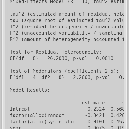
Mixed-Effects Model (k = 13; tau^2 estimat
tau^2 (estimated amount of residual heter
tau (square root of estimated tau^2 value)
I^2 (residual heterogeneity / unaccounted 
H^2 (unaccounted variability / sampling va
R^2 (amount of heterogeneity accounted for
Test for Residual Heterogeneity:

QE(df = 8) = 26.2030, p-val = 0.0010

Test of Moderators (coefficients 2:5):

F(df1 = 4, df2 = 8) = 2.2668, p-val = 0.15
Model Results:

                         estimate      se
intrcpt                   -0.2324  0.5688
factor(alloc)random       -0.3421  0.4284
factor(alloc)systematic    0.0101  0.4579
year                       0.0075  0.0199