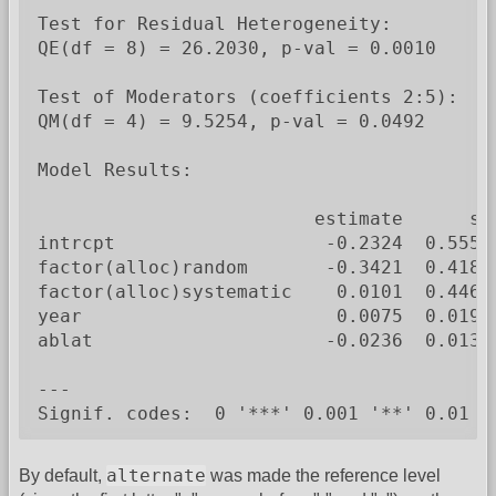
Test for Residual Heterogeneity:

QE(df = 8) = 26.2030, p-val = 0.0010

Test of Moderators (coefficients 2:5):

QM(df = 4) = 9.5254, p-val = 0.0492

Model Results:

                         estimate      se
intrcpt                   -0.2324  0.5550
factor(alloc)random       -0.3421  0.4180
factor(alloc)systematic    0.0101  0.4467
year                       0.0075  0.0194
ablat                     -0.0236  0.0132
---

Signif. codes:  0 '***' 0.001 '**' 0.01 '
alternate
By default,
was made the reference level