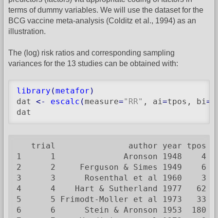
terms of dummy variables. We will use the dataset for the
BCG vaccine meta-analysis (Colditz et al., 1994) as an
illustration.
The (log) risk ratios and corresponding sampling
variances for the 13 studies can be obtained with:
library
(
metafor
)
dat 
<-
escalc
(
measure
=
"RR"
, ai
=
tpos, bi
=
t
dat
   trial               author year tpos  
1      1              Aronson 1948    4  
2      2     Ferguson & Simes 1949    6  
3      3      Rosenthal et al 1960    3  
4      4    Hart & Sutherland 1977   62 1
5      5 Frimodt-Moller et al 1973   33  
6      6      Stein & Aronson 1953  180  