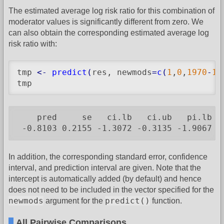
The estimated average log risk ratio for this combination of
moderator values is significantly different from zero. We
can also obtain the corresponding estimated average log
risk ratio with:
tmp 
<-
predict
(
res, newmods
=
c
(
1
,
0
,
1970
-
19
tmp
    pred     se   ci.lb   ci.ub   pi.lb  p
 -0.8103 0.2155 -1.3072 -0.3135 -1.9067 0
In addition, the corresponding standard error, confidence
interval, and prediction interval are given. Note that the
intercept is automatically added (by default) and hence
does not need to be included in the vector specified for the
newmods
predict()
argument for the
function.
All Pairwise Comparisons