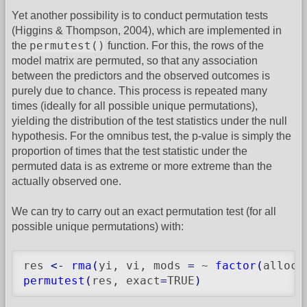
Yet another possibility is to conduct permutation tests
(Higgins & Thompson, 2004), which are implemented in
permutest()
the
function. For this, the rows of the
model matrix are permuted, so that any association
between the predictors and the observed outcomes is
purely due to chance. This process is repeated many
times (ideally for all possible unique permutations),
yielding the distribution of the test statistics under the null
hypothesis. For the omnibus test, the p-value is simply the
proportion of times that the test statistic under the
permuted data is as extreme or more extreme than the
actually observed one.
We can try to carry out an exact permutation test (for all
possible unique permutations) with:
res 
<-
rma
(
yi, vi, mods 
=
 ~ 
factor
(
alloc
)
permutest
(
res, exact
=
TRUE
)