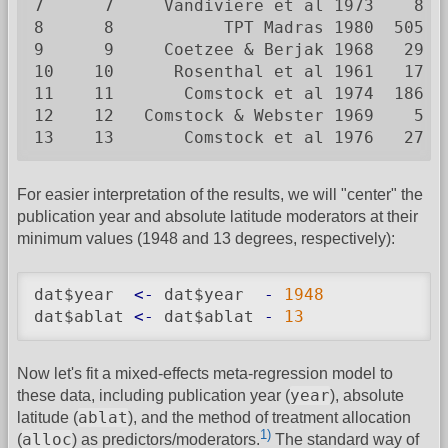
7      7     Vandiviere et al 1973    8  
8      8           TPT Madras 1980  505 8
9      9     Coetzee & Berjak 1968   29  
10    10      Rosenthal et al 1961   17  
11    11       Comstock et al 1974  186 5
12    12   Comstock & Webster 1969    5  
13    13       Comstock et al 1976   27 1
For easier interpretation of the results, we will "center" the
publication year and absolute latitude moderators at their
minimum values (1948 and 13 degrees, respectively):
dat$year  
<-
 dat$year  
-
1948
dat$ablat 
<-
 dat$ablat 
-
13
Now let's fit a mixed-effects meta-regression model to
year
these data, including publication year (
), absolute
ablat
latitude (
), and the method of treatment allocation
1)
alloc
(
) as predictors/moderators.
The standard way of