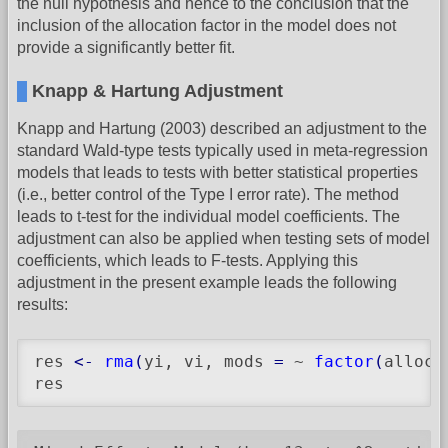
the null hypothesis and hence to the conclusion that the
inclusion of the allocation factor in the model does not
provide a significantly better fit.
Knapp & Hartung Adjustment
Knapp and Hartung (2003) described an adjustment to the
standard Wald-type tests typically used in meta-regression
models that leads to tests with better statistical properties
(i.e., better control of the Type I error rate). The method
leads to t-test for the individual model coefficients. The
adjustment can also be applied when testing sets of model
coefficients, which leads to F-tests. Applying this
adjustment in the present example leads the following
results:
res 
<-
rma
(
yi, vi, mods 
=
 ~ 
factor
(
alloc
)
res