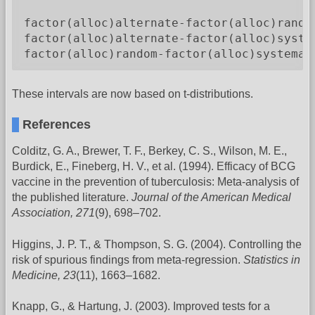
                                         
factor(alloc)alternate-factor(alloc)rando
factor(alloc)alternate-factor(alloc)syste
factor(alloc)random-factor(alloc)systemat
These intervals are now based on t-distributions.
References
Colditz, G. A., Brewer, T. F., Berkey, C. S., Wilson, M. E.,
Burdick, E., Fineberg, H. V., et al. (1994). Efficacy of BCG
vaccine in the prevention of tuberculosis: Meta-analysis of
the published literature.
Journal of the American Medical
Association, 271
(9), 698–702.
Higgins, J. P. T., & Thompson, S. G. (2004). Controlling the
risk of spurious findings from meta-regression.
Statistics in
Medicine, 23
(11), 1663–1682.
Knapp, G., & Hartung, J. (2003). Improved tests for a