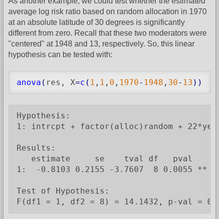
As another example, we could test whether the estimated
average log risk ratio based on random allocation in 1970
at an absolute latitude of 30 degrees is significantly
different from zero. Recall that these two moderators were
"centered" at 1948 and 13, respectively. So, this linear
hypothesis can be tested with:
anova
(
res, X
=
c
(
1
,
1
,
0
,
1970
-
1948
,
30
-
13
)
)
Hypothesis:

1: intrcpt + factor(alloc)random + 22*year
Results:

   estimate     se    tval df   pval

1:  -0.8103 0.2155 -3.7607  8 0.0055 **

Test of Hypothesis:

F(df1 = 1, df2 = 8) = 14.1432, p-val = 0.