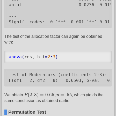
ablat                     -0.0236  0.0136
---

Signif. codes:  0 '***' 0.001 '**' 0.01 '
The test of the allocation factor can again be obtained
with:
anova
(
res, btt
=
2
:
3
)
Test of Moderators (coefficients 2:3):

F(df1 = 2, df2 = 8) = 0.6503, p-val = 0.5
F
(
2
,
8
)
=
0.65
,
p
=
.55
(
2
,
8
)
=
0.65
,
=
.55
We obtain
F
p
, which yields the
same conclusion as obtained earlier.
Permutation Test