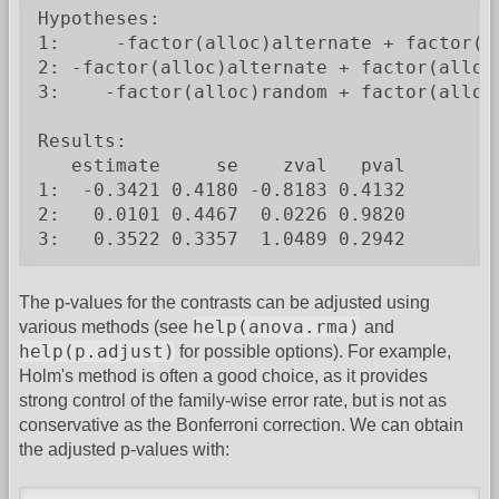
Hypotheses:

1:     -factor(alloc)alternate + factor(al
2: -factor(alloc)alternate + factor(alloc)
3:    -factor(alloc)random + factor(alloc)
Results:

   estimate     se    zval   pval

1:  -0.3421 0.4180 -0.8183 0.4132

2:   0.0101 0.4467  0.0226 0.9820

3:   0.3522 0.3357  1.0489 0.2942
The p-values for the contrasts can be adjusted using
help(anova.rma)
various methods (see
and
help(p.adjust)
for possible options). For example,
Holm's method is often a good choice, as it provides
strong control of the family-wise error rate, but is not as
conservative as the Bonferroni correction. We can obtain
the adjusted p-values with: