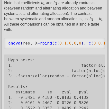
b
1
b
2
Note that coefficients
b
and
b
are already contrasts
1
2
(between random and alternating allocation and between
systematic and alternating allocation). The contrast
b
2
−
b
1
−
between systematic and random allocation is just
b
b
.
2
1
All these comparisons can be obtained in a single table
with:
anova
(
res, X
=
rbind
(
c
(
0
,
1
,
0
,
0
,
0
)
, 
c
(
0
,
0
,
1
,
Hypotheses:

1:                            factor(alloc
2:                        factor(alloc)sys
3: -factor(alloc)random + factor(alloc)sys
Results:

   estimate     se    zval   pval

1:  -0.3421 0.4180 -0.8183 0.4132

2:   0.0101 0.4467  0.0226 0.9820

3:   0.3522 0.3357  1.0489 0.2942