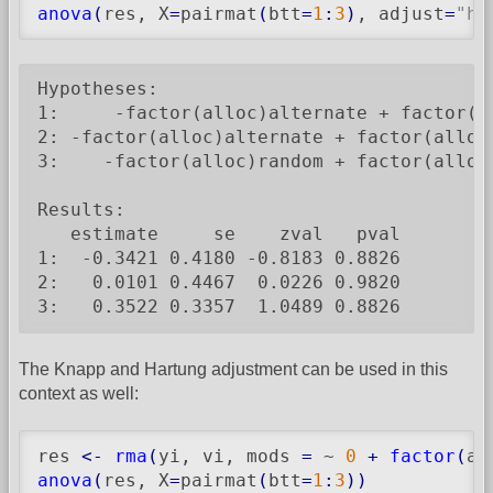
anova
(
res, X
=
pairmat
(
btt
=
1
:
3
)
, adjust
=
"ho
Hypotheses:

1:     -factor(alloc)alternate + factor(al
2: -factor(alloc)alternate + factor(alloc)
3:    -factor(alloc)random + factor(alloc)
Results:

   estimate     se    zval   pval

1:  -0.3421 0.4180 -0.8183 0.8826

2:   0.0101 0.4467  0.0226 0.9820

3:   0.3522 0.3357  1.0489 0.8826
The Knapp and Hartung adjustment can be used in this
context as well:
res 
<-
rma
(
yi, vi, mods 
=
 ~ 
0
+
factor
(
al
anova
(
res, X
=
pairmat
(
btt
=
1
:
3
)
)