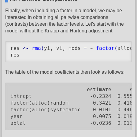
Finally, when including a factor in a model, we may be
interested in obtaining all pairwise comparisons
(contrasts) between the factor levels. Let's start with the
model without the Knapp and Hartung adjustment.
res 
<-
rma
(
yi, vi, mods 
=
 ~ 
factor
(
alloc
)
res
The table of the model coefficients then look as follows:
                         estimate      se
intrcpt                   -0.2324  0.5550
factor(alloc)random       -0.3421  0.4180
factor(alloc)systematic    0.0101  0.4467
year                       0.0075  0.0194
ablat                     -0.0236  0.0132