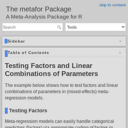
skip to content
The metafor Package
A Meta-Analysis Package for R
Sidebar
Table of Contents
Testing Factors and Linear
Combinations of Parameters
The example below shows how to test factors and linear
combinations of parameters in (mixed-effects) meta-
regression models.
Testing Factors
Meta-regression models can easily handle categorical
predictors (factors) via appropriate coding of factors in