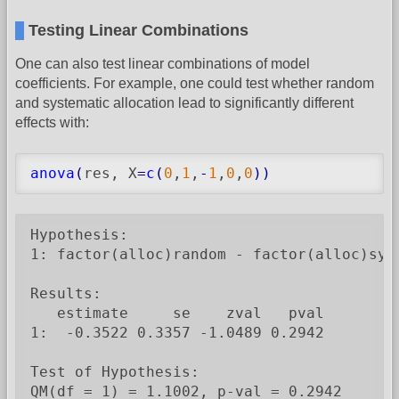
Testing Linear Combinations
One can also test linear combinations of model
coefficients. For example, one could test whether random
and systematic allocation lead to significantly different
effects with:
anova
(
res, X
=
c
(
0
,
1
,
-
1
,
0
,
0
)
)
Hypothesis:

1: factor(alloc)random - factor(alloc)syst
Results:

   estimate     se    zval   pval

1:  -0.3522 0.3357 -1.0489 0.2942

Test of Hypothesis:

QM(df = 1) = 1.1002, p-val = 0.2942