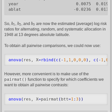
year                       0.0075  0.0194
ablat                     -0.0236  0.0132
b
1
b
2
b
3
So,
b
,
b
, and
b
are now the estimated (average) log risk
1
2
3
ratios for alternating, random, and systematic allocation in
1948 at 13 degrees absolute latitude.
To obtain all pairwise comparisons, we could now use:
anova
(
res, X
=
rbind
(
c
(
-
1
,
1
,
0
,
0
,
0
)
, 
c
(
-
1
,
0
,
However, more convenient is to make use of the
pairmat()
function to specify for which coefficients we
want to obtain all pairwise contrasts:
anova
(
res, X
=
pairmat
(
btt
=
1
:
3
)
)