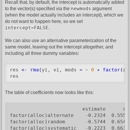
Recall that, by default, the intercept is automatically added
newmods
to the vector(s) specified via the
argument
(when the model actually includes an intercept), which we
do not want to happen here, so we set
intercept=FALSE
.
We can also use an alternative parameterization of the
same model, leaving out the intercept altogether, and
including all three dummy variables:
res 
<-
rma
(
yi, vi, mods 
=
 ~ 
0
+
factor
(
al
res
The table of coefficients now looks like this:
                         estimate      se
factor(alloc)alternate    -0.2324  0.5550
factor(alloc)random       -0.5744  0.6547
factor(alloc)systematic   -0.2223  0.6636