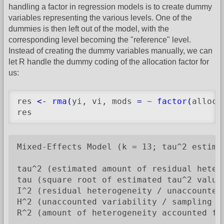
handling a factor in regression models is to create dummy
variables representing the various levels. One of the
dummies is then left out of the model, with the
corresponding level becoming the "reference" level.
Instead of creating the dummy variables manually, we can
let R handle the dummy coding of the allocation factor for
us:
res 
<-
rma
(
yi, vi, mods 
=
 ~ 
factor
(
alloc
)
res
Mixed-Effects Model (k = 13; tau^2 estimat
tau^2 (estimated amount of residual heter
tau (square root of estimated tau^2 value)
I^2 (residual heterogeneity / unaccounted 
H^2 (unaccounted variability / sampling va
R^2 (amount of heterogeneity accounted for