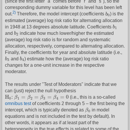
(since the first letter "a" comes before "r" and "s"), so the
corresponding dummy variable for this level has been left
b
0
2)
out.
Therefore, the model intercept (coefficients
b
) is the
0
estimated (average) log risk ratio for alternating allocation
b
1
in 1948 at 13 degrees absolute latitude. Coefficients
b
1
b
2
and
b
indicate how much lower/higher the estimated
2
(average) log risk ratio is for random and systematic
allocation, respectively, compared to alternating allocation.
Finally, the coefficients for year and absolute latitude (i.e.,
b
3
b
4
b
and
b
) estimate how the (average) log risk ratio
3
4
changes for a one-unit increase in the respective
moderator.
The results under "Test of Moderators" indicate that we
can (just) reject the null hypothesis
H
0
:
β
1
=
β
2
=
β
3
=
β
4
=
0
H
:
=
=
=
=
0
β
β
β
β
(i.e., this is a so-called
0
1
2
3
4
omnibus test
of coefficients 2 through 5 – the first being the
β
0
intercept, which is typically denoted as
β
in model
0
equations and is not included in the test by default). In
other words, it appears as if at least part of the
heterogeneity in the true effects is related to some of the