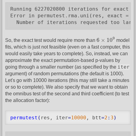
Running 6227020800 iterations for exact pe
Error in permutest.rma.uni(res, exact = T)
  Number of iterations requested too larg
6
×
10
9
9
6
×
10
So, the exact test would require more than
model
fits, which is just not feasible (even on a fast computer, this
would easily take years to complete). So, instead, we can
approximate the exact permutation-based p-values by
iter
going through a smaller number (as specified by the
argument) of random permutations (the default is 1000).
Let's go with 10000 iterations (this may still take a minutes
or so to complete). We also specify that we want to obtain
the omnibus test of the second and third coefficient (to test
the allocation factor):
permutest
(
res, iter
=
10000
, btt
=
2
:
3
)