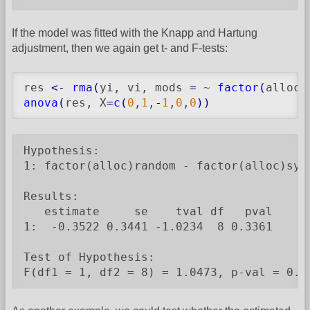
If the model was fitted with the Knapp and Hartung
adjustment, then we again get t- and F-tests:
res 
<-
rma
(
yi, vi, mods 
=
 ~ 
factor
(
alloc
)
anova
(
res, X
=
c
(
0
,
1
,
-
1
,
0
,
0
)
)
Hypothesis:

1: factor(alloc)random - factor(alloc)syst
Results:

   estimate     se    tval df   pval

1:  -0.3522 0.3441 -1.0234  8 0.3361

Test of Hypothesis:

F(df1 = 1, df2 = 8) = 1.0473, p-val = 0.3