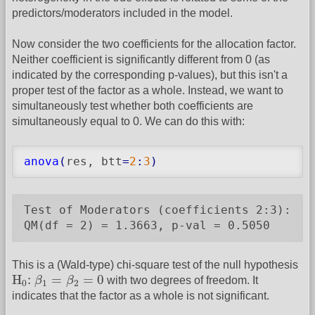
predictors/moderators included in the model.
Now consider the two coefficients for the allocation factor.
Neither coefficient is significantly different from 0 (as
indicated by the corresponding p-values), but this isn't a
proper test of the factor as a whole. Instead, we want to
simultaneously test whether both coefficients are
simultaneously equal to 0. We can do this with:
anova
(
res, btt
=
2
:
3
)
Test of Moderators (coefficients 2:3):

QM(df = 2) = 1.3663, p-val = 0.5050
This is a (Wald-type) chi-square test of the null hypothesis
H
0
:
β
1
=
β
2
=
0
H
:
=
=
0
β
β
with two degrees of freedom. It
0
1
2
indicates that the factor as a whole is not significant.