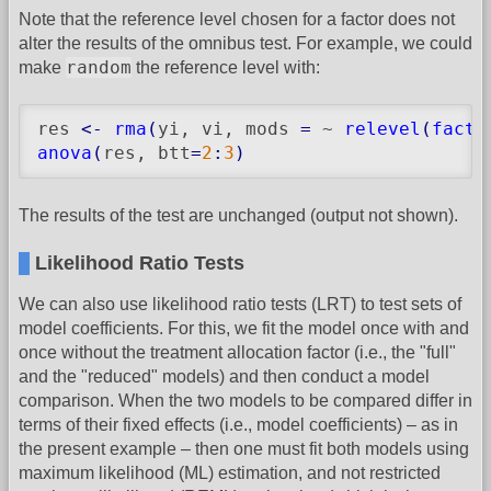
Note that the reference level chosen for a factor does not
alter the results of the omnibus test. For example, we could
random
make
the reference level with:
res 
<-
rma
(
yi, vi, mods 
=
 ~ 
relevel
(
facto
anova
(
res, btt
=
2
:
3
)
The results of the test are unchanged (output not shown).
Likelihood Ratio Tests
We can also use likelihood ratio tests (LRT) to test sets of
model coefficients. For this, we fit the model once with and
once without the treatment allocation factor (i.e., the "full"
and the "reduced" models) and then conduct a model
comparison. When the two models to be compared differ in
terms of their fixed effects (i.e., model coefficients) – as in
the present example – then one must fit both models using
maximum likelihood (ML) estimation, and not restricted