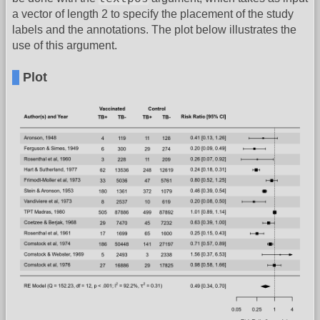
a vector of length 2 to specify the placement of the study
labels and the annotations. The plot below illustrates the
use of this argument.
Plot