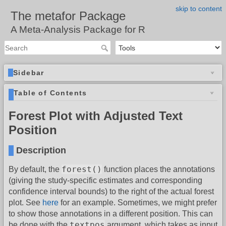
skip to content
The metafor Package
A Meta-Analysis Package for R
Sidebar
Table of Contents
Forest Plot with Adjusted Text
Position
Description
forest()
By default, the
function places the annotations
(giving the study-specific estimates and corresponding
confidence interval bounds) to the right of the actual forest
plot. See
here
for an example. Sometimes, we might prefer
to show those annotations in a different position. This can
textpos
be done with the
argument, which takes as input