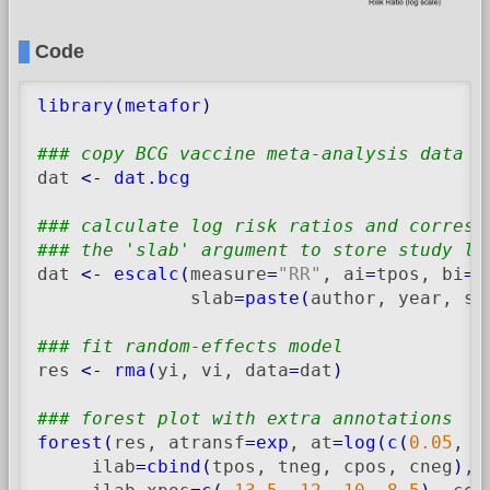
Code
library
(
metafor
)
### copy BCG vaccine meta-analysis data i
dat 
<-
dat.bcg
### calculate log risk ratios and corresp
### the 'slab' argument to store study la
dat 
<-
escalc
(
measure
=
"RR"
, ai
=
tpos, bi
=
t
              slab
=
paste
(
author, year, se
### fit random-effects model
res 
<-
rma
(
yi, vi, data
=
dat
)
### forest plot with extra annotations
forest
(
res, atransf
=
exp
, at
=
log
(
c
(
0.05
, 
0
     ilab
=
cbind
(
tpos, tneg, cpos, cneg
)
, 