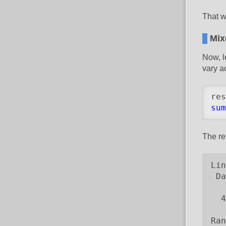
That w
Mix
Now, l
vary a
res
sum
The re
Lin
 Da
   
  4
Ran