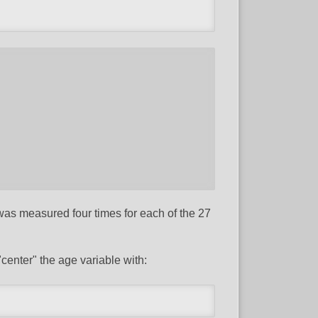
 was measured four times for each of the 27
"center" the age variable with: