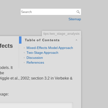
Sitemap
tips:two_stage_analysis
Table of Contents
fects
Mixed-Effects Model Approach
Two-Stage Approach
Discussion
References
dels. It
 be
iggle et al., 2002; section 3.2 in Verbeke &
kage: