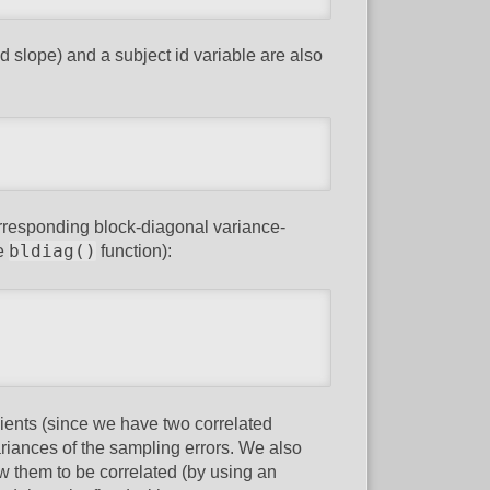
d slope) and a subject id variable are also
orresponding block-diagonal variance-
bldiag()
he
function):
cients (since we have two correlated
riances of the sampling errors. We also
low them to be correlated (by using an