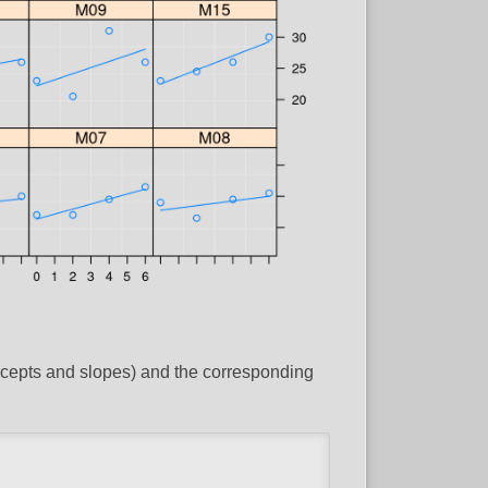
ercepts and slopes) and the corresponding