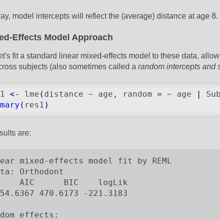
ay, model intercepts will reflect the (average) distance at age 8.
ed-Effects Model Approach
et's fit a standard linear mixed-effects model to these data, allo
cross subjects (also sometimes called a
random intercepts and 
1 
<-
 lme
(
distance ~ age, random 
=
 ~ age 
|
 Su
mary
(
res1
)
sults are:
ear mixed-effects model fit by REML

ta: Orthodont

    AIC      BIC    logLik

54.6367 470.6173 -221.3183

dom effects:
