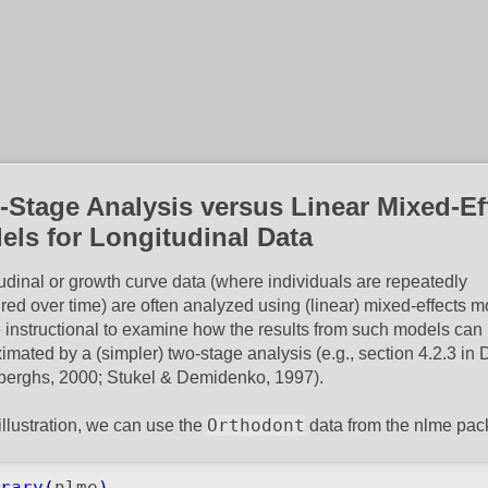
-Stage Analysis versus Linear Mixed-Ef
els for Longitudinal Data
udinal or growth curve data (where individuals are repeatedly
ed over time) are often analyzed using (linear) mixed-effects mo
 instructional to examine how the results from such models can
imated by a (simpler) two-stage analysis (e.g., section 4.2.3 in D
erghs, 2000; Stukel & Demidenko, 1997).
Orthodont
illustration, we can use the
data from the nlme pac
rary
(
nlme
)