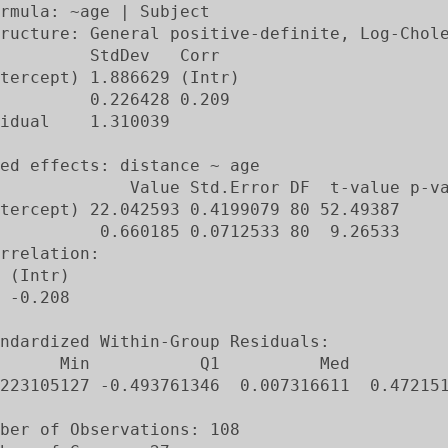
rmula: ~age | Subject

ructure: General positive-definite, Log-Chole
         StdDev   Corr

tercept) 1.886629 (Intr)

         0.226428 0.209

idual    1.310039

ed effects: distance ~ age

             Value Std.Error DF  t-value p-va
tercept) 22.042593 0.4199079 80 52.49387     
          0.660185 0.0712533 80  9.26533     
rrelation:

 (Intr)

 -0.208

ndardized Within-Group Residuals:

      Min           Q1          Med          
223105127 -0.493761346  0.007316611  0.472151
ber of Observations: 108
