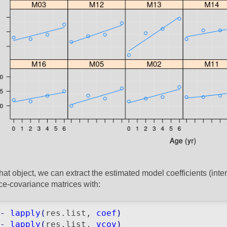
hat object, we can extract the estimated model coefficients (int
ce-covariance matrices with:
-
lapply
(
res.list, 
coef
)
-
lapply
(
res.list, 
vcov
)