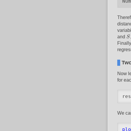
Num
Theref
distan
variabi
S
and
S
Finall
regres
Two
Now le
for ea
res
We can
plo