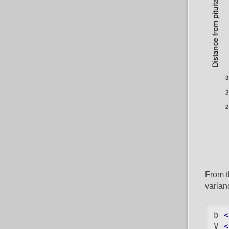
From t
varian
b 
<
V 
<