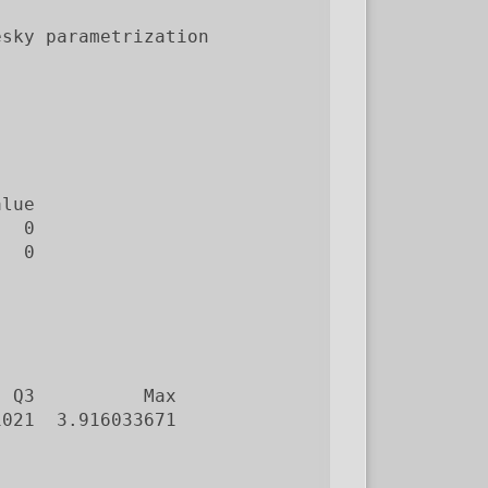
sky parametrization

lue

  0

  0

 Q3          Max

021  3.916033671
