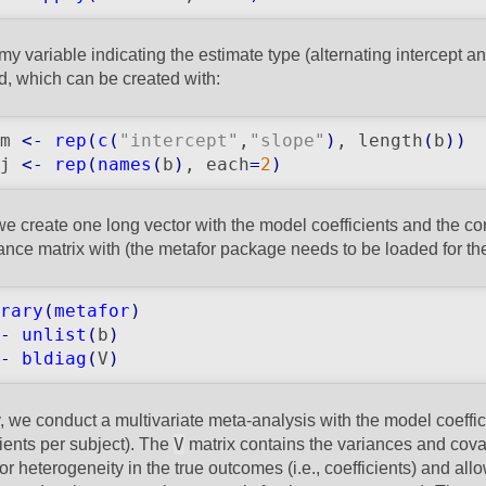
y variable indicating the estimate type (alternating intercept an
, which can be created with:
m 
<-
rep
(
c
(
"intercept"
,
"slope"
)
, length
(
b
)
)
j 
<-
rep
(
names
(
b
)
, each
=
2
)
we create one long vector with the model coefficients and the c
ance matrix with (the metafor package needs to be loaded for t
rary
(
metafor
)
-
unlist
(
b
)
-
bldiag
(
V
)
y, we conduct a multivariate meta-analysis with the model coeffi
V
cients per subject). The
matrix contains the variances and cova
for heterogeneity in the true outcomes (i.e., coefficients) and al