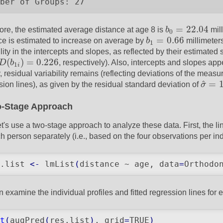
ber of Groups: 27
b
0
=
22.04
=
22.04
ore, the estimated average distance at age 8 is
b
mill
0
b
1
=
0.66
=
0.66
ce is estimated to increase on average by
b
millimeters
1
lity in the intercepts and slopes, as reflected by their estimated
D
(
b
1
i
)
=
0.226
(
)
=
0.226
D
b
, respectively). Also, intercepts and slopes ap
1
i
y, residual variability remains (reflecting deviations of the meas
σ
^
=
1
^
=
sion lines), as given by the residual standard deviation of
σ
-Stage Approach
t's use a two-stage approach to analyze these data. First, the lin
ch person separately (i.e., based on the four observations per ind
.list 
<-
 lmList
(
distance ~ age, data
=
Orthodo
 examine the individual profiles and fitted regression lines for e
t
(
augPred
(
res.list
)
, grid
=
TRUE
)