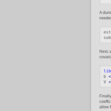
A dumm
needed
est
sub
Next, 
covari
lib
b 
<
V 
<
Finall
coeffi
allow 