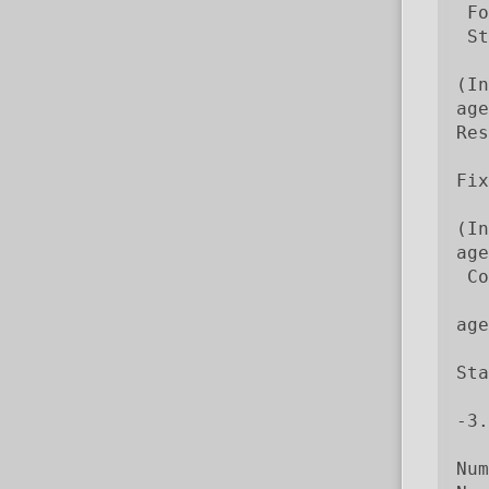
 Fo
 St
   
(In
age
Res
Fix
   
(In
age
 Co
   
age
Sta
   
-3.
Num