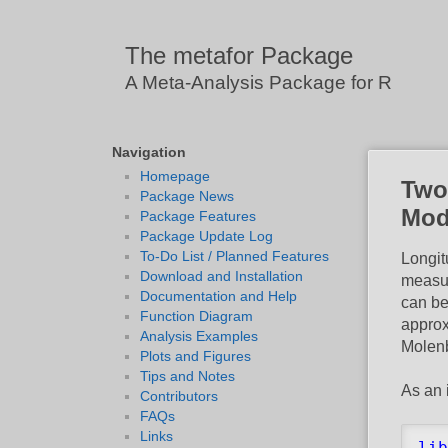
The metafor Package
A Meta-Analysis Package for R
Navigation
Homepage
Two
Package News
Mod
Package Features
Package Update Log
To-Do List / Planned Features
Longit
Download and Installation
measur
Documentation and Help
can be
Function Diagram
approx
Analysis Examples
Molenb
Plots and Figures
Tips and Notes
As an 
Contributors
FAQs
Links
lib