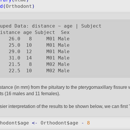
d
(
Orthodont
)
uped Data: distance ~ age | Subject

istance age Subject  Sex

   26.0   8     M01 Male

   25.0  10     M01 Male

   29.0  12     M01 Male

   31.0  14     M01 Male

   21.5   8     M02 Male

   22.5  10     M02 Male
stance (in mm) from the pituitary to the pterygomaxillary fissure
ts (16 males and 11 females).
sier interpretation of the results to be shown below, we can first 
hodont$age 
<-
 Orthodont$age 
-
8