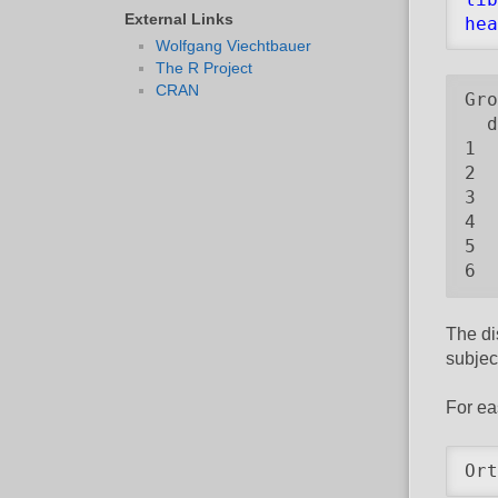
External Links
hea
Wolfgang Viechtbauer
The R Project
CRAN
Gro
  d
1  
2  
3  
4  
5  
6  
The di
subjec
For ea
Ort