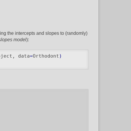
wing the intercepts and slopes to (randomly)
slopes model
):
bject, data
=
Orthodont
)