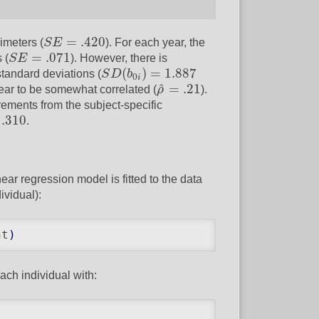
S
E
=
.420
=
.420
imeters (
S
E
). For each year, the
S
E
=
.071
=
.071
 (
S
E
). However, there is
S
D
(
b
0
i
)
=
1.887
(
)
=
1.887
 standard deviations (
S
D
b
0
i
ρ
^
=
.21
^
=
.21
pear to be somewhat correlated (
ρ
).
urements from the subject-specific
.310
1.310
.
ear regression model is fitted to the data
ividual):
nt
)
ach individual with: