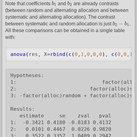
b
1
b
2
Note that coefficients
b
and
b
are already contrasts
1
2
(between random and alternating allocation and between
systematic and alternating allocation). The contrast
b
2
−
b
1
−
between systematic and random allocation is just
b
b
.
2
1
All these comparisons can be obtained in a single table
with:
anova
(
res, X
=
rbind
(
c
(
0
,
1
,
0
,
0
,
0
)
, 
c
(
0
,
0
,
1
,
Hypotheses:

1:                            factor(alloc
2:                        factor(alloc)sys
3: -factor(alloc)random + factor(alloc)sys
Results:

   estimate     se    zval   pval

1:  -0.3421 0.4180 -0.8183 0.4132

2:   0.0101 0.4467  0.0226 0.9820

3:   0.3522 0.3357  1.0489 0.2942