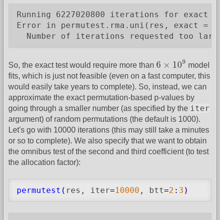
Running 6227020800 iterations for exact pe
Error in permutest.rma.uni(res, exact = T)
  Number of iterations requested too larg
6
×
10
9
9
6
×
10
So, the exact test would require more than
model
fits, which is just not feasible (even on a fast computer, this
would easily take years to complete). So, instead, we can
approximate the exact permutation-based p-values by
iter
going through a smaller number (as specified by the
argument) of random permutations (the default is 1000).
Let's go with 10000 iterations (this may still take a minutes
or so to complete). We also specify that we want to obtain
the omnibus test of the second and third coefficient (to test
the allocation factor):
permutest
(
res, iter
=
10000
, btt
=
2
:
3
)