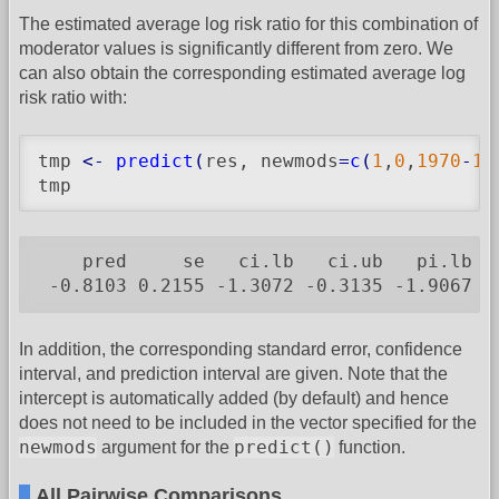
The estimated average log risk ratio for this combination of
moderator values is significantly different from zero. We
can also obtain the corresponding estimated average log
risk ratio with:
tmp 
<-
predict
(
res, newmods
=
c
(
1
,
0
,
1970
-
19
tmp
    pred     se   ci.lb   ci.ub   pi.lb  p
 -0.8103 0.2155 -1.3072 -0.3135 -1.9067 0
In addition, the corresponding standard error, confidence
interval, and prediction interval are given. Note that the
intercept is automatically added (by default) and hence
does not need to be included in the vector specified for the
newmods
predict()
argument for the
function.
All Pairwise Comparisons