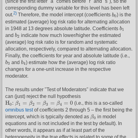
(since the first letter "a" comes before "r" and "s"), so the
corresponding dummy variable for this level has been left
b
0
2)
out.
Therefore, the model intercept (coefficients
b
) is the
0
estimated (average) log risk ratio for alternating allocation
b
1
in 1948 at 13 degrees absolute latitude. Coefficients
b
1
b
2
and
b
indicate how much lower/higher the estimated
2
(average) log risk ratio is for random and systematic
allocation, respectively, compared to alternating allocation.
Finally, the coefficients for year and absolute latitude (i.e.,
b
3
b
4
b
and
b
) estimate how the (average) log risk ratio
3
4
changes for a one-unit increase in the respective
moderator.
The results under "Test of Moderators" indicate that we
can (just) reject the null hypothesis
H
0
:
β
1
=
β
2
=
β
3
=
β
4
=
0
H
:
=
=
=
=
0
β
β
β
β
(i.e., this is a so-called
0
1
2
3
4
omnibus test
of coefficients 2 through 5 – the first being the
β
0
intercept, which is typically denoted as
β
in model
0
equations and is not included in the test by default). In
other words, it appears as if at least part of the
heterogeneity in the true effects is related to some of the