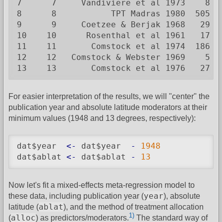
7      7     Vandiviere et al 1973    8  
8      8           TPT Madras 1980  505 8
9      9     Coetzee & Berjak 1968   29  
10    10      Rosenthal et al 1961   17  
11    11       Comstock et al 1974  186 5
12    12   Comstock & Webster 1969    5  
13    13       Comstock et al 1976   27 1
For easier interpretation of the results, we will "center" the
publication year and absolute latitude moderators at their
minimum values (1948 and 13 degrees, respectively):
dat$year  
<-
 dat$year  
-
1948
dat$ablat 
<-
 dat$ablat 
-
13
Now let's fit a mixed-effects meta-regression model to
year
these data, including publication year (
), absolute
ablat
latitude (
), and the method of treatment allocation
1)
alloc
(
) as predictors/moderators.
The standard way of