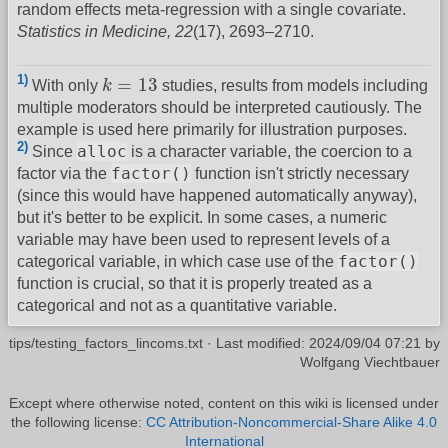
random effects meta-regression with a single covariate.
Statistics in Medicine, 22
(17), 2693–2710.
k
=
13
1)
=
13
With only
k
studies, results from models including
multiple moderators should be interpreted cautiously. The
example is used here primarily for illustration purposes.
2)
alloc
Since
is a character variable, the coercion to a
factor()
factor via the
function isn't strictly necessary
(since this would have happened automatically anyway),
but it's better to be explicit. In some cases, a numeric
variable may have been used to represent levels of a
factor()
categorical variable, in which case use of the
function is crucial, so that it is properly treated as a
categorical and not as a quantitative variable.
tips/testing_factors_lincoms.txt
· Last modified:
2024/09/04 07:21
by
Wolfgang Viechtbauer
Except where otherwise noted, content on this wiki is licensed under
the following license:
CC Attribution-Noncommercial-Share Alike 4.0
International