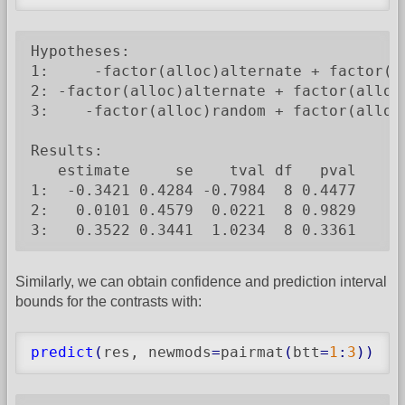
Hypotheses:

1:     -factor(alloc)alternate + factor(al
2: -factor(alloc)alternate + factor(alloc)
3:    -factor(alloc)random + factor(alloc)
Results:

   estimate     se    tval df   pval

1:  -0.3421 0.4284 -0.7984  8 0.4477

2:   0.0101 0.4579  0.0221  8 0.9829

3:   0.3522 0.3441  1.0234  8 0.3361
Similarly, we can obtain confidence and prediction interval
bounds for the contrasts with:
predict
(
res, newmods
=
pairmat
(
btt
=
1
:
3
)
)