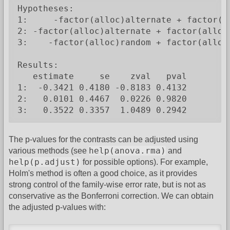
Hypotheses:

1:     -factor(alloc)alternate + factor(al
2: -factor(alloc)alternate + factor(alloc)
3:    -factor(alloc)random + factor(alloc)
Results:

   estimate     se    zval   pval

1:  -0.3421 0.4180 -0.8183 0.4132

2:   0.0101 0.4467  0.0226 0.9820

3:   0.3522 0.3357  1.0489 0.2942
The p-values for the contrasts can be adjusted using
help(anova.rma)
various methods (see
and
help(p.adjust)
for possible options). For example,
Holm's method is often a good choice, as it provides
strong control of the family-wise error rate, but is not as
conservative as the Bonferroni correction. We can obtain
the adjusted p-values with: