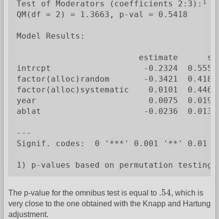
Test of Moderators (coefficients 2:3):¹

QM(df = 2) = 1.3663, p-val = 0.5418

Model Results:

                         estimate      se
intrcpt                   -0.2324  0.5550
factor(alloc)random       -0.3421  0.4180
factor(alloc)systematic    0.0101  0.4467
year                       0.0075  0.0194
ablat                     -0.0236  0.0132
---

Signif. codes:  0 '***' 0.001 '**' 0.01 '*
1) p-values based on permutation testing
.54
.54
The p-value for the omnibus test is equal to
, which is
very close to the one obtained with the Knapp and Hartung
adjustment.