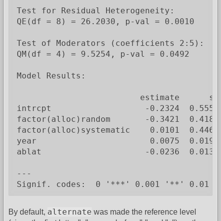
Test for Residual Heterogeneity:

QE(df = 8) = 26.2030, p-val = 0.0010

Test of Moderators (coefficients 2:5):

QM(df = 4) = 9.5254, p-val = 0.0492

Model Results:

                         estimate      se
intrcpt                   -0.2324  0.5550
factor(alloc)random       -0.3421  0.4180
factor(alloc)systematic    0.0101  0.4467
year                       0.0075  0.0194
ablat                     -0.0236  0.0132
---

Signif. codes:  0 '***' 0.001 '**' 0.01 '
alternate
By default,
was made the reference level