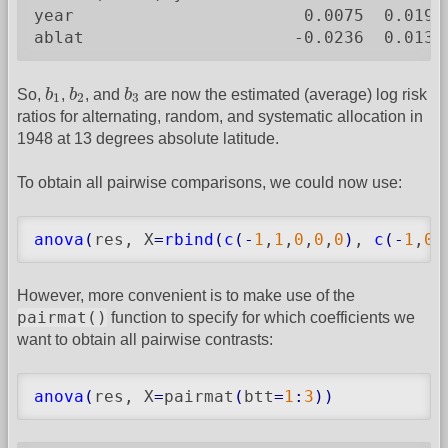
year                       0.0075  0.0194
ablat                     -0.0236  0.0132
b
1
b
2
b
3
So,
b
,
b
, and
b
are now the estimated (average) log risk
1
2
3
ratios for alternating, random, and systematic allocation in
1948 at 13 degrees absolute latitude.
To obtain all pairwise comparisons, we could now use:
anova
(
res, X
=
rbind
(
c
(
-
1
,
1
,
0
,
0
,
0
)
, 
c
(
-
1
,
0
,
However, more convenient is to make use of the
pairmat()
function to specify for which coefficients we
want to obtain all pairwise contrasts:
anova
(
res, X
=
pairmat
(
btt
=
1
:
3
)
)