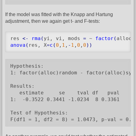
If the model was fitted with the Knapp and Hartung
adjustment, then we again get t- and F-tests:
res 
<-
rma
(
yi, vi, mods 
=
 ~ 
factor
(
alloc
)
anova
(
res, X
=
c
(
0
,
1
,
-
1
,
0
,
0
)
)
Hypothesis:

1: factor(alloc)random - factor(alloc)syst
Results:

   estimate     se    tval df   pval

1:  -0.3522 0.3441 -1.0234  8 0.3361

Test of Hypothesis:

F(df1 = 1, df2 = 8) = 1.0473, p-val = 0.3