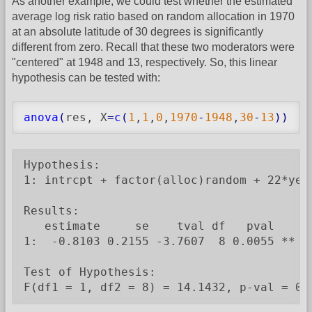
As another example, we could test whether the estimated
average log risk ratio based on random allocation in 1970
at an absolute latitude of 30 degrees is significantly
different from zero. Recall that these two moderators were
"centered" at 1948 and 13, respectively. So, this linear
hypothesis can be tested with:
anova
(
res, X
=
c
(
1
,
1
,
0
,
1970
-
1948
,
30
-
13
)
)
Hypothesis:

1: intrcpt + factor(alloc)random + 22*year
Results:

   estimate     se    tval df   pval

1:  -0.8103 0.2155 -3.7607  8 0.0055 **

Test of Hypothesis:

F(df1 = 1, df2 = 8) = 14.1432, p-val = 0.