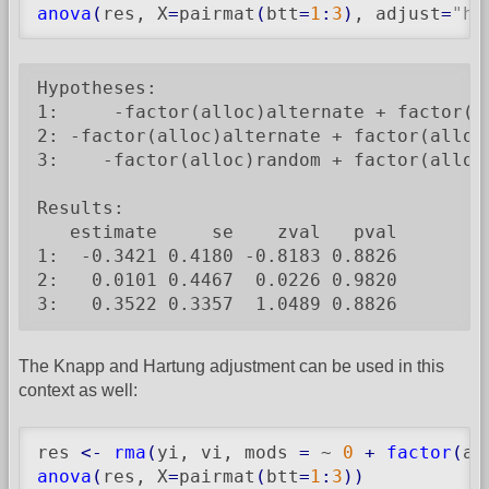
anova
(
res, X
=
pairmat
(
btt
=
1
:
3
)
, adjust
=
"ho
Hypotheses:

1:     -factor(alloc)alternate + factor(al
2: -factor(alloc)alternate + factor(alloc)
3:    -factor(alloc)random + factor(alloc)
Results:

   estimate     se    zval   pval

1:  -0.3421 0.4180 -0.8183 0.8826

2:   0.0101 0.4467  0.0226 0.9820

3:   0.3522 0.3357  1.0489 0.8826
The Knapp and Hartung adjustment can be used in this
context as well:
res 
<-
rma
(
yi, vi, mods 
=
 ~ 
0
+
factor
(
al
anova
(
res, X
=
pairmat
(
btt
=
1
:
3
)
)