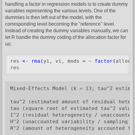
handling a factor in regression models is to create dummy
variables representing the various levels. One of the
dummies is then left out of the model, with the
corresponding level becoming the "reference" level.
Instead of creating the dummy variables manually, we can
let R handle the dummy coding of the allocation factor for
us:
res 
<-
rma
(
yi, vi, mods 
=
 ~ 
factor
(
alloc
)
res
Mixed-Effects Model (k = 13; tau^2 estimat
tau^2 (estimated amount of residual heter
tau (square root of estimated tau^2 value)
I^2 (residual heterogeneity / unaccounted 
H^2 (unaccounted variability / sampling va
R^2 (amount of heterogeneity accounted for