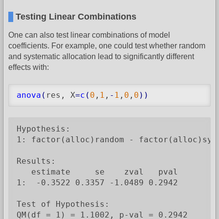
Testing Linear Combinations
One can also test linear combinations of model
coefficients. For example, one could test whether random
and systematic allocation lead to significantly different
effects with:
anova
(
res, X
=
c
(
0
,
1
,
-
1
,
0
,
0
)
)
Hypothesis:

1: factor(alloc)random - factor(alloc)syst
Results:

   estimate     se    zval   pval

1:  -0.3522 0.3357 -1.0489 0.2942

Test of Hypothesis:

QM(df = 1) = 1.1002, p-val = 0.2942