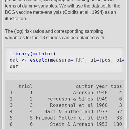
terms of dummy variables. We will use the dataset for the
BCG vaccine meta-analysis (Colditz et al., 1994) as an
illustration.
The (log) risk ratios and corresponding sampling
variances for the 13 studies can be obtained with:
library
(
metafor
)
dat 
<-
escalc
(
measure
=
"RR"
, ai
=
tpos, bi
=
t
dat
   trial               author year tpos  
1      1              Aronson 1948    4  
2      2     Ferguson & Simes 1949    6  
3      3      Rosenthal et al 1960    3  
4      4    Hart & Sutherland 1977   62 1
5      5 Frimodt-Moller et al 1973   33  
6      6      Stein & Aronson 1953  180  