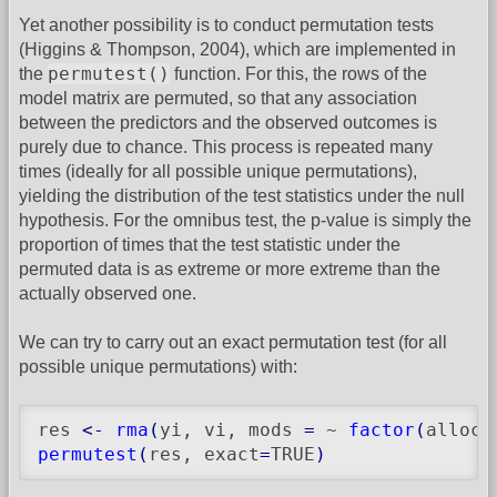
Yet another possibility is to conduct permutation tests
(Higgins & Thompson, 2004), which are implemented in
permutest()
the
function. For this, the rows of the
model matrix are permuted, so that any association
between the predictors and the observed outcomes is
purely due to chance. This process is repeated many
times (ideally for all possible unique permutations),
yielding the distribution of the test statistics under the null
hypothesis. For the omnibus test, the p-value is simply the
proportion of times that the test statistic under the
permuted data is as extreme or more extreme than the
actually observed one.
We can try to carry out an exact permutation test (for all
possible unique permutations) with:
res 
<-
rma
(
yi, vi, mods 
=
 ~ 
factor
(
alloc
)
permutest
(
res, exact
=
TRUE
)