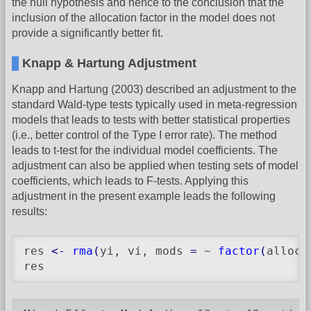
the null hypothesis and hence to the conclusion that the
inclusion of the allocation factor in the model does not
provide a significantly better fit.
Knapp & Hartung Adjustment
Knapp and Hartung (2003) described an adjustment to the
standard Wald-type tests typically used in meta-regression
models that leads to tests with better statistical properties
(i.e., better control of the Type I error rate). The method
leads to t-test for the individual model coefficients. The
adjustment can also be applied when testing sets of model
coefficients, which leads to F-tests. Applying this
adjustment in the present example leads the following
results:
res 
<-
rma
(
yi, vi, mods 
=
 ~ 
factor
(
alloc
)
res