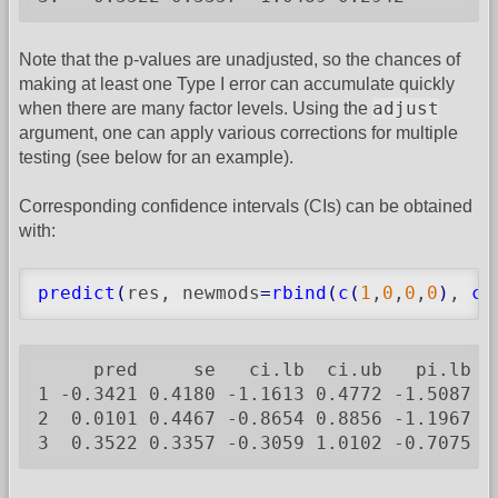
Note that the p-values are unadjusted, so the chances of
making at least one Type I error can accumulate quickly
adjust
when there are many factor levels. Using the
argument, one can apply various corrections for multiple
testing (see below for an example).
Corresponding confidence intervals (CIs) can be obtained
with:
predict
(
res, newmods
=
rbind
(
c
(
1
,
0
,
0
,
0
)
, 
c
(
     pred     se   ci.lb  ci.ub   pi.lb  p
1 -0.3421 0.4180 -1.1613 0.4772 -1.5087 0.
2  0.0101 0.4467 -0.8654 0.8856 -1.1967 1.
3  0.3522 0.3357 -0.3059 1.0102 -0.7075 1