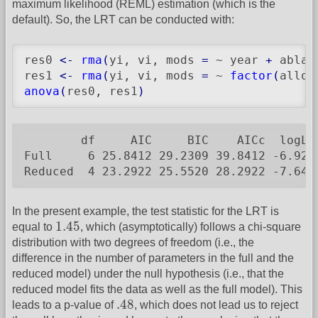
maximum likelihood (REML) estimation (which is the
default). So, the LRT can be conducted with:
res0 
<-
rma
(
yi, vi, mods 
=
 ~ year 
+
 ablat
res1 
<-
rma
(
yi, vi, mods 
=
 ~ 
factor
(
alloc
anova
(
res0, res1
)
        df     AIC     BIC    AICc  logLi
Full     6 25.8412 29.2309 39.8412 -6.920
Reduced  4 23.2922 25.5520 28.2922 -7.646
In the present example, the test statistic for the LRT is
1.45
1.45
equal to
, which (asymptotically) follows a chi-square
distribution with two degrees of freedom (i.e., the
difference in the number of parameters in the full and the
reduced model) under the null hypothesis (i.e., that the
reduced model fits the data as well as the full model). This
.48
.48
leads to a p-value of
, which does not lead us to reject