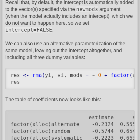
Recall that, by default, the intercept is automatically added
newmods
to the vector(s) specified via the
argument
(when the model actually includes an intercept), which we
do not want to happen here, so we set
intercept=FALSE
.
We can also use an alternative parameterization of the
same model, leaving out the intercept altogether, and
including all three dummy variables:
res 
<-
rma
(
yi, vi, mods 
=
 ~ 
0
+
factor
(
al
res
The table of coefficients now looks like this:
                         estimate      se
factor(alloc)alternate    -0.2324  0.5550
factor(alloc)random       -0.5744  0.6547
factor(alloc)systematic   -0.2223  0.6636