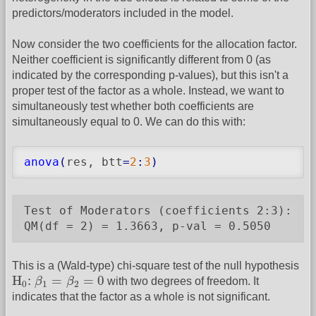
predictors/moderators included in the model.
Now consider the two coefficients for the allocation factor.
Neither coefficient is significantly different from 0 (as
indicated by the corresponding p-values), but this isn't a
proper test of the factor as a whole. Instead, we want to
simultaneously test whether both coefficients are
simultaneously equal to 0. We can do this with:
anova
(
res, btt
=
2
:
3
)
Test of Moderators (coefficients 2:3):

QM(df = 2) = 1.3663, p-val = 0.5050
This is a (Wald-type) chi-square test of the null hypothesis
H
0
:
β
1
=
β
2
=
0
H
:
=
=
0
β
β
with two degrees of freedom. It
0
1
2
indicates that the factor as a whole is not significant.