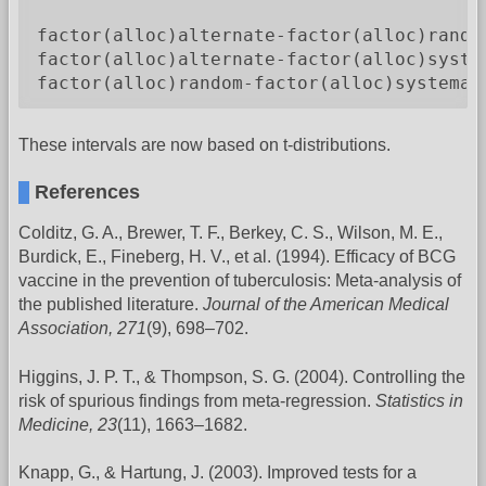
                                         
factor(alloc)alternate-factor(alloc)rando
factor(alloc)alternate-factor(alloc)syste
factor(alloc)random-factor(alloc)systemat
These intervals are now based on t-distributions.
References
Colditz, G. A., Brewer, T. F., Berkey, C. S., Wilson, M. E.,
Burdick, E., Fineberg, H. V., et al. (1994). Efficacy of BCG
vaccine in the prevention of tuberculosis: Meta-analysis of
the published literature.
Journal of the American Medical
Association, 271
(9), 698–702.
Higgins, J. P. T., & Thompson, S. G. (2004). Controlling the
risk of spurious findings from meta-regression.
Statistics in
Medicine, 23
(11), 1663–1682.
Knapp, G., & Hartung, J. (2003). Improved tests for a