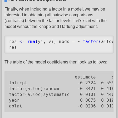
Finally, when including a factor in a model, we may be
interested in obtaining all pairwise comparisons
(contrasts) between the factor levels. Let's start with the
model without the Knapp and Hartung adjustment.
res 
<-
rma
(
yi, vi, mods 
=
 ~ 
factor
(
alloc
)
res
The table of the model coefficients then look as follows:
                         estimate      se
intrcpt                   -0.2324  0.5550
factor(alloc)random       -0.3421  0.4180
factor(alloc)systematic    0.0101  0.4467
year                       0.0075  0.0194
ablat                     -0.0236  0.0132