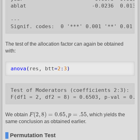
ablat                     -0.0236  0.0136
---

Signif. codes:  0 '***' 0.001 '**' 0.01 '
The test of the allocation factor can again be obtained
with:
anova
(
res, btt
=
2
:
3
)
Test of Moderators (coefficients 2:3):

F(df1 = 2, df2 = 8) = 0.6503, p-val = 0.5
F
(
2
,
8
)
=
0.65
,
p
=
.55
(
2
,
8
)
=
0.65
,
=
.55
We obtain
F
p
, which yields the
same conclusion as obtained earlier.
Permutation Test