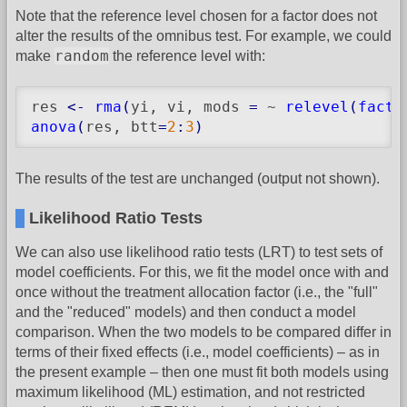
Note that the reference level chosen for a factor does not
alter the results of the omnibus test. For example, we could
random
make
the reference level with:
res 
<-
rma
(
yi, vi, mods 
=
 ~ 
relevel
(
facto
anova
(
res, btt
=
2
:
3
)
The results of the test are unchanged (output not shown).
Likelihood Ratio Tests
We can also use likelihood ratio tests (LRT) to test sets of
model coefficients. For this, we fit the model once with and
once without the treatment allocation factor (i.e., the "full"
and the "reduced" models) and then conduct a model
comparison. When the two models to be compared differ in
terms of their fixed effects (i.e., model coefficients) – as in
the present example – then one must fit both models using
maximum likelihood (ML) estimation, and not restricted