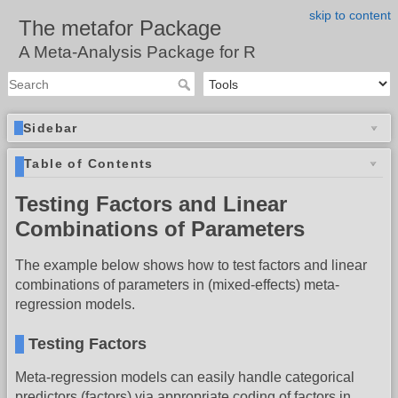
skip to content
The metafor Package
A Meta-Analysis Package for R
Sidebar
Table of Contents
Testing Factors and Linear
Combinations of Parameters
The example below shows how to test factors and linear
combinations of parameters in (mixed-effects) meta-
regression models.
Testing Factors
Meta-regression models can easily handle categorical
predictors (factors) via appropriate coding of factors in