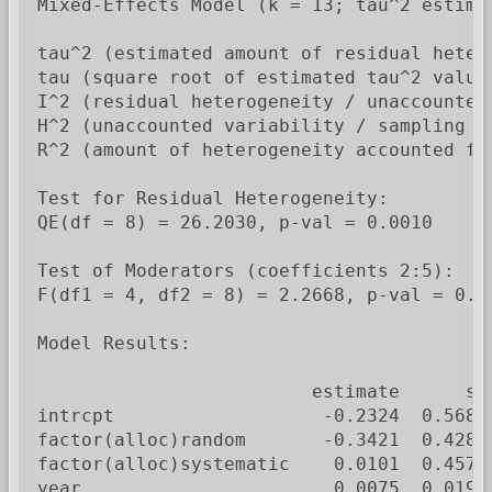
Mixed-Effects Model (k = 13; tau^2 estimat
tau^2 (estimated amount of residual heter
tau (square root of estimated tau^2 value)
I^2 (residual heterogeneity / unaccounted 
H^2 (unaccounted variability / sampling va
R^2 (amount of heterogeneity accounted for
Test for Residual Heterogeneity:

QE(df = 8) = 26.2030, p-val = 0.0010

Test of Moderators (coefficients 2:5):

F(df1 = 4, df2 = 8) = 2.2668, p-val = 0.15
Model Results:

                         estimate      se
intrcpt                   -0.2324  0.5688
factor(alloc)random       -0.3421  0.4284
factor(alloc)systematic    0.0101  0.4579
year                       0.0075  0.0199