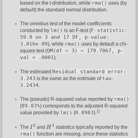
rma()
based on the t-distribution, while
uses (by
default) the standard normal distribution.
The omnibus test of the model coefficients
lm()
F-statistic:
conducted by
is an F-test (
59.9 on 3 and 17 DF, p-value:
3.016e-09
rma()
), while
uses by default a chi-
QM(df = 3) = 179.7067, p-
square test (
val < .0001
).
Residual standard error:
The estimated
3.243
tau:
is the same as the estimate of
3.2434
.
rma()
The (pseudo) R-squared value reported by
89.83%
(
) corresponds to the adjusted R-squared
1)
lm()
0.8983
value provided by
(
).
I
2
H
2
2
2
The
I
and
H
statistics typically reported by the
rma()
function are missing, since these statistics