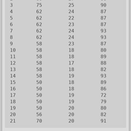
3        75         25         90         
4        62         24         87         
5        62         22         87         
6        62         23         87         
7        62         24         93         
8        62         24         93         
9        58         23         87         
10       58         18         80         
11       58         18         89         
12       58         17         88         
13       58         18         82         
14       58         19         93         
15       50         18         89         
16       50         18         86         
17       50         19         72         
18       50         19         79         
19       50         20         80         
20       56         20         82         
21       70         20         91        