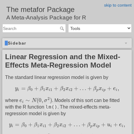
skip to content
The metafor Package
A Meta-Analysis Package for R
Sidebar
Linear Regression and the Mixed-
Effects Meta-Regression Model
The standard linear regression model is given by
y
i
=
β
0
+
β
1
x
i
1
+
β
2
x
i
2
+
…
+
β
p
x
i
p
+
e
i
,
=
+
+
+
…
+
+
,
y
β
β
x
β
x
β
x
e
0
1
1
2
2
i
i
i
p
i
p
i
e
i
∼
N
(
0
,
σ
2
)
2
∼
(
0
,
)
where
e
N
σ
. Models of this sort can be fitted
i
lm()
with the R function
. The mixed-effects meta-
regression model is given by
y
i
=
β
0
+
β
1
x
i
1
+
β
2
x
i
2
+
…
+
β
p
x
i
p
+
u
i
+
e
i
,
=
+
+
+
…
+
+
+
,
y
β
β
x
β
x
β
x
u
e
0
1
1
2
2
i
i
i
p
i
p
i
i
u
i
∼
N
(
0
,
τ
2
)
e
i
∼
N
(
0
,
v
i
)