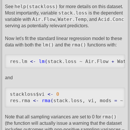
help(stackloss)
See
for more details on this dataset.
stack.loss
Most importantly, variable
is the dependent
Air.Flow
Water.Temp
Acid.Conc
variable with
,
, and
serving as potentially relevant predictors.
Now let's fit the standard linear regression model to these
lm()
rma()
data with both the
and the
functions with:
res.lm 
<-
lm
(
stack.loss ~ Air.Flow 
+
 Wate
and
stackloss$vi 
<-
0
res.rma 
<-
rma
(
stack.loss, vi, mods 
=
 ~ A
rma()
Note that all sampling variances are set to 0 for
(the function will actually issue a warning that the dataset
includes outcomes with non-positive sampling variances –