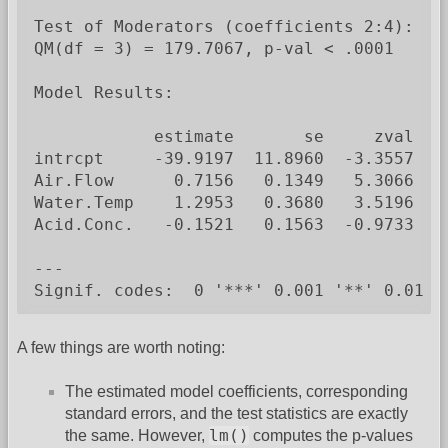
Test of Moderators (coefficients 2:4):

QM(df = 3) = 179.7067, p-val < .0001

Model Results:

            estimate       se     zval    
intrcpt     -39.9197  11.8960  -3.3557  0
Air.Flow      0.7156   0.1349   5.3066  <
Water.Temp    1.2953   0.3680   3.5196  0
Acid.Conc.   -0.1521   0.1563  -0.9733  0.
---

Signif. codes:  0 '***' 0.001 '**' 0.01 '
A few things are worth noting:
The estimated model coefficients, corresponding
standard errors, and the test statistics are exactly
lm()
the same. However,
computes the p-values