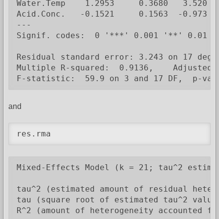
Water.Temp    1.2953     0.3680   3.520  0
Acid.Conc.   -0.1521     0.1563  -0.973  0
---

Signif. codes:  0 '***' 0.001 '**' 0.01 '*
Residual standard error: 3.243 on 17 degre
Multiple R-squared:  0.9136,    Adjusted R
F-statistic:  59.9 on 3 and 17 DF,  p-val
and
res.rma
Mixed-Effects Model (k = 21; tau^2 estimat
tau^2 (estimated amount of residual heter
tau (square root of estimated tau^2 value)
R^2 (amount of heterogeneity accounted for