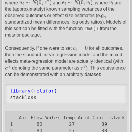
v
i
2
∼
(
0
,
)
∼
(
0
,
)
where
u
N
τ
and
e
N
v
, where
v
are
i
i
i
i
the (approximately) known sampling variances of the
observed outcomes or effect size estimates (e.g.,
standardized mean differences, log odds ratios). Models of
rma()
this sort can be fitted with the function
from the
metafor package.
v
i
=
0
=
0
Consequently, if one were to set
v
for all outcomes,
i
then the standard linear regression model and the mixed-
effects meta-regression model are actually identical (with
σ
2
τ
2
2
2
σ
denoting the same parameter as
τ
). This equivalence
can be demonstrated with an arbitrary dataset:
library
(
metafor
)
stackloss
   Air.Flow Water.Temp Acid.Conc. stack.lo
1        80         27         89         
2        80         27         88         