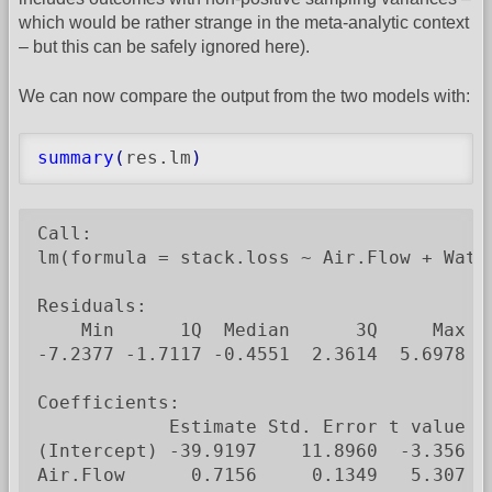
which would be rather strange in the meta-analytic context
– but this can be safely ignored here).
We can now compare the output from the two models with:
summary
(
res.lm
)
Call:

lm(formula = stack.loss ~ Air.Flow + Wate
Residuals:

    Min      1Q  Median      3Q     Max

-7.2377 -1.7117 -0.4551  2.3614  5.6978

Coefficients:

            Estimate Std. Error t value Pr
(Intercept) -39.9197    11.8960  -3.356  0
Air.Flow      0.7156     0.1349   5.307  5