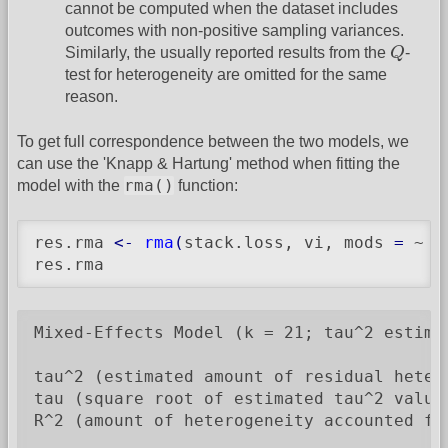
cannot be computed when the dataset includes
outcomes with non-positive sampling variances.
Q
Similarly, the usually reported results from the
Q
-
test for heterogeneity are omitted for the same
reason.
To get full correspondence between the two models, we
can use the 'Knapp & Hartung' method when fitting the
rma()
model with the
function:
res.rma 
<-
rma
(
stack.loss, vi, mods 
=
 ~ A
res.rma
Mixed-Effects Model (k = 21; tau^2 estimat
tau^2 (estimated amount of residual heter
tau (square root of estimated tau^2 value)
R^2 (amount of heterogeneity accounted for