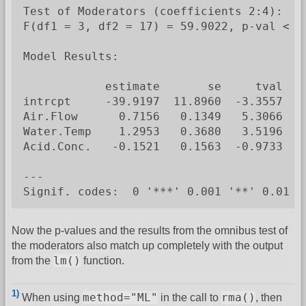
Test of Moderators (coefficients 2:4):

F(df1 = 3, df2 = 17) = 59.9022, p-val < .0
Model Results:

            estimate       se     tval  d
intrcpt     -39.9197  11.8960  -3.3557  1
Air.Flow      0.7156   0.1349   5.3066  1
Water.Temp    1.2953   0.3680   3.5196  1
Acid.Conc.   -0.1521   0.1563  -0.9733  1
---

Signif. codes:  0 '***' 0.001 '**' 0.01 '
Now the p-values and the results from the omnibus test of
the moderators also match up completely with the output
lm()
from the
function.
1)
method="ML"
rma()
When using
in the call to
, then