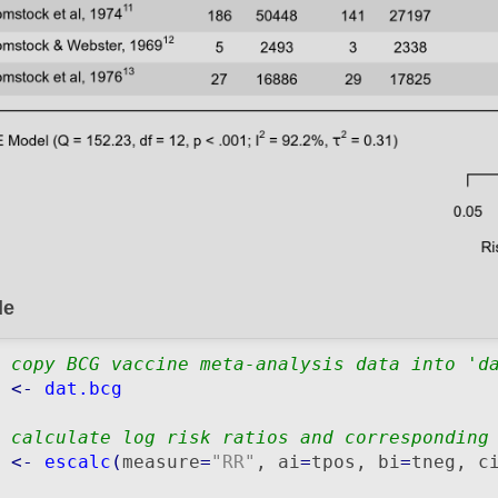
de
 copy BCG vaccine meta-analysis data into 'd
 
<-
dat.bcg
 calculate log risk ratios and corresponding
 
<-
escalc
(
measure
=
"RR"
, ai
=
tpos, bi
=
tneg, c