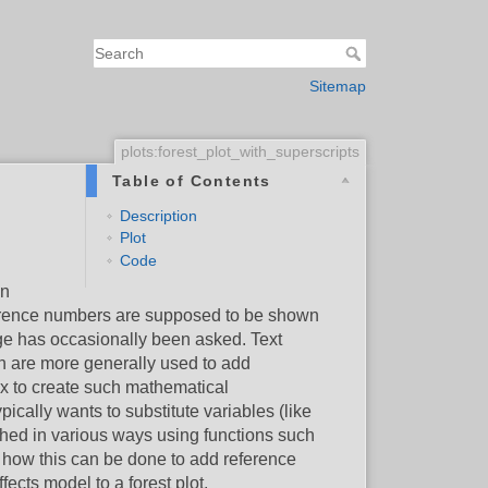
Sitemap
plots:forest_plot_with_superscripts
Table of Contents
Description
Plot
Code
in
reference numbers are supposed to be shown
ge has occasionally been asked. Text
ch are more generally used to add
ax to create such mathematical
ypically wants to substitute variables (like
hed in various ways using functions such
e how this can be done to add reference
ects model to a forest plot.