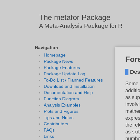
The metafor Package
A Meta-Analysis Package for R
Navigation
Homepage
Fore
Package News
Package Features
Des
Package Update Log
To-Do List / Planned Features
Some j
Download and Installation
additi
Documentation and Help
as sup
Function Diagram
involv
Analysis Examples
mathem
Plots and Figures
Tips and Notes
express
Contributors
the re
FAQs
su
as
Links
number