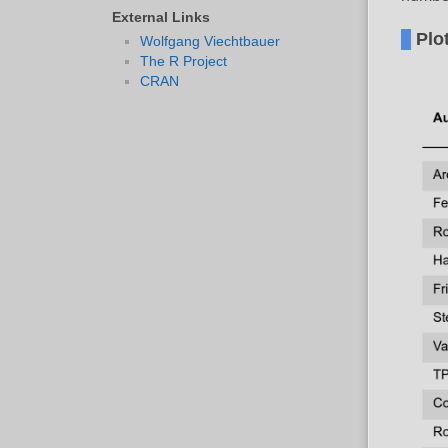
External Links
Plo
Wolfgang Viechtbauer
The R Project
CRAN