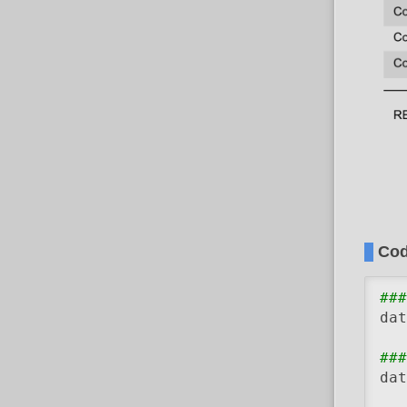
Co
###
dat
###
dat