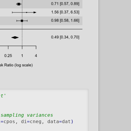
at'
 sampling variances
i
=
cpos, di
=
cneg, data
=
dat
)