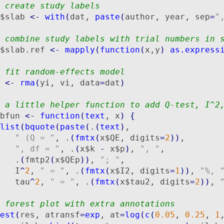
 create study labels
$slab 
<-
with
(
dat, 
paste
(
author, year, sep
=
"
 combine study labels with trial numbers in 
$slab.ref 
<-
mapply
(
function
(
x,y
)
as.express
 fit random-effects model
 
<-
rma
(
yi, vi, data
=
dat
)
 a little helper function to add Q-test, I^2
bfun 
<-
function
(
text
, x
)
{
list
(
bquote
(
paste
(
.
(
text
)
,

" (Q = "
, .
(
fmtx
(
x$QE, digits
=
2
)
)
,

", df = "
, .
(
x$k 
-
 x$p
)
, 
", "
,

   .
(
fmtp2
(
x$QEp
)
)
, 
"; "
,

   I
^
2
, 
" = "
, .
(
fmtx
(
x$I2, digits
=
1
)
)
, 
"%, 
   tau
^
2
, 
" = "
, .
(
fmtx
(
x$tau2, digits
=
2
)
)
, 
 forest plot with extra annotations
est
(
res, atransf
=
exp
, at
=
log
(
c
(
0.05
, 
0.25
, 
1