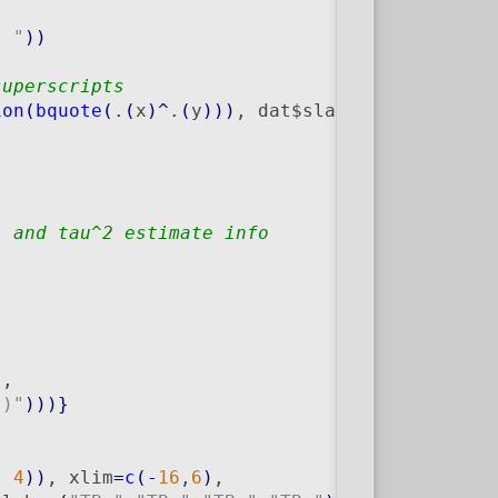
, "
)
)
superscripts
ion
(
bquote
(
.
(
x
)
^
.
(
y
)
)
)
, dat$slab, dat$trial
)
, and tau^2 estimate info
"
,

")"
)
)
)
}
, 
4
)
)
, xlim
=
c
(
-
16
,
6
)
,
