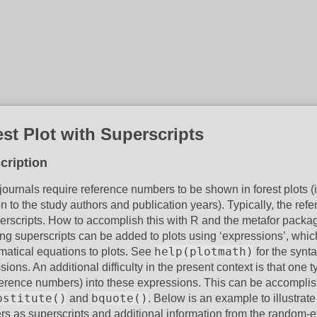
st Plot with Superscripts
cription
ournals require reference numbers to be shown in forest plots (
on to the study authors and publication years). Typically, the 
erscripts. How to accomplish this with R and the metafor packa
ing superscripts can be added to plots using ‘expressions’, whi
help(plotmath)
atical equations to plots. See
for the synt
ions. An additional difficulty in the present context is that one t
ference numbers) into these expressions. This can be accomplis
bstitute()
bquote()
and
. Below is an example to illustrat
s as superscripts and additional information from the random-eff