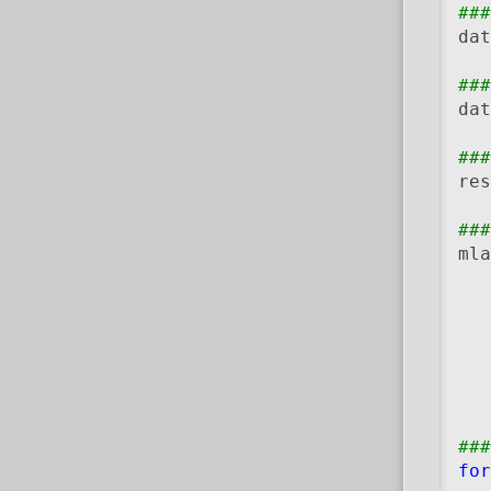
###
dat
###
dat
###
res
###
mla
   
   
   
###
for