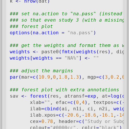
k 
<-
nrow
(
dat
)
### set na.action to "na.pass" (instead o
### so that even study 3 (with a missing 
### forest plot
options
(
na.action
=
"na.pass"
)
### get the weights and format them as wi
weights
<-
 paste0
(
fmtx
(
weights
(
res
)
, digi
weights
[
weights
==
"NA%"
]
<-
""
### adjust the margins
par
(
mar
=
c
(
10.9
,
0
,
1.8
,
1.3
)
, mgp
=
c
(
3
,
0.2
,
0
)
### forest plot with extra annotations
sav 
<-
forest
(
res, atransf
=
exp
, at
=
log
(
c
(
       xlab
=
""
, efac
=
c
(
0
,
4
)
, textpos
=
c
(
-
3
       ilab
=
cbind
(
ai, n1i, ci, n2i, 
weigh
       ilab.xpos
=
c
(
-
20.6
,
-
18.6
,
-
16.1
,
-
14.
       cex
=
0.78
, header
=
c
(
"Study or Subgr
       colout
=
"#0000cc"
, colci
=
"black"
)