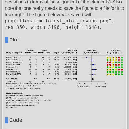
deviations in terms of the alignment of the elements). Also
note that one really needs to save the figure to a file for it to
look right. The figure below was saved with
png(filename="forest_plot_revman.png",
res=350, width=3196, height=1648)
.
Plot
Code