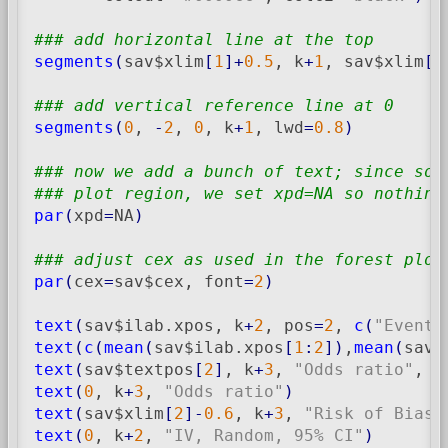
### add horizontal line at the top
segments
(
sav$xlim
[
1
]
+
0.5
, k
+
1
, sav$xlim
[
2
### add vertical reference line at 0
segments
(
0
, 
-
2
, 
0
, k
+
1
, lwd
=
0.8
)
### now we add a bunch of text; since som
### plot region, we set xpd=NA so nothing
par
(
xpd
=
NA
)
### adjust cex as used in the forest plot
par
(
cex
=
sav$cex, font
=
2
)
text
(
sav$ilab.xpos, k
+
2
, pos
=
2
, 
c
(
"Events
text
(
c
(
mean
(
sav$ilab.xpos
[
1
:
2
]
)
,
mean
(
sav$
text
(
sav$textpos
[
2
]
, k
+
3
, 
"Odds ratio"
, p
text
(
0
, k
+
3
, 
"Odds ratio"
)
text
(
sav$xlim
[
2
]
-
0.6
, k
+
3
, 
"Risk of Bias"
text
(
0
, k
+
2
, 
"IV, Random, 95% CI"
)