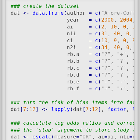
### create the dataset
dat 
<-
data.frame
(
author 
=
c
(
"Amore-Coffe
                  year   
=
c
(
2000
, 
2004
, 
                  ai     
=
c
(
2
, 
10
, 
0
, 
12
                  n1i    
=
c
(
31
, 
40
, 
0
, 
5
                  ci     
=
c
(
10
, 
9
, 
0
, 
9
,
                  n2i    
=
c
(
34
, 
40
, 
0
, 
6
                  rb.a   
=
c
(
"?"
, 
"+"
, 
"-
                  rb.b   
=
c
(
"?"
, 
"?"
, 
"-
                  rb.c   
=
c
(
"?"
, 
"?"
, 
"?
                  rb.d   
=
c
(
"?"
, 
"?"
, 
"+
                  rb.e   
=
c
(
"-"
, 
"-"
, 
"+
                  rb.f   
=
c
(
"+"
, 
"+"
, 
"+
### turn the risk of bias items into fact
dat
[
7
:
12
]
<-
lapply
(
dat
[
7
:
12
]
, 
factor
, 
le
### calculate log odds ratios and corresp
### the 'slab' argument to store study la
dat 
<-
escalc
(
measure
=
"OR"
, ai
=
ai, n1i
=
n1