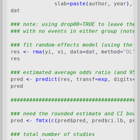
              slab
=
paste
(
author, year
)
, d
dat

### note: using drop00=TRUE to leave the 
### with no events in either group (note 
### fit random-effects model (using the D
res 
<-
rma
(
yi, vi, data
=
dat, method
=
"DL"
)
res

### estimated average odds ratio (and 95%
pred 
<-
predict
(
res, transf
=
exp
, digits
=
2
pred

#########################################
### need the rounded estimate and CI boun
pred 
<-
fmtx
(
c
(
pred$pred, pred$ci.lb, pre
### total number of studies