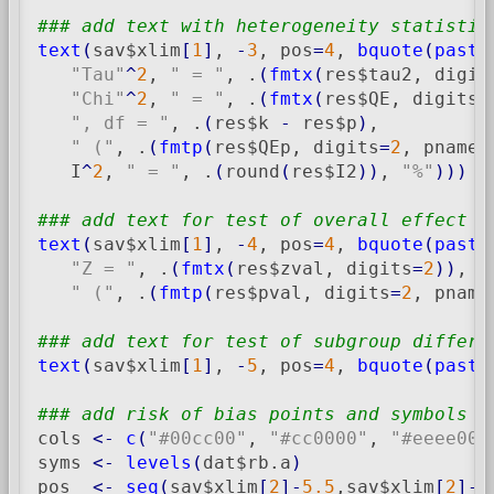
### add text with heterogeneity statistic
text
(
sav$xlim
[
1
]
, 
-
3
, pos
=
4
, 
bquote
(
paste
"Tau"
^
2
, 
" = "
, .
(
fmtx
(
res$tau2, digit
"Chi"
^
2
, 
" = "
, .
(
fmtx
(
res$QE, digits
=
", df = "
, .
(
res$k 
-
 res$p
)
,

" ("
, .
(
fmtp
(
res$QEp, digits
=
2
, pname
=
   I
^
2
, 
" = "
, .
(
round
(
res$I2
)
)
, 
"%"
)
)
)
### add text for test of overall effect
text
(
sav$xlim
[
1
]
, 
-
4
, pos
=
4
, 
bquote
(
paste
"Z = "
, .
(
fmtx
(
res$zval, digits
=
2
)
)
,

" ("
, .
(
fmtp
(
res$pval, digits
=
2
, pname
### add text for test of subgroup differe
text
(
sav$xlim
[
1
]
, 
-
5
, pos
=
4
, 
bquote
(
paste
### add risk of bias points and symbols
cols 
<-
c
(
"#00cc00"
, 
"#cc0000"
, 
"#eeee00"
syms 
<-
levels
(
dat$rb.a
)
pos  
<-
seq
(
sav$xlim
[
2
]
-
5.5
,sav$xlim
[
2
]
-
0