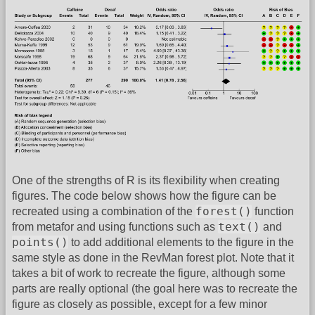
One of the strengths of R is its flexibility when creating
figures. The code below shows how the figure can be
forest()
recreated using a combination of the
function
text()
from metafor and using functions such as
and
points()
to add additional elements to the figure in the
same style as done in the RevMan forest plot. Note that it
takes a bit of work to recreate the figure, although some
parts are really optional (the goal here was to recreate the
figure as closely as possible, except for a few minor