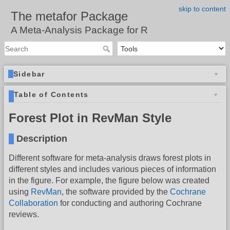
skip to content
The metafor Package
A Meta-Analysis Package for R
Sidebar
Table of Contents
Forest Plot in RevMan Style
Description
Different software for meta-analysis draws forest plots in
different styles and includes various pieces of information
in the figure. For example, the figure below was created
using
RevMan
, the software provided by the
Cochrane
Collaboration
for conducting and authoring Cochrane
reviews.