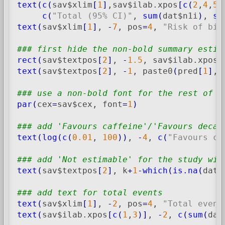
text
(
c
(
sav$xlim
[
1
]
,sav$ilab.xpos
[
c
(
2
,
4
,
5
)
c
(
"Total (95% CI)"
, 
sum
(
dat$n1i
)
, 
su
text
(
sav$xlim
[
1
]
, 
-
7
, pos
=
4
, 
"Risk of bia
### first hide the non-bold summary estim
rect
(
sav$textpos
[
2
]
, 
-
1.5
, sav$ilab.xpos
[
text
(
sav$textpos
[
2
]
, 
-
1
, paste0
(
pred
[
1
]
, 
### use a non-bold font for the rest of t
par
(
cex
=
sav$cex, font
=
1
)
### add 'Favours caffeine'/'Favours decaf
text
(
log
(
c
(
0.01
, 
100
)
)
, 
-
4
, 
c
(
"Favours ca
### add 'Not estimable' for the study wit
text
(
sav$textpos
[
2
]
, k
+
1
-
which
(
is.na
(
dat$
### add text for total events
text
(
sav$xlim
[
1
]
, 
-
2
, pos
=
4
, 
"Total event
text
(
sav$ilab.xpos
[
c
(
1
,
3
)
]
, 
-
2
, 
c
(
sum
(
dat