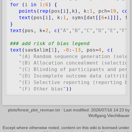
for
(
i 
in
1
:
6
)
{
points
(
rep
(
pos
[
i
]
,k
)
, k
:
1
, pch
=
19
, 
col
text
(
pos
[
i
]
, k
:
1
, syms
[
dat
[
[
6
+
i
]
]
]
, fo
}
text
(
pos, k
+
2
, 
c
(
"A"
,
"B"
,
"C"
,
"D"
,
"E"
,
"F"
)
### add risk of bias legend
text
(
sav$xlim
[
1
]
, 
-
8
:-
13
, pos
=
4
, 
c
(
"(A) Random sequence generation (selec
"(B) Allocation concealment (selection
"(C) Blinding of participants and pers
"(D) Incomplete outcome data (attritio
"(E) Selective reporting (reporting bi
"(F) Other bias"
)
)
plots/forest_plot_revman.txt
· Last modified:
2026/07/16 14:23
by
Wolfgang Viechtbauer
Except where otherwise noted, content on this wiki is licensed under